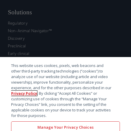
Solutions
Regulatory
Non-Animal Navigator™
Discovery
Preclinical
Early clinical
Late clinical
This website uses cookies, pixels, web beacons and
Market access and commercial
other third-party tracking technologies (“cookies”) to
Strategic Leadership
analyze use of our website (including article and video
viewership), improve functionality, personalize your
experience, and for the other purposes described in our
Contact
Privacy Policy
. By clicking “Accept All Cookies” or
customizing use of cookies through the “Manage Your
Sales inquiry
Privacy Choices” link, you consent to the setting of the
Technical support hub
applicable cookies on your device to track your activities
for those purposes.
Manage Your Privacy Choices