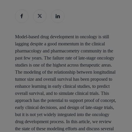
Model-based drug development in oncology is still
lagging despite a good momentum in the clinical
pharmacology and pharmacometry community in the
past few years. The failure rate of late-stage oncology
studies is one of the highest across therapeutic areas.
The modeling of the relationship between longitudinal
tumor size and overall survival has been proposed to
enhance learning in early clinical studies, to predict
overall survival, and to simulate clinical trials. This
approach has the potential to support proof of concept,
early clinical decisions, and design of late-stage trials,
but it is not yet widely integrated into the oncology
drug development process. In this article, we review
the state of these modeling efforts and discuss several