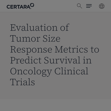
Menu
Skip
search
to
main
content
Evaluation of
Tumor Size
Response Metrics to
Predict Survival in
Oncology Clinical
Trials