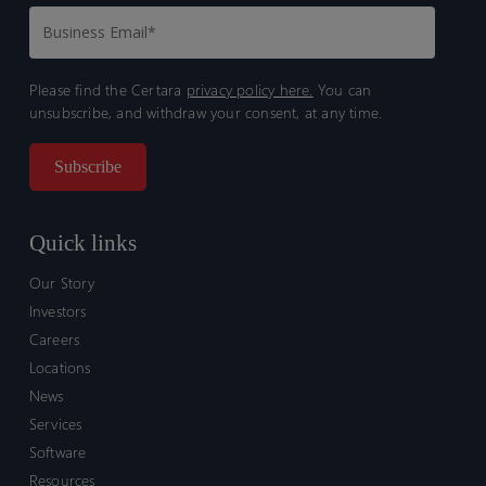
Please find the Certara
privacy policy here.
You can
unsubscribe, and withdraw your consent, at any time.
Quick links
Our Story
Investors
Careers
Locations
News
Services
Software
Resources