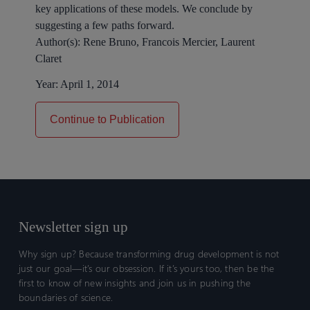
key applications of these models. We conclude by
suggesting a few paths forward.
Author(s):
Rene Bruno, Francois Mercier, Laurent
Claret
Year:
April 1, 2014
Continue to Publication
Newsletter sign up
Why sign up? Because transforming drug development is not
just our goal—it’s our obsession. If it’s yours too, then be the
first to know of new insights and join us in pushing the
boundaries of science.