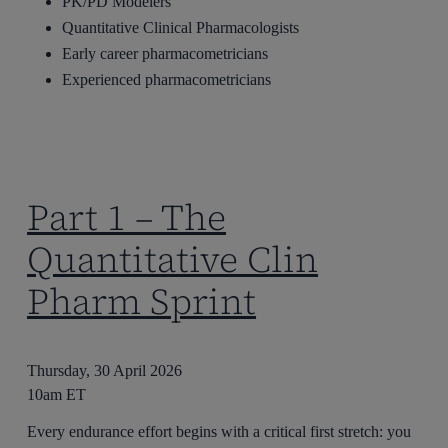
PK/PD Modelers
Quantitative Clinical Pharmacologists
Early career pharmacometricians
Experienced pharmacometricians
Part 1 – The
Quantitative Clin
Pharm Sprint
Thursday, 30 April 2026
10am ET
Every endurance effort begins with a critical first stretch: you