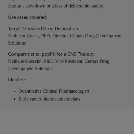
fearing a slowdown or a loss of deliverable quality.
Use cases covered:
Target-Mediated Drug Disposition
Kathleen Koeck, PhD, Director, Certara Drug Development
Solutions
Compartmental popPK for a CNS Therapy
Nathalie Gosselin, PhD, Vice President, Certara Drug
Development Solutions
Ideal for:
Quantitative Clinical Pharmacologists
Early career pharmacometricians