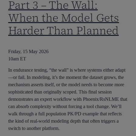
Part 3 – The Wall:
When the Model Gets
Harder Than Planned
Friday, 15 May 2026
10am ET
In endurance testing, “the wall” is where systems either adapt
—or fail. In modeling, it’s the moment the dataset grows, the
mechanism asserts itself, or the model needs to become more
sophisticated than originally scoped. This final session
demonstrates an expert workflow with Phoenix/RsNLME that
can absorb complexity without forcing a tool change. We’ll
walk through a full population PK/PD example that reflects
the kind of real-world modeling depth that often triggers a
switch to another platform.