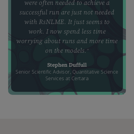
were often needed to achieve a
successful run are just not needed
with RsNLME. It just seems to
work. I now spend less time
worrying about runs and more time
on the models.
”
Stephen Duffull
Senior Scientific Advisor, Quantitative Science
Services at Certara