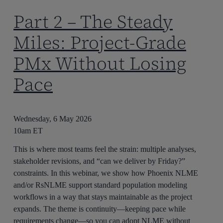
Part 2 – The Steady
Miles: Project-Grade
PMx Without Losing
Pace
Wednesday, 6 May 2026
10am ET
This is where most teams feel the strain: multiple analyses,
stakeholder revisions, and “can we deliver by Friday?”
constraints. In this webinar, we show how Phoenix NLME
and/or RsNLME support standard population modeling
workflows in a way that stays maintainable as the project
expands. The theme is continuity—keeping pace while
requirements change—so you can adopt NLME without