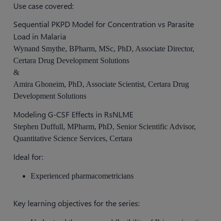
Use case covered:
Sequential PKPD Model for Concentration vs Parasite
Load in Malaria
Wynand Smythe, BPharm, MSc, PhD, Associate Director,
Certara Drug Development Solutions
&
Amira Ghoneim, PhD, Associate Scientist, Certara Drug
Development Solutions
Modeling G-CSF Effects in RsNLME
Stephen Duffull, MPharm, PhD, Senior Scientific Advisor,
Quantitative Science Services, Certara
Ideal for:
Experienced pharmacometricians
Key learning objectives for the series: