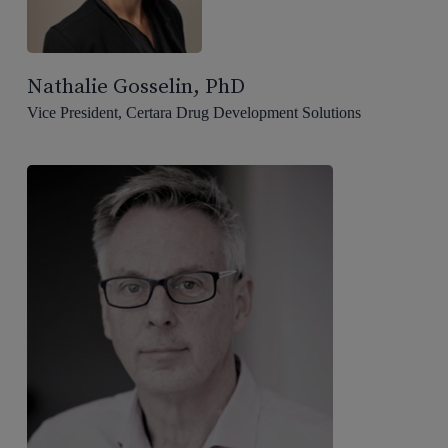
Nathalie Gosselin, PhD
Vice President, Certara Drug Development Solutions