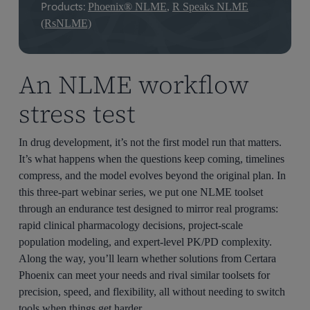
Products:
Phoenix® NLME
,
R Speaks NLME
(RsNLME)
An NLME workflow
stress test
In drug development, it’s not the first model run that matters.
It’s what happens when the questions keep coming, timelines
compress, and the model evolves beyond the original plan. In
this three-part webinar series, we put one NLME toolset
through an endurance test designed to mirror real programs:
rapid clinical pharmacology decisions, project-scale
population modeling, and expert-level PK/PD complexity.
Along the way, you’ll learn whether solutions from Certara
Phoenix can meet your needs and rival similar toolsets for
precision, speed, and flexibility, all without needing to switch
tools when things get harder.