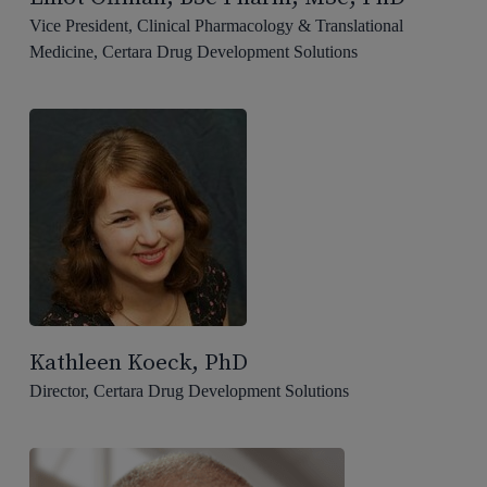
Vice President, Clinical Pharmacology & Translational
Medicine, Certara Drug Development Solutions
Kathleen Koeck, PhD
Director, Certara Drug Development Solutions