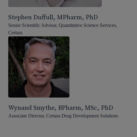
Stephen Duffull, MPharm, PhD
Senior Scientific Advisor, Quantitative Science Services,
Certara
Wynand Smythe, BPharm, MSc, PhD
Associate Director, Certara Drug Development Solutions