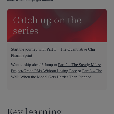
Catch up on the
series
Start the journey with Part 1 – The Quantitative Clin
Pharm Sprint
Want to skip ahead? Jump to
Part 2 – The Steady Miles:
Project-Grade PMx Without Losing Pace
or
Part 3 – The
Wall: When the Model Gets Harder Than Planned
.
Key learning