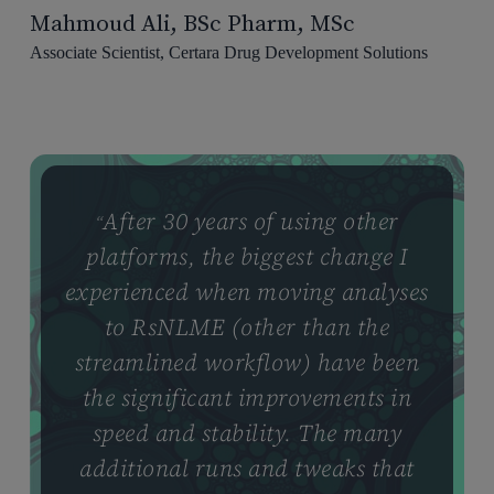
Mahmoud Ali, BSc Pharm, MSc
Associate Scientist, Certara Drug Development Solutions
After 30 years of using other
“
platforms, the biggest change I
experienced when moving analyses
to RsNLME (other than the
streamlined workflow) have been
the significant improvements in
speed and stability. The many
additional runs and tweaks that