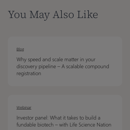
You May Also Like
Why
Why
speed
speed
Blog
and
and
Why speed and scale matter in your
scale
scale
discovery pipeline – A scalable compound
matter
matter
registration
in
in
your
your
discovery
discovery
Investor
Investor
pipeline
pipeline
panel:
panel:
Webinar
–
–
What
What
A
A
Investor panel: What it takes to build a
it
it
scalable
scalable
fundable biotech – with Life Science Nation
takes
takes