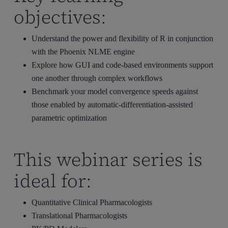
objectives:
Understand the power and flexibility of R in conjunction
with the Phoenix NLME engine
Explore how GUI and code-based environments support
one another through complex workflows
Benchmark your model convergence speeds against
those enabled by automatic-differentiation-assisted
parametric optimization
This webinar series is
ideal for:
Quantitative Clinical Pharmacologists
Translational Pharmacologists