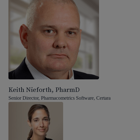
Keith Nieforth, PharmD
Senior Director, Pharmacometrics Software, Certara