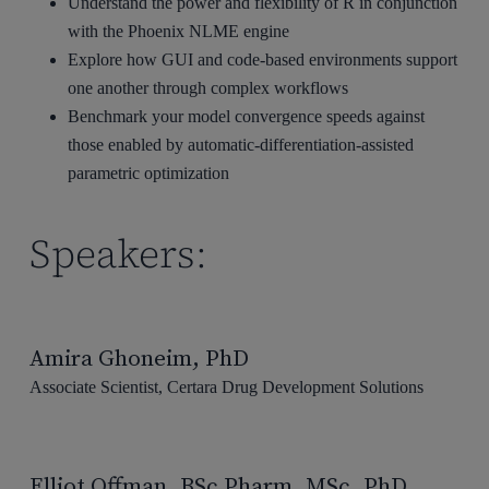
Understand the power and flexibility of R in conjunction
with the Phoenix NLME engine
Explore how GUI and code-based environments support
one another through complex workflows
Benchmark your model convergence speeds against
those enabled by automatic-differentiation-assisted
parametric optimization
Speakers:
Amira Ghoneim, PhD
Associate Scientist, Certara Drug Development Solutions
Elliot Offman, BSc Pharm, MSc, PhD