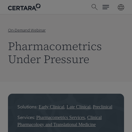
Menu
Skip
search
to
main
content
On-Demand Webinar
Pharmacometrics
Under Pressure
Early Clinical
Late Clinical
Preclinical
Services:
Pharmacometrics Services
,
Clinical
Pharmacology and Translational Medicine