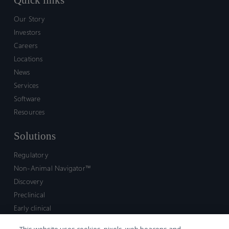
Quick links
Our Story
Investors
Careers
Locations
News
Services
Software
Resources
Solutions
Regulatory
Non-Animal Navigator™
Discovery
Preclinical
Early clinical
Late clinical