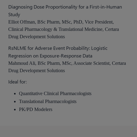
Diagnosing Dose Proportionality for a First-in-Human
Study
Elliot Offman, BSc Pharm, MSc, PhD, Vice President,
Clinical Pharmacology & Translational Medicine, Certara
Drug Development Solutions
RsNLME for Adverse Event Probability: Logistic
Regression on Exposure-Response Data
Mahmoud Ali, BSc Pharm, MSc, Associate Scientist, Certara
Drug Development Solutions
Ideal for:
Quantitative Clinical Pharmacologists
Translational Pharmacologists
PK/PD Modelers