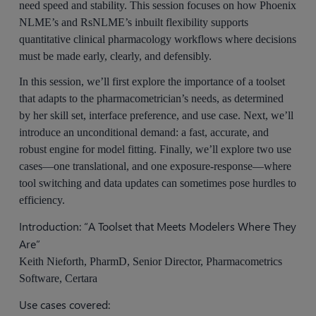
need speed and stability. This session focuses on how Phoenix
NLME’s and RsNLME’s inbuilt flexibility supports
quantitative clinical pharmacology workflows where decisions
must be made early, clearly, and defensibly.
In this session, we’ll first explore the importance of a toolset
that adapts to the pharmacometrician’s needs, as determined
by her skill set, interface preference, and use case. Next, we’ll
introduce an unconditional demand: a fast, accurate, and
robust engine for model fitting. Finally, we’ll explore two use
cases—one translational, and one exposure-response—where
tool switching and data updates can sometimes pose hurdles to
efficiency.
Introduction: “A Toolset that Meets Modelers Where They
Are”
Keith Nieforth, PharmD, Senior Director, Pharmacometrics
Software, Certara
Use cases covered: