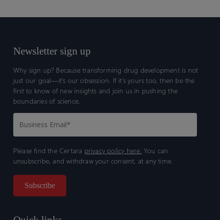
Newsletter sign up
Why sign up? Because transforming drug development is not
just our goal—it’s our obsession. If it’s yours too, then be the
first to know of new insights and join us in pushing the
boundaries of science.
Please find the Certara
privacy policy here.
You can
unsubscribe, and withdraw your consent, at any time.