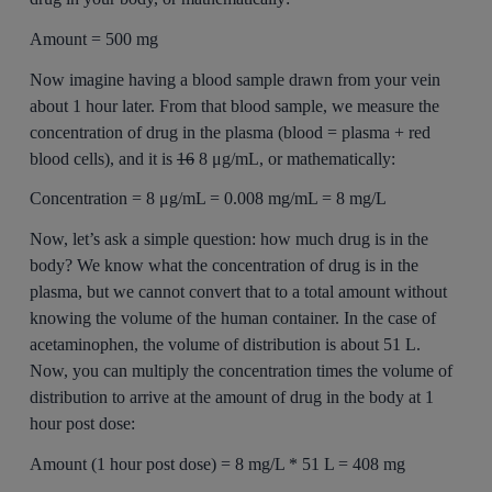
Amount = 500 mg
Now imagine having a blood sample drawn from your vein
about 1 hour later. From that blood sample, we measure the
concentration of drug in the plasma (blood = plasma + red
blood cells), and it is
16
8 μg/mL, or mathematically:
Concentration = 8 μg/mL = 0.008 mg/mL = 8 mg/L
Now, let’s ask a simple question: how much drug is in the
body? We know what the concentration of drug is in the
plasma, but we cannot convert that to a total amount without
knowing the volume of the human container. In the case of
acetaminophen, the volume of distribution is about 51 L.
Now, you can multiply the concentration times the volume of
distribution to arrive at the amount of drug in the body at 1
hour post dose:
Amount (1 hour post dose) = 8 mg/L * 51 L = 408 mg