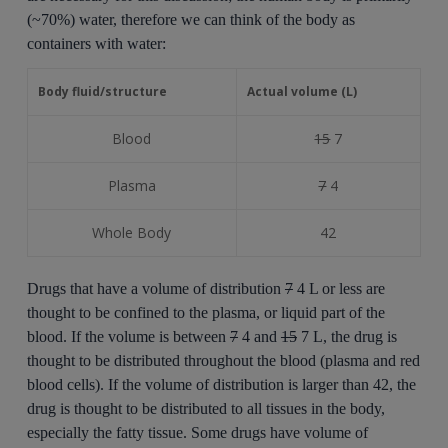
(~70%) water, therefore we can think of the body as
containers with water:
Body fluid/structure
Actual volume (L)
Blood
15
7
Plasma
7
4
Whole Body
42
Drugs that have a volume of distribution
7
4 L or less are
thought to be confined to the plasma, or liquid part of the
blood. If the volume is between
7
4 and
15
7 L, the drug is
thought to be distributed throughout the blood (plasma and red
blood cells). If the volume of distribution is larger than 42, the
drug is thought to be distributed to all tissues in the body,
especially the fatty tissue. Some drugs have volume of