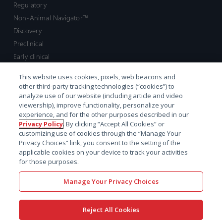
Regulatory
Non-Animal Navigator™
Discovery
Preclinical
Early clinical
Late clinical
This website uses cookies, pixels, web beacons and
Market access and commercial
other third-party tracking technologies (“cookies”) to
Strategic Leadership
analyze use of our website (including article and video
viewership), improve functionality, personalize your
experience, and for the other purposes described in our
Contact
Privacy Policy
. By clicking “Accept All Cookies” or
customizing use of cookies through the “Manage Your
Sales inquiry
Privacy Choices” link, you consent to the setting of the
Technical support hub
applicable cookies on your device to track your activities
for those purposes.
Manage Your Privacy Choices
Reject All Cookies