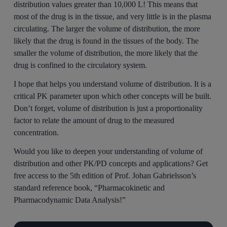
distribution values greater than 10,000 L! This means that
most of the drug is in the tissue, and very little is in the plasma
circulating. The larger the volume of distribution, the more
likely that the drug is found in the tissues of the body. The
smaller the volume of distribution, the more likely that the
drug is confined to the circulatory system.
I hope that helps you understand volume of distribution. It is a
critical PK parameter upon which other concepts will be built.
Don’t forget, volume of distribution is just a proportionality
factor to relate the amount of drug to the measured
concentration.
Would you like to deepen your understanding of volume of
distribution and other PK/PD concepts and applications? Get
free access to the 5th edition of Prof. Johan Gabrielsson’s
standard reference book, “Pharmacokinetic and
Pharmacodynamic Data Analysis!”