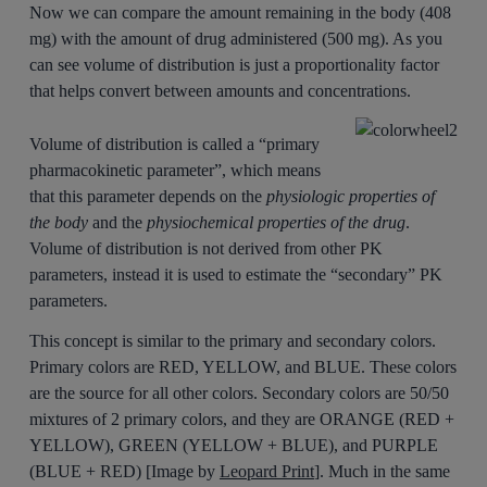
Now we can compare the amount remaining in the body (408
mg) with the amount of drug administered (500 mg). As you
can see volume of distribution is just a proportionality factor
that helps convert between amounts and concentrations.
Volume of distribution is called a “primary
pharmacokinetic parameter”, which means
that this parameter depends on the
physiologic properties of
the body
and the
physiochemical properties of the drug
.
Volume of distribution is not derived from other PK
parameters, instead it is used to estimate the “secondary” PK
parameters.
This concept is similar to the primary and secondary colors.
Primary colors are RED, YELLOW, and BLUE. These colors
are the source for all other colors. Secondary colors are 50/50
mixtures of 2 primary colors, and they are ORANGE (RED +
YELLOW), GREEN (YELLOW + BLUE), and PURPLE
(BLUE + RED) [Image by
Leopard Print
]. Much in the same