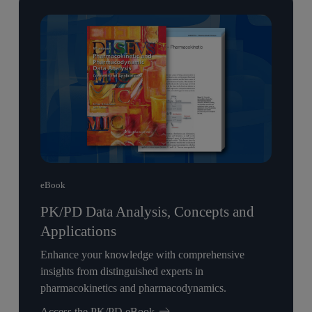
eBook
PK/PD Data Analysis, Concepts and
Applications
Enhance your knowledge with comprehensive
insights from distinguished experts in
pharmacokinetics and pharmacodynamics.
Access the PK/PD eBook