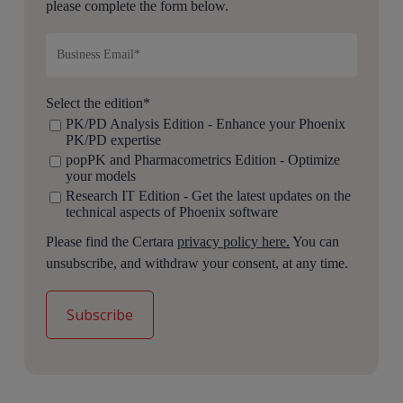
please complete the form below.
Select the edition
*
PK/PD Analysis Edition - Enhance your Phoenix
PK/PD expertise
popPK and Pharmacometrics Edition - Optimize
your models
Research IT Edition - Get the latest updates on the
technical aspects of Phoenix software
Please find the Certara
privacy policy here.
You can
unsubscribe, and withdraw your consent, at any time.