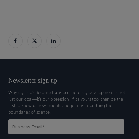
Newsletter sign up
Why sign up? Because transforming drug development is not
just our goal—it’s our obsession. If it’s yours too, then be the
first to know of new insights and join us in pushing the
boundaries of science.