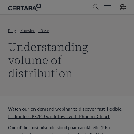
Menu
Skip
search
to
main
content
Blog
Knowledge Base
Understanding
volume of
distribution
Watch our on demand webinar to discover fast, flexible,
frictionless PK/PD workflows with Phoenix Cloud.
One of the most misunderstood
pharmacokinetic
(PK)