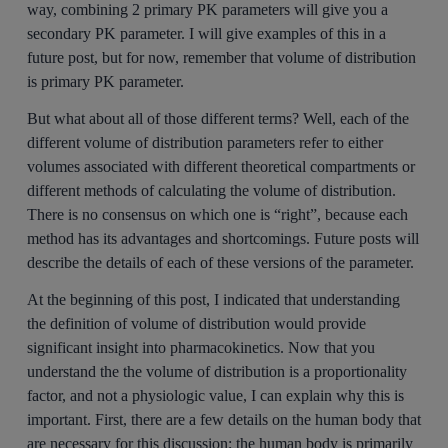
way, combining 2 primary PK parameters will give you a
secondary PK parameter. I will give examples of this in a
future post, but for now, remember that volume of distribution
is primary PK parameter.
But what about all of those different terms? Well, each of the
different volume of distribution parameters refer to either
volumes associated with different theoretical compartments or
different methods of calculating the volume of distribution.
There is no consensus on which one is “right”, because each
method has its advantages and shortcomings. Future posts will
describe the details of each of these versions of the parameter.
At the beginning of this post, I indicated that understanding
the definition of volume of distribution would provide
significant insight into pharmacokinetics. Now that you
understand the the volume of distribution is a proportionality
factor, and not a physiologic value, I can explain why this is
important. First, there are a few details on the human body that
are necessary for this discussion; the human body is primarily