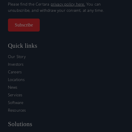
Please find the Certara
privacy policy here.
You can
unsubscribe, and withdraw your consent, at any time.
Quick links
Our Story
Investors
Careers
Locations
News
Services
Software
Resources
Solutions