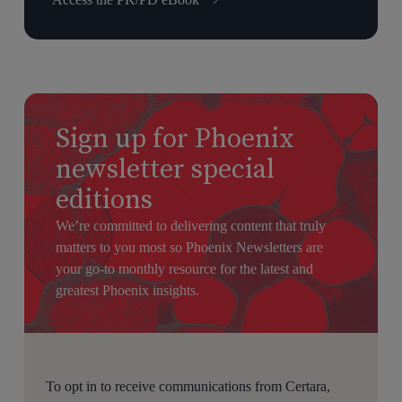
Sign up for Phoenix
newsletter special
editions
We’re committed to delivering content that truly
matters to you most so Phoenix Newsletters are
your go-to monthly resource for the latest and
greatest Phoenix insights.
To opt in to receive communications from Certara,