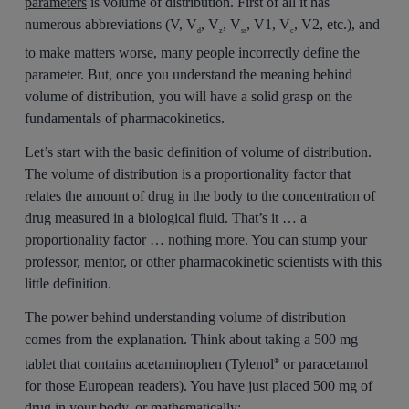
parameters
is volume of distribution. First of all it has
numerous abbreviations (V, V
, V
, V
, V1, V
, V2, etc.), and
d
z
ss
c
to make matters worse, many people incorrectly define the
parameter. But, once you understand the meaning behind
volume of distribution, you will have a solid grasp on the
fundamentals of pharmacokinetics.
Let’s start with the basic definition of volume of distribution.
The volume of distribution is a proportionality factor that
relates the amount of drug in the body to the concentration of
drug measured in a biological fluid. That’s it … a
proportionality factor … nothing more. You can stump your
professor, mentor, or other pharmacokinetic scientists with this
little definition.
The power behind understanding volume of distribution
comes from the explanation. Think about taking a 500 mg
tablet that contains acetaminophen (Tylenol
or paracetamol
®
for those European readers). You have just placed 500 mg of
drug in your body, or mathematically: