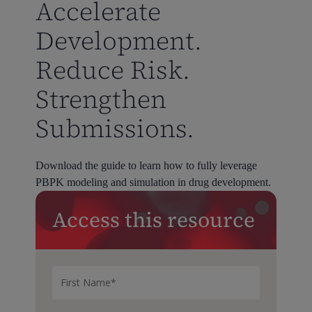
Accelerate
Development.
Reduce Risk.
Strengthen
Submissions.
Download the guide to learn how to fully leverage
PBPK modeling and simulation in drug development.
Access this resource