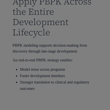
Apply PBPK Across
the Entire
Development
Lifecycle
PBPK modeling supports decision-making from
discovery through late-stage development.
An end-to-end PBPK strategy enables:
Model reuse across programs
Faster development timelines
Stronger translation to clinical and regulatory
outcomes