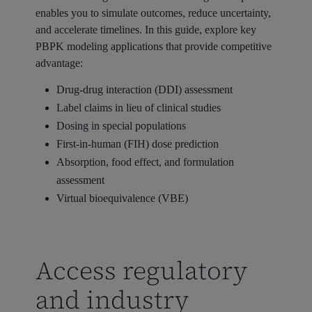
enables you to simulate outcomes, reduce uncertainty,
and accelerate timelines. In this guide, explore key
PBPK modeling applications that provide competitive
advantage:
Drug-drug interaction (DDI) assessment
Label claims in lieu of clinical studies
Dosing in special populations
First-in-human (FIH) dose prediction
Absorption, food effect, and formulation
assessment
Virtual bioequivalence (VBE)
Access regulatory
and industry