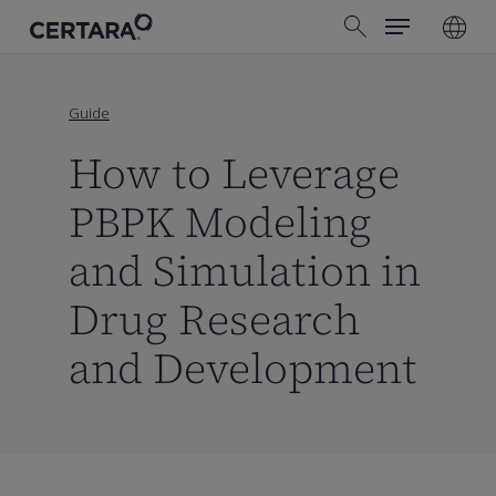
Menu
Skip
search
to
main
content
Guide
How to Leverage
PBPK Modeling
and Simulation in
Drug Research
and Development