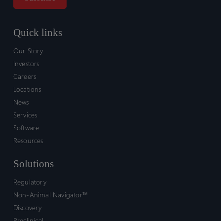
Quick links
Our Story
Investors
Careers
Locations
News
Services
Software
Resources
Solutions
Regulatory
Non-Animal Navigator™
Discovery
Preclinical