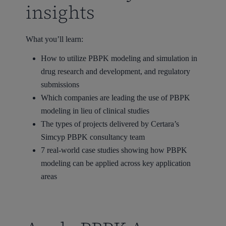
insights
What you’ll learn:
How to utilize PBPK modeling and simulation in
drug research and development, and regulatory
submissions
Which companies are leading the use of PBPK
modeling in lieu of clinical studies
The types of projects delivered by Certara’s
Simcyp PBPK consultancy team
7 real-world case studies showing how PBPK
modeling can be applied across key application
areas