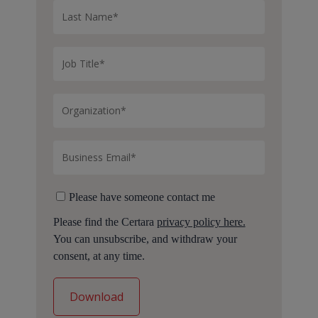
Please have someone contact me
Please find the Certara
privacy policy here.
You can unsubscribe, and withdraw your
consent, at any time.