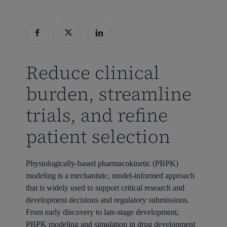
Reduce clinical
burden, streamline
trials, and refine
patient selection
Physiologically-based pharmacokinetic (PBPK)
modeling is a mechanistic, model-informed approach
that is widely used to support critical research and
development decisions and regulatory submissions.
From early discovery to late-stage development,
PBPK modeling and simulation in drug development