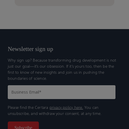
Newsletter sign up
Why sign up? Because transforming drug development is not
just our goal—it’s our obsession. If it’s yours too, then be the
first to know of new insights and join us in pushing the
boundaries of science.
Please find the Certara
privacy policy here.
You can
unsubscribe, and withdraw your consent, at any time.