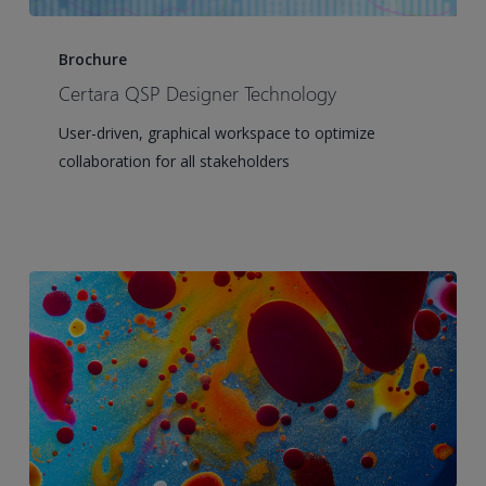
Certara
QSP
Brochure
Designer
Certara QSP Designer Technology
Technology
User-driven, graphical workspace to optimize
collaboration for all stakeholders