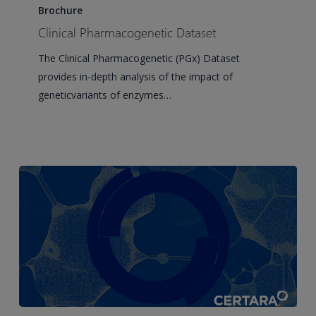
Pharmacogenetic
Brochure
Dataset
Clinical Pharmacogenetic Dataset
The Clinical Pharmacogenetic (PGx) Dataset
provides in-depth analysis of the impact of
geneticvariants of enzymes…
Human