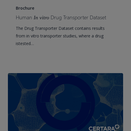
In
Brochure
vitro
Human
Drug Transporter Dataset
In vitro
Drug
The Drug Transporter Dataset contains results
Transporter
from in vitro transporter studies, where a drug
Dataset
istested…