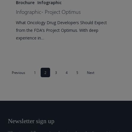
Project
Brochure
Infographic
Optimus
Infographic- Project Optimus
What Oncology Drug Developers Should Expect
from the FDA’s Project Optimus. With deep
experience in…
Previous
1
2
3
4
5
Next
Newsletter sign up