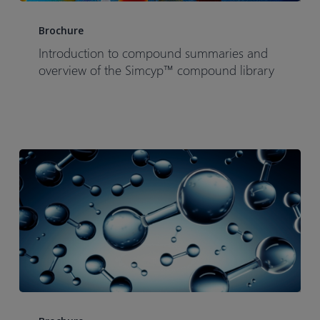
Introduction
to
Brochure
compound
Introduction to compound summaries and
summaries
overview of the Simcyp™ compound library
and
overview
of
the
Simcyp™
compound
library
Drug
Discovery