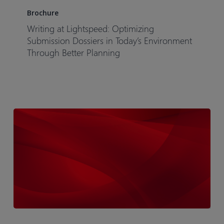
at
Brochure
Lightspeed:
Writing at Lightspeed: Optimizing
Optimizing
Submission Dossiers in Today’s Environment
Submission
Through Better Planning
Dossiers
in
Today’s
Environment
Through
Better
Planning
Infographic-