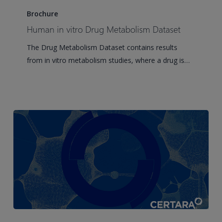
in
Brochure
vitro
Human in vitro Drug Metabolism Dataset
Drug
The Drug Metabolism Dataset contains results
Metabolism
from in vitro metabolism studies, where a drug is…
Dataset
Clinical