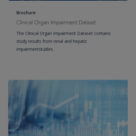
Clinical
Organ
Brochure
Impairment
Clinical Organ Impairment Dataset
Dataset
The Clinical Organ Impairment Dataset contains
study results from renal and hepatic
impairmentstudies.