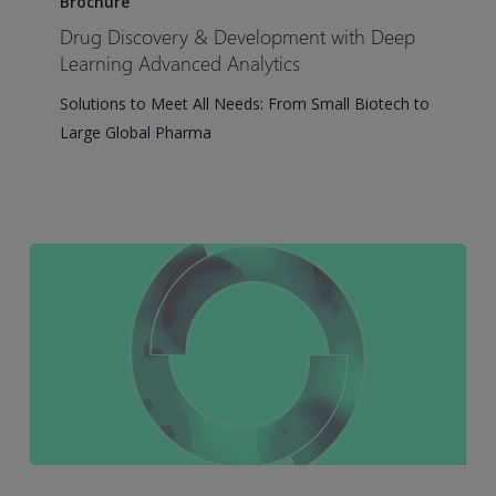
Brochure
&
Drug Discovery & Development with Deep
Development
Learning Advanced Analytics
with
Solutions to Meet All Needs: From Small Biotech to
Deep
Large Global Pharma
Learning
Advanced
Analytics
Simcyp®