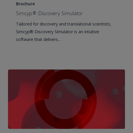
Discovery
Brochure
Simulator
Simcyp® Discovery Simulator
Tailored for discovery and translational scientists,
Simcyp® Discovery Simulator is an intuitive
software that delivers…
Writing