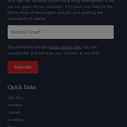
Why sign up? Because transforming drug development is not
just our goal—it’s our obsession. If it’s yours too, then be the
first to know of new insights and join us in pushing the
boundaries of science.
Please find the Certara
privacy policy here.
You can
unsubscribe, and withdraw your consent, at any time.
Quick links
Our Story
Investors
Careers
Locations
News