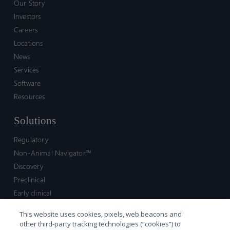
Our Story
Investors
Careers
Locations
News
Services
Software
Resources
Solutions
Regulatory
Non-Animal Navigator™
Discovery
Preclinical
Early clinical
Late clinical
This website uses cookies, pixels, web beacons and
Market access and commercial
other third-party tracking technologies (“cookies”) to