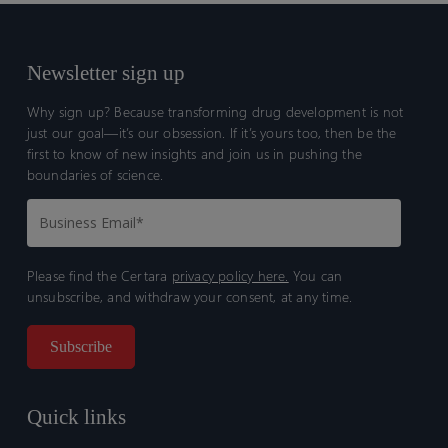
Newsletter sign up
Why sign up? Because transforming drug development is not
just our goal—it’s our obsession. If it’s yours too, then be the
first to know of new insights and join us in pushing the
boundaries of science.
Please find the Certara
privacy policy here.
You can
unsubscribe, and withdraw your consent, at any time.
Quick links