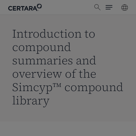
Menu
Skip
search
to
main
content
Introduction to
compound
summaries and
overview of the
Simcyp™ compound
library