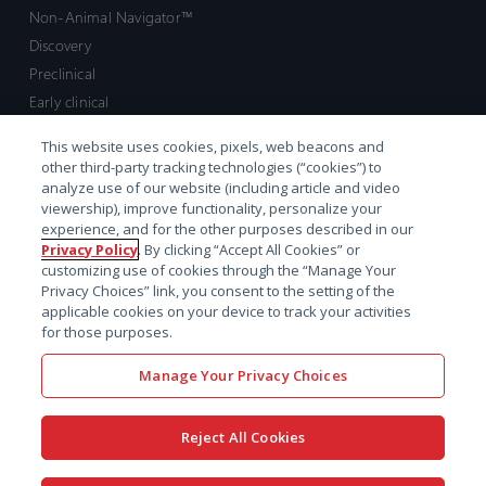
Non-Animal Navigator™
Discovery
Preclinical
Early clinical
Late clinical
This website uses cookies, pixels, web beacons and
Market access and commercial
other third-party tracking technologies (“cookies”) to
Strategic Leadership
analyze use of our website (including article and video
viewership), improve functionality, personalize your
experience, and for the other purposes described in our
Contact
Privacy Policy
. By clicking “Accept All Cookies” or
customizing use of cookies through the “Manage Your
Sales inquiry
Privacy Choices” link, you consent to the setting of the
Technical support hub
applicable cookies on your device to track your activities
for those purposes.
Manage Your Privacy Choices
Reject All Cookies
x-
facebook
linkedin
youtube
© 2026 Certara. All Rights