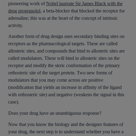
pioneering work of
Nobel laureate Sir James Black with the
drug propranolol
, a beta-blocker that blocked the receptor for
adrenaline; this was at the heart of the concept of intrinsic
activity.
Another form of drug design uses secondary binding sites on
receptors as the pharmacological targets. These are called
allosteric sites, and compounds that bind to allosteric sites are
called modulators. These will bind to allosteric sites on the
receptor and modify the steric conformation of the primary
orthosteric site of the target protein. Two new forms of
modulators that you may come across are positive
(modification that yields an increase in affinity of the ligand
with orthosteric site) and negative (weakens the signal in this
case).
Does your drug have an unambiguous response?
Now that you know the biology and the designer features of
your drug, the next step is to understand whether you have a