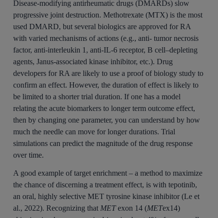
Disease‐modifying antirheumatic drugs (DMARDs) slow
progressive joint destruction. Methotrexate (MTX) is the most
used DMARD, but several biologics are approved for RA
with varied mechanisms of actions (e.g., anti‐ tumor necrosis
factor, anti‐interleukin 1, anti‐IL‐6 receptor, B cell–depleting
agents, Janus‐associated kinase inhibitor, etc.). Drug
developers for RA are likely to use a proof of biology study to
confirm an effect. However, the duration of effect is likely to
be limited to a shorter trial duration. If one has a model
relating the acute biomarkers to longer term outcome effect,
then by changing one parameter, you can understand by how
much the needle can move for longer durations. Trial
simulations can predict the magnitude of the drug response
over time.
A good example of target enrichment – a method to maximize
the chance of discerning a treatment effect, is with tepotinib,
an oral, highly selective MET tyrosine kinase inhibitor (Le et
al., 2022). Recognizing that
MET
exon 14 (
MET
ex14)