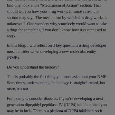
find one, look at the “Mechanism of Action” section. That
should tell you how your drug works. In some cases, this
section may say “The mechanism by which this drug works is
unknown.” One wonders why somebody would want to take
a drug for something if you don’t know how it is supposed to
work.
In this blog, I will reflect on 3 key questions a drug developer
must consider when developing a new molecular entity
(NME).
Do you understand the biology?
This is probably the first thing you must ask about your NME.
Sometimes, understanding the biology is straightforward, but
often, it’s not.
For example, consider diabetes. If you’re developing a next
generation dipeptidyl peptidase-IV (DPP4) inhibitor, then you
may be in luck. There is a plethora of DPP4 inhibitors so it