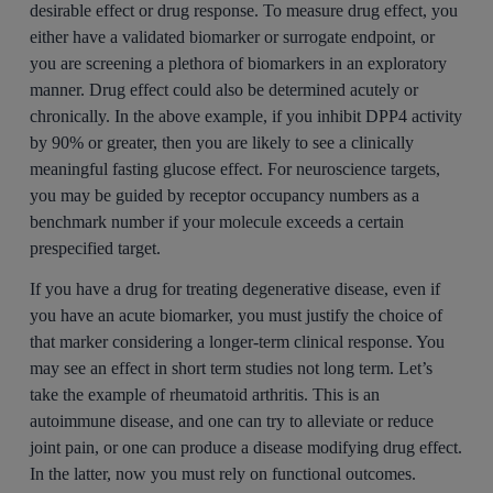
desirable effect or drug response. To measure drug effect, you
either have a validated biomarker or surrogate endpoint, or
you are screening a plethora of biomarkers in an exploratory
manner. Drug effect could also be determined acutely or
chronically. In the above example, if you inhibit DPP4 activity
by 90% or greater, then you are likely to see a clinically
meaningful fasting glucose effect. For neuroscience targets,
you may be guided by receptor occupancy numbers as a
benchmark number if your molecule exceeds a certain
prespecified target.
If you have a drug for treating degenerative disease, even if
you have an acute biomarker, you must justify the choice of
that marker considering a longer-term clinical response. You
may see an effect in short term studies not long term. Let’s
take the example of rheumatoid arthritis. This is an
autoimmune disease, and one can try to alleviate or reduce
joint pain, or one can produce a disease modifying drug effect.
In the latter, now you must rely on functional outcomes.