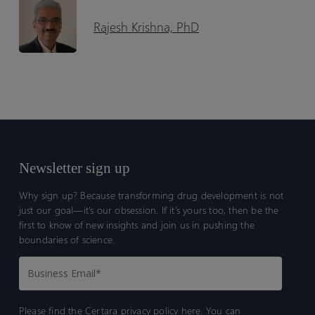
Rajesh Krishna, PhD
Newsletter sign up
Why sign up? Because transforming drug development is not
just our goal—it’s our obsession. If it’s yours too, then be the
first to know of new insights and join us in pushing the
boundaries of science.
Please find the Certara
privacy policy here.
You can