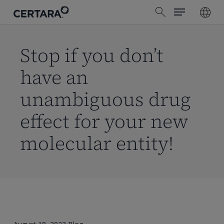
Menu
Skip
search
to
main
content
Stop if you don’t
have an
unambiguous drug
effect for your new
molecular entity!