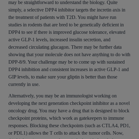
may be straightforward to understand the biology. Quite
simply, a selective DPP4 inhibitor targets the incretin axis in
the treatment of patients with T2D. You might have run
studies in rodents that are bred to be genetically deficient in
DPP4 to see if there is improved glucose tolerance, elevated
active GLP-1 levels, increased insulin secretion, and
decreased circulating glucagon. There may be further data
showing that your molecule does not have anything to do with
DPP-8/9. Your challenge may be to come up with sustained
DPP4 inhibition and consistent increases in active GLP-1 and
GIP levels, to make sure your gliptin is better than those
currently in use.
Alternatively, you may be an immunologist working on
developing the next generation checkpoint inhibitor as a novel
oncology drug. You may have a drug that is designed to block
checkpoint proteins, which work as gatekeepers to immune
responses. Blocking these checkpoints (such as CTLA4, PD1,
or PDL1) allows the T cells to attack the tumor cells. Now,