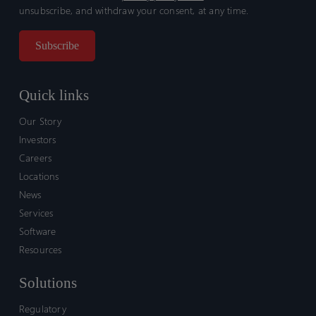
unsubscribe, and withdraw your consent, at any time.
Quick links
Our Story
Investors
Careers
Locations
News
Services
Software
Resources
Solutions
Regulatory