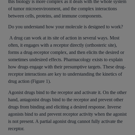
this biology is more complex as it deals with the whole system
of tumor microenvironment, and the complex interactions
between cells, proteins, and immune components.
Do you understand how your molecule is designed to work?
A drug can work at its site of action in several ways. Most
often, it engages with a receptor directly (orthosteric site),
forms a drug-receptor complex, and then elicits the desired or
sometimes undesired effects. Pharmacology exists to explain
how drugs engage with their presumptive targets. These drug-
receptor interactions are key to understanding the kinetics of
drug action (Figure 1).
Agonist drugs bind to the receptor and activate it. On the other
hand, antagonist drugs bind to the receptor and prevent other
drugs from binding and eliciting a desired response. Inverse
agonists bind to and prevent receptor activity when the agonist
is not present. A partial agonist drug cannot fully activate the
receptor.