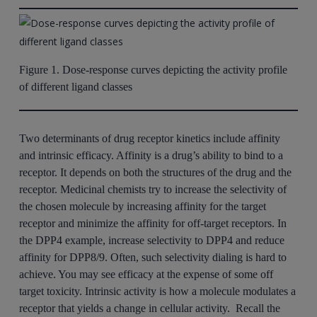
Figure 1. Dose-response curves depicting the activity profile
of different ligand classes
Two determinants of drug receptor kinetics include affinity
and intrinsic efficacy. Affinity is a drug’s ability to bind to a
receptor. It depends on both the structures of the drug and the
receptor. Medicinal chemists try to increase the selectivity of
the chosen molecule by increasing affinity for the target
receptor and minimize the affinity for off-target receptors. In
the DPP4 example, increase selectivity to DPP4 and reduce
affinity for DPP8/9. Often, such selectivity dialing is hard to
achieve. You may see efficacy at the expense of some off
target toxicity. Intrinsic activity is how a molecule modulates a
receptor that yields a change in cellular activity. Recall the