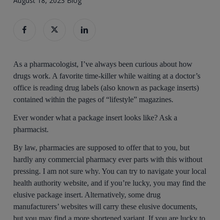
August 18, 2023
Blog
As a pharmacologist, I’ve always been curious about how
drugs work. A favorite time-killer while waiting at a doctor’s
office is reading drug labels (also known as package inserts)
contained within the pages of “lifestyle” magazines.
Ever wonder what a package insert looks like? Ask a
pharmacist.
By law, pharmacies are supposed to offer that to you, but
hardly any commercial pharmacy ever parts with this without
pressing. I am not sure why. You can try to navigate your local
health authority website, and if you’re lucky, you may find the
elusive package insert. Alternatively, some drug
manufacturers’ websites will carry these elusive documents,
but you may find a more shortened variant. If you are lucky to