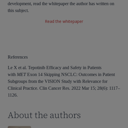
development, read the whitepaper the author has written on
this subject.
Read the whitepaper
References
Le X et al. Tepotinib Efficacy and Safety in Patients
with
MET
Exon 14 Skipping NSCLC: Outcomes in Patient
Subgroups from the VISION Study with Relevance for
Clinical Practice. Clin Cancer Res. 2022 Mar 15; 28(6): 1117–
1126.
About the authors