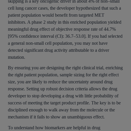
skipping is a key oncogenic driver in about 4% of non–small
cell lung cancer cases, the developer hypothesized that such a
patient population would benefit from targeted MET
inhibitors. A phase 2 study in this enriched population yielded
meaningful drug effect of objective response rate of 44.7%
[95% confidence interval (CI): 36.7–53.0]. If you had selected
a general non-small cell population, you may not have
detected significant drug activity attributable to a driver
mutation.
By ensuring you are designing the right clinical trial, enriching
the right patient population, sample sizing for the right effect
size, you are likely to reduce the uncertainty around drug
response. Setting up robust decision criteria allows the drug
developer to stop developing a drug with little probability of
success of meeting the target product profile. The key is to be
disciplined enough to walk away from the molecule or the
mechanism if it fails to show an unambiguous effect.
To understand how biomarkers are helpful in drug