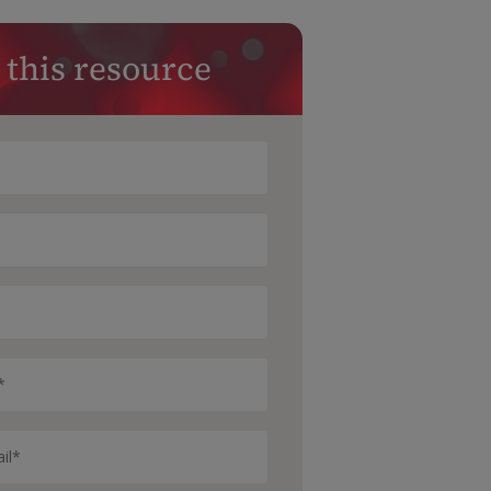
 this resource