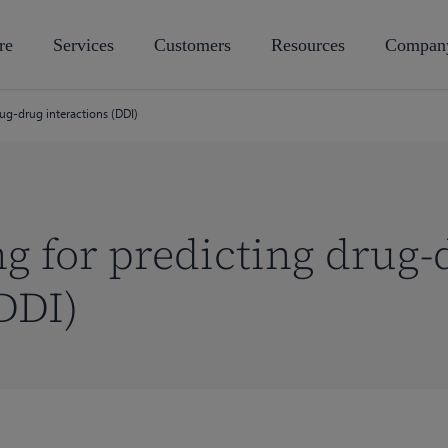
re
Services
Customers
Resources
Compan
ug-drug interactions (DDI)
 for predicting drug-
DDI)