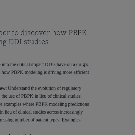
per to discover how PBPK
ng DDI studies
into the critical impact DDIs have on a drug’s
re how PBPK modeling is driving more efficient
ew:
Understand the evolution of regulatory
he use of PBPK in lieu of clinical studies.
e examples where PBPK modeling predictions
 lieu of clinical studies across increasingly
reasing number of patient types. Examples