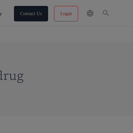
search
y
Contact Us
Login
drug