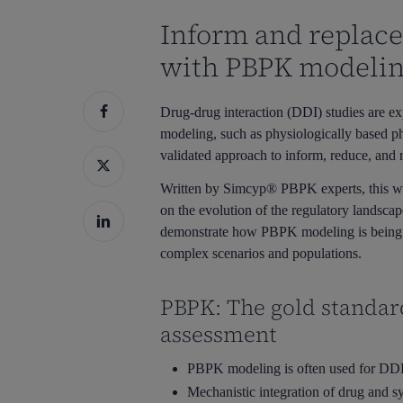
Inform and replace 
Hit enter to search or ESC to close
with PBPK modeli
Drug-drug interaction (DDI) studies are e
modeling, such as physiologically based 
validated approach to inform, reduce, and r
Written by Simcyp® PBPK experts, this w
on the evolution of the regulatory landscap
demonstrate how PBPK modeling is being a
complex scenarios and populations.
PBPK: The gold standar
assessment
PBPK modeling is often used for DDI 
Mechanistic integration of drug and s