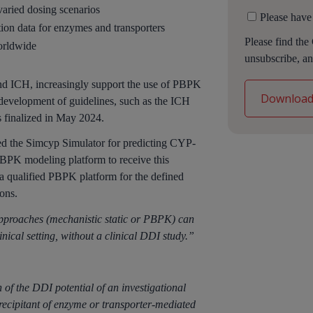
varied dosing scenarios
Please have
ction data for enzymes and transporters
Please find the
orldwide
unsubscribe, an
nd ICH, increasingly support the use of PBPK
development of guidelines, such as the ICH
 finalized in May 2024.
ed the Simcyp Simulator for predicting CYP-
PBPK modeling platform to receive this
 a qualified PBPK platform for the defined
ons.
approaches (mechanistic static or PBPK) can
clinical setting, without a clinical DDI study.”
of the DDI potential of an investigational
recipitant of enzyme or transporter-mediated