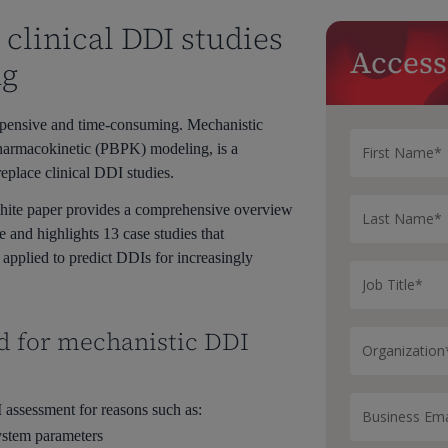
clinical DDI studies
Access
ng
xpensive and time-consuming. Mechanistic
pharmacokinetic (PBPK) modeling, is a
eplace clinical DDI studies.
hite paper provides a comprehensive overview
e and highlights 13 case studies that
pplied to predict DDIs for increasingly
d for mechanistic DDI
assessment for reasons such as:
ystem parameters