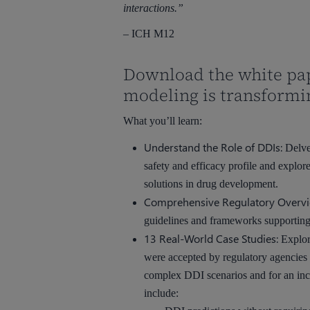
interactions.”
– ICH M12
Download the white pa
modeling is transformi
What you’ll learn:
Understand the Role of DDIs:
Delve 
safety and efficacy profile and explo
solutions in drug development.
Comprehensive Regulatory Overvi
guidelines and frameworks supporting t
13 Real-World Case Studies:
Explor
were accepted by regulatory agencies in
complex DDI scenarios and for an inc
include: