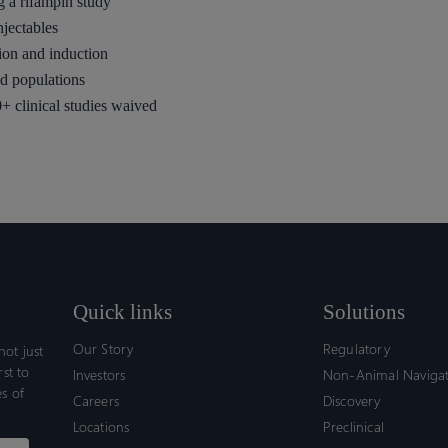
g a rifampin study
njectables
ion and induction
d populations
+ clinical studies waived
Quick links
Solutions
Our Story
Regulatory
ot just
rst to
Investors
Non-Animal Naviga
s of
Careers
Discovery
Locations
Preclinical