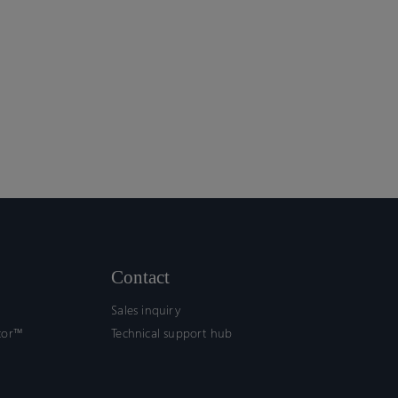
Contact
Sales inquiry
tor™
Technical support hub