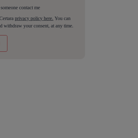
 someone contact me
 Certara
privacy policy here.
You can
d withdraw your consent, at any time.