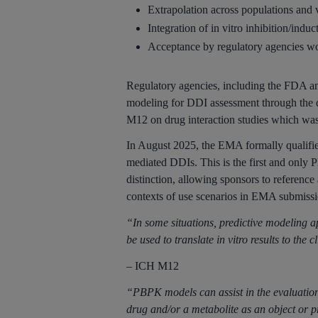
Extrapolation across populations and 
Integration of in vitro inhibition/indu
Acceptance by regulatory agencies w
Regulatory agencies, including the FDA a
modeling for DDI assessment through the 
M12 on drug interaction studies which was
In August 2025, the EMA formally qualifi
mediated DDIs. This is the first and only 
distinction, allowing sponsors to reference
contexts of use scenarios in EMA submissi
“In some situations, predictive modeling 
be used to translate in vitro results to the 
– ICH M12
“PBPK models can assist in the evaluation 
drug and/or a metabolite as an object or p