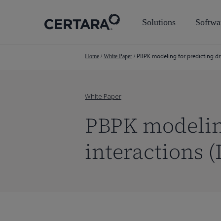
Skip
to
Solutions
Softwa
main
content
PBPK modeling for predicting dr
Home
/
White Paper
/
White Paper
PBPK modeling
interactions (