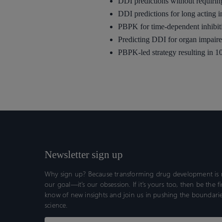
DDI predictions without requirin
DDI predictions for long acting i
PBPK for time-dependent inhibit
Predicting DDI for organ impaire
PBPK-led strategy resulting in 10
Newsletter sign up
Why sign up? Because transforming drug development is n
our goal—it’s our obsession. If it’s yours too, then be the fi
know of new insights and join us in pushing the boundarie
science.