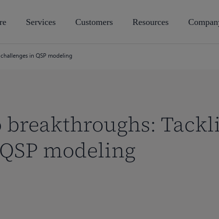
re
Services
Customers
Resources
Compan
g challenges in QSP modeling
o breakthroughs: Tackl
n QSP modeling