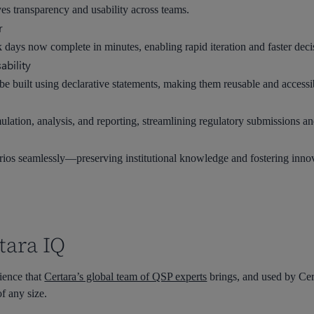
es transparency and usability across teams.
r
k days now complete in minutes, enabling rapid iteration and faster dec
ability
e built using declarative statements, making them reusable and accessib
ulation, analysis, and reporting, streamlining regulatory submissions a
rios seamlessly—preserving institutional knowledge and fostering inno
tara IQ
ience that
Certara’s global team of QSP experts
brings, and used by Cer
f any size.