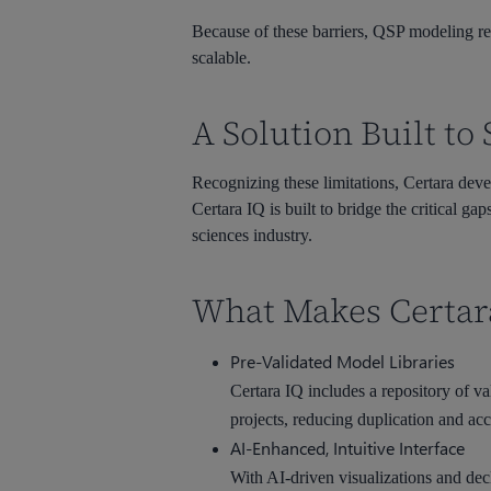
Because of these barriers, QSP modeling rem
scalable.
A Solution Built t
Recognizing these limitations, Certara de
Certara IQ is built to bridge the critical g
sciences industry.
What Makes Certara
Pre-Validated Model Libraries
Certara IQ includes a repository of v
projects, reducing duplication and acc
AI-Enhanced, Intuitive Interface
With AI-driven visualizations and dec