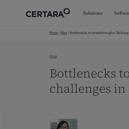
Skip
to
Solutions
Softwa
main
content
Bottlenecks to breakthroughs: Tacklin
Home
/
Blog
/
Blog
Bottlenecks t
challenges i