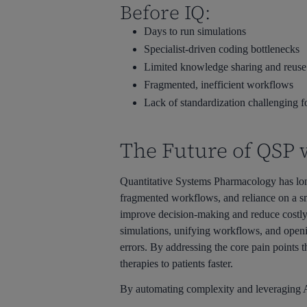
Before IQ:
Days to run simulations
Specialist-driven coding bottlenecks
Limited knowledge sharing and reuse
Fragmented, inefficient workflows
Lack of standardization challenging 
The Future of QSP 
Quantitative Systems Pharmacology has long
fragmented workflows, and reliance on a sma
improve decision-making and reduce costly 
simulations, unifying workflows, and openin
errors. By addressing the core pain points
therapies to patients faster.
By automating complexity and leveraging AI