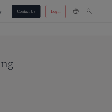
search
y
Contact Us
Login
ing