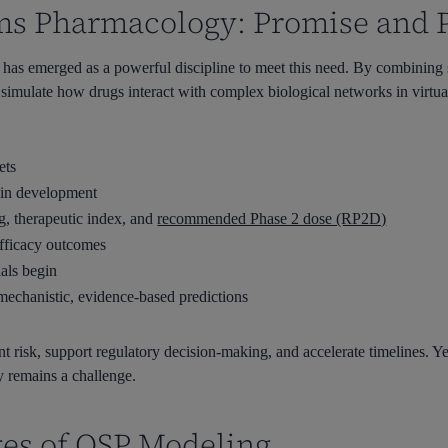
ms Pharmacology: Promise and P
as emerged as a powerful discipline to meet this need. By combining 
ulate how drugs interact with complex biological networks in virtual
ets
y in development
g
, therapeutic index, and
recommended Phase 2 dose (RP2D)
efficacy outcomes
ials begin
mechanistic, evidence-based predictions
risk, support regulatory decision-making, and accelerate timelines. Ye
ty remains a challenge.
es of QSP Modeling