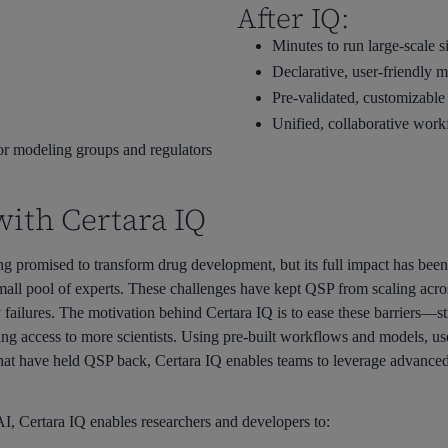
After IQ:
Minutes to run large-scale s
Declarative, user-friendly 
Pre-validated, customizable
Unified, collaborative wor
for modeling groups and regulators
with Certara IQ
 promised to transform drug development, but its full impact has been
ll pool of experts. These challenges have kept QSP from scaling across 
failures. The motivation behind Certara IQ is to ease these barriers—st
g access to more scientists. Using pre-built workflows and models, user
 that have held QSP back, Certara IQ enables teams to leverage advanced
, Certara IQ enables researchers and developers to: