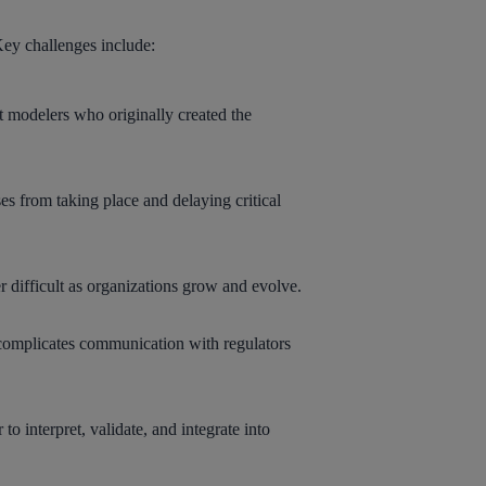
 Key challenges include:
t modelers who originally created the
ses from taking place and delaying critical
 difficult as organizations grow and evolve.
d complicates communication with regulators
 interpret, validate, and integrate into