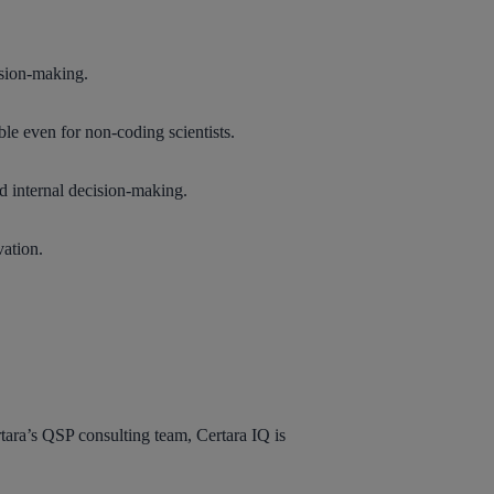
ision-making.
le even for non-coding scientists.
nd internal decision-making.
vation.
tara’s QSP consulting team, Certara IQ is