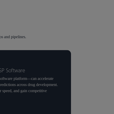
s and pipelines.
SP Software
oftware platform—can accelerate
predictions across drug development.
or speed, and gain competitive