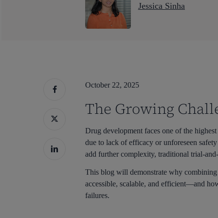
Jessica Sinha
October 22, 2025
The Growing Chall
Drug development faces one of the highest 
due to lack of efficacy or unforeseen safet
add further complexity, traditional trial-an
This blog will demonstrate why combinin
accessible, scalable, and efficient—and how
Hit enter to search or ESC to close
failures.