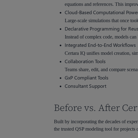
equations and references. This improv
Cloud-Based Computational Powe
Large-scale simulations that once too
Declarative Programming for Reus
Instead of complex code, models can b
Integrated End-to-End Workflows
Certara IQ unifies model creation, sim
Collaboration Tools
Teams share, edit, and compare scena
GxP Compliant Tools
Consultant Support
Before vs. After Cer
Built by incorporating the decades of exper
the trusted QSP modeling tool for projects o