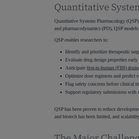
Quantitative Syste
Quantitative Systems Pharmacology (QSP) h
and pharmacodynamics (PD), QSP models sim
QSP enables researchers to:
Identify and prioritize therapeutic targ
Evaluate drug design properties earl
Anticipate
first-in-human (FIH) dosin
Optimize dose regimens and predict 
Flag safety concerns before clinical tr
Support regulatory submissions with 
QSP has been proven to reduce development 
and biotech has been limited, and scalabili
The Major Challeng