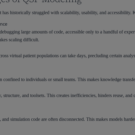
has historically struggled with scalability, usability, and accessibility.
ence
debugging large amounts of code, accessible only to a handful of exper
es scaling difficult.
ross virtual patient populations can take days, precluding certain analy
 confined to individuals or small teams. This makes knowledge transfer
structure, and toolsets. This creates inefficiencies, hinders reuse, an
and simulation code are often disconnected. This makes models harder to