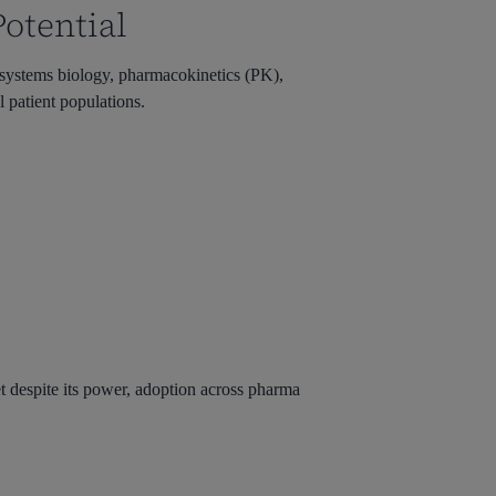
otential
systems biology, pharmacokinetics (PK),
 patient populations.
t despite its power, adoption across pharma