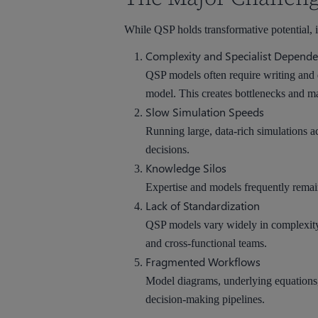
While QSP holds transformative potential, it 
Complexity and Specialist Depend
QSP models often require writing and 
model. This creates bottlenecks and mak
Slow Simulation Speeds
Running large, data-rich simulations ac
decisions.
Knowledge Silos
Expertise and models frequently remain
Lack of Standardization
QSP models vary widely in complexity, 
and cross-functional teams.
Fragmented Workflows
Model diagrams, underlying equations, 
decision-making pipelines.