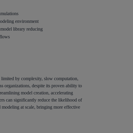
imulations
modeling environment
 model library reducing
kflows
 limited by complexity, slow computation,
organizations, despite its proven ability to
reamlining model creation, accelerating
s can significantly reduce the likelihood of
 modeling at scale, bringing more effective