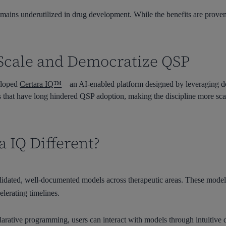
ains underutilized in drug development. While the benefits are proven, 
o Scale and Democratize QSP
veloped
Certara IQ™
—an AI-enabled platform designed by leveraging d
aps that have long hindered QSP adoption, making the discipline more scala
 IQ Different?
alidated, well-documented models across therapeutic areas. These model
elerating timelines.
larative programming, users can interact with models through intuitive 