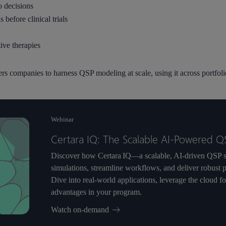
o decisions
 before clinical trials
ive therapies
companies to harness QSP modeling at scale, using it across portfolio
Webinar
Certara IQ: The Scalable AI-Powered Q
Discover how Certara IQ—a scalable, AI-driven QSP s
simulations, streamline workflows, and deliver robust 
Dive into real-world applications, leverage the cloud f
advantages in your program.
Watch on-demand