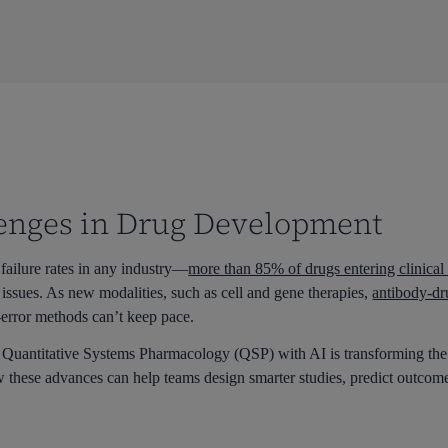
enges in Drug Development
failure rates in any industry—
more than 85% of drugs entering clinica
y issues. As new modalities, such as cell and gene therapies,
antibody-dr
d-error methods can’t keep pace.
g Quantitative Systems Pharmacology (QSP) with AI is transforming 
 these advances can help teams design smarter studies, predict outcomes