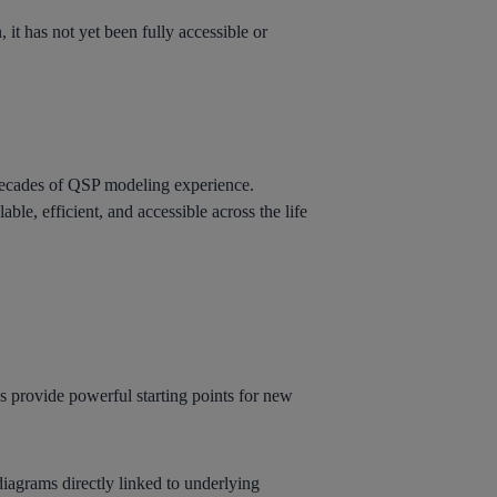
it has not yet been fully accessible or
ecades of QSP modeling experience.
ble, efficient, and accessible across the life
s provide powerful starting points for new
diagrams directly linked to underlying