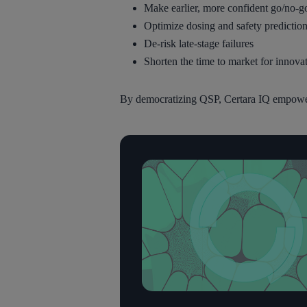
Make earlier, more confident go/no-g
Optimize dosing and safety predictions
De-risk late-stage failures
Shorten the time to market for innovat
By democratizing QSP, Certara IQ empowers 