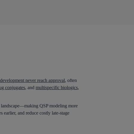
l development never reach approval
, often
ug conjugates
, and
multispecific biologics
,
the landscape—making QSP modeling more
 earlier, and reduce costly late-stage