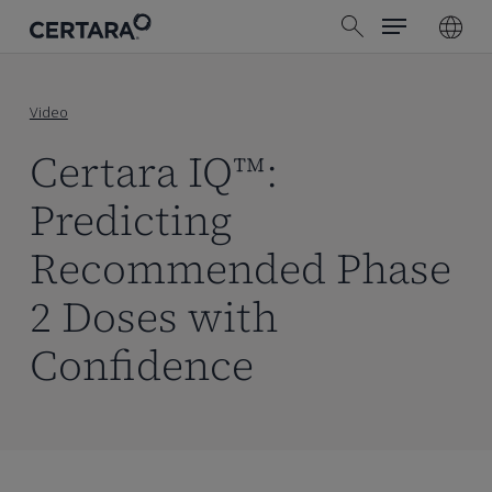
Menu
Skip
search
to
main
content
Video
Certara IQ™:
Predicting
Recommended Phase
2 Doses with
Confidence