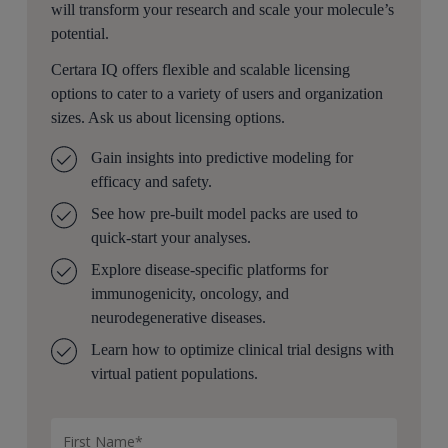
will transform your research and scale your molecule’s
a compete template or can be treated as a library of
potential.
analysis items used in isolation for a specific task.
Certara IQ offers flexible and scalable licensing
Can you talk to us about some of the main components
options to cater to a variety of users and organization
of this workflow?
sizes. Ask us about licensing options.
Given a calibrated virtual relation, we can not only
Gain insights into predictive modeling for
analyze it using various computational and graphical
efficacy and safety.
methods, but we can also use it for hypothesis testing.
The first version of the workflow focused on immuno
See how pre-built model packs are used to
oncology project, but not not limited to, consists of
quick-start your analyses.
three parts: the response, biomarkers, and survival.
Explore disease-specific platforms for
immunogenicity, oncology, and
The response part is a collection of measures to
neurodegenerative diseases.
evaluate the response of a tumor to treatment. The most
relevant system to assess solid tumor response is the
Learn how to optimize clinical trial designs with
RASIST one point one standard based on which the
virtual patient populations.
response part of the workflow is built. The modeler can
quickly analyze the response status of each subject in
terms of complete response, partial response, stable