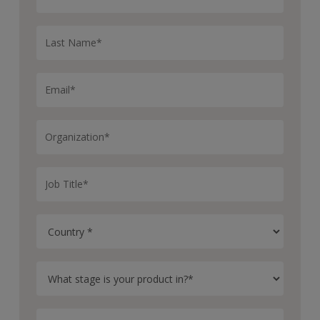
disease, progressive disease, the time evolution of the
response status and their best overall response.
On the population level, one can estimate the objective
response rate, disease control rate and others.
A useful, a very useful tool to compare different doses
is the ORR plot for all treatments in question. The
biomarkers part is a collection of methods to assess the
impact of biomarkers on the response.
The user has here the following options. First, we will
visualize the biomarker time courses and the baseline.
Second, subgroup analysis in various forms such as
Kaplan Meier and forest plots for low and high baseline
biomarkers.
And third, testing biomarker baselines for their
predictive power with respect to the tumor response,
ROC curve, dog spots and others. The last part of the