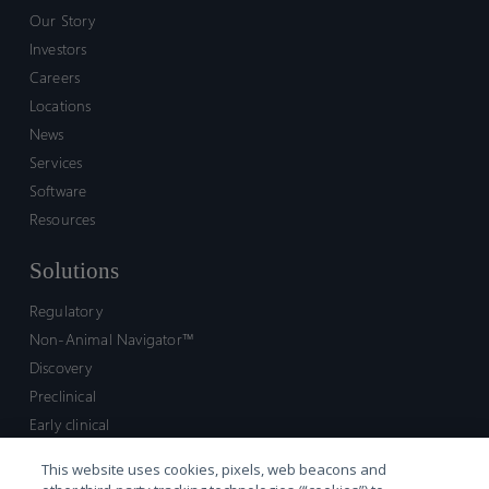
Our Story
Investors
Careers
Locations
News
Services
Software
Resources
Solutions
Regulatory
Non-Animal Navigator™
Discovery
Preclinical
Early clinical
Late clinical
This website uses cookies, pixels, web beacons and
Market access and commercial