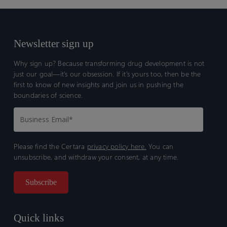
Newsletter sign up
Why sign up? Because transforming drug development is not
just our goal—it’s our obsession. If it’s yours too, then be the
first to know of new insights and join us in pushing the
boundaries of science.
Please find the Certara
privacy policy here.
You can
unsubscribe, and withdraw your consent, at any time.
Quick links