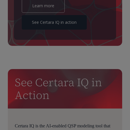
Learn more
Typically, a QSP project is based on a complex fit for
purpose mechanistic model created to mimic the
See Certara IQ in action
biological subsystem of the human body in which the
client’s compound is acting.
By varying various physiological and or biochemical
parameters of this model, a so called virtual population
is created which is then used to simulate the drug
combinations and treatments for which no data is
available.
See Certara IQ in
That way we can help the pharmaceutical company to
identify early the therapeutical window, suggesting new
Action
doses and dose combinations for the phase two trial.
To achieve that, we provide tools to allow for an in-
depth analysis of the simulated cohort for a given
treatment and or dose sequence.
Certara IQ is the AI-enabled QSP modeling tool that
They are implemented in Python, which can be used as