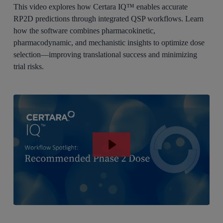
This video explores how Certara IQ™ enables accurate
RP2D predictions through integrated QSP workflows. Learn
how the software combines pharmacokinetic,
pharmacodynamic, and mechanistic insights to optimize dose
selection—improving translational success and minimizing
trial risks.