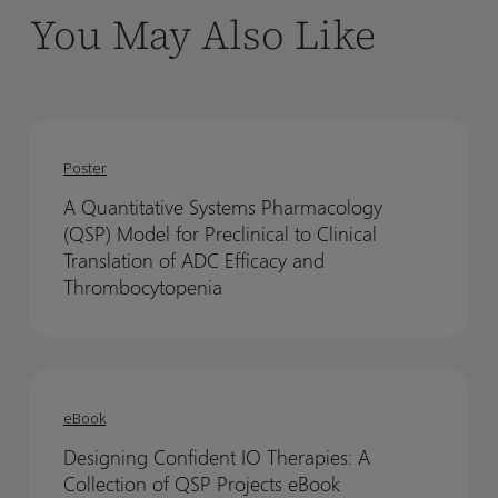
You May Also Like
With intuitive and scalable QSP model building, Certara
IQ helps transform your drug development. To learn
more, visit our website.
A
A
Quantitative
Quantitative
Poster
Systems
Systems
A Quantitative Systems Pharmacology
Pharmacology
Pharmacology
(QSP) Model for Preclinical to Clinical
(QSP)
(QSP)
Translation of ADC Efficacy and
Model
Model
Thrombocytopenia
for
for
Preclinical
Preclinical
to
to
Designing
Designing
Clinical
Clinical
Confident
Confident
eBook
Translation
Translation
IO
IO
of
of
Designing Confident IO Therapies: A
Therapies:
Therapies:
ADC
ADC
Collection of QSP Projects eBook