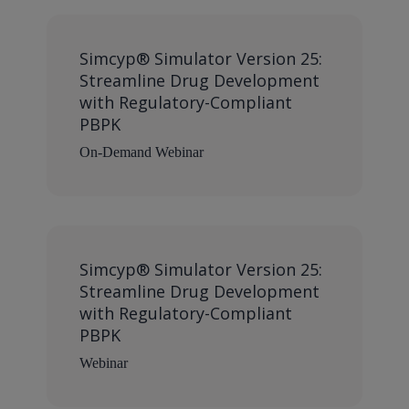
Simcyp® Simulator Version 25:
Streamline Drug Development
with Regulatory-Compliant
PBPK
On-Demand Webinar
Simcyp® Simulator Version 25:
Streamline Drug Development
with Regulatory-Compliant
PBPK
Webinar