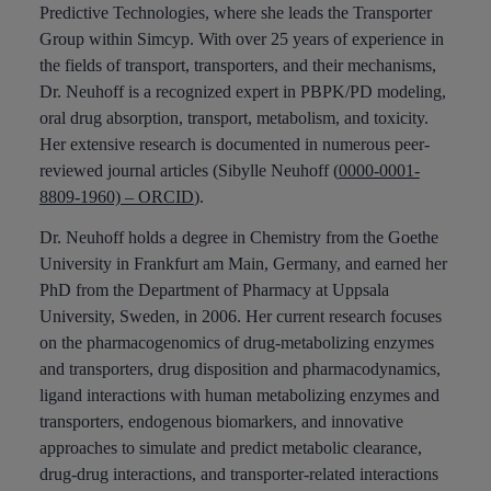
Predictive Technologies, where she leads the Transporter
Group within Simcyp. With over 25 years of experience in
the fields of transport, transporters, and their mechanisms,
Dr. Neuhoff is a recognized expert in PBPK/PD modeling,
oral drug absorption, transport, metabolism, and toxicity.
Her extensive research is documented in numerous peer-
reviewed journal articles (Sibylle Neuhoff (
0000-0001-
8809-1960) – ORCID
).
Dr. Neuhoff holds a degree in Chemistry from the Goethe
University in Frankfurt am Main, Germany, and earned her
PhD from the Department of Pharmacy at Uppsala
University, Sweden, in 2006. Her current research focuses
on the pharmacogenomics of drug-metabolizing enzymes
and transporters, drug disposition and pharmacodynamics,
ligand interactions with human metabolizing enzymes and
transporters, endogenous biomarkers, and innovative
approaches to simulate and predict metabolic clearance,
drug-drug interactions, and transporter-related interactions