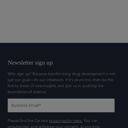
Newsletter sign up
Why sign up? Because transforming drug development is not
just our goal—it’s our obsession. If it’s yours too, then be the
first to know of new insights and join us in pushing the
boundaries of science.
Please find the Certara
privacy policy here.
You can
unsubscribe, and withdraw your consent, at any time.