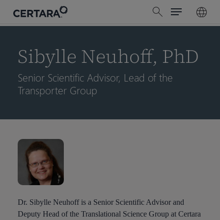
Menu
Skip
search
to
main
content
Sibylle Neuhoff, PhD
Senior Scientific Advisor, Lead of the
Transporter Group
Dr. Sibylle Neuhoff is a Senior Scientific Advisor and
Deputy Head of the Translational Science Group at Certara