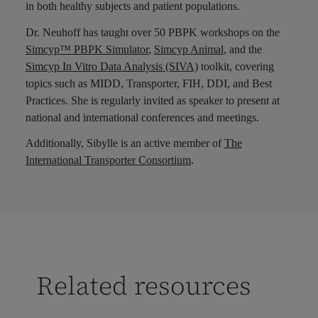
in both healthy subjects and patient populations.
Dr. Neuhoff has taught over 50 PBPK workshops on the
Simcyp™ PBPK Simulator
,
Simcyp Animal
, and the
Simcyp In Vitro Data Analysis (SIVA)
toolkit, covering
topics such as MIDD, Transporter, FIH, DDI, and Best
Practices. She is regularly invited as speaker to present at
national and international conferences and meetings.
Additionally, Sibylle is an active member of
The
International Transporter Consortium
.
Related resources