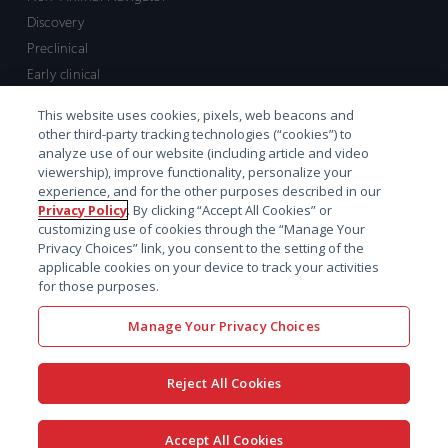
Discovery
Preclinical
Early clinical
Late clinical
This website uses cookies, pixels, web beacons and
Market access and commercial
other third-party tracking technologies (“cookies”) to
Strategic Leadership
analyze use of our website (including article and video
viewership), improve functionality, personalize your
experience, and for the other purposes described in our
Contact
Privacy Policy
. By clicking “Accept All Cookies” or
customizing use of cookies through the “Manage Your
Sales inquiry
Privacy Choices” link, you consent to the setting of the
Technical support hub
applicable cookies on your device to track your activities
for those purposes.
Manage Your Privacy Choices
Reject All Cookies
x-
facebook
linkedin
youtube
© 2026 Certara. All Rights
Accept All Cookies
twitter
Reserved. |
Legal
|
Privacy policy