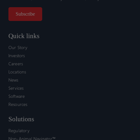
Quick links
Our Story
Investors
Careers
Locations
News
Services
Software
Resources
Solutions
Regulatory
Non-Animal Navigator™