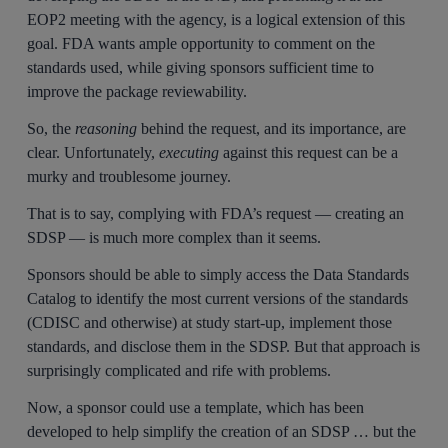
EOP2 meeting with the agency, is a logical extension of this
goal. FDA wants ample opportunity to comment on the
standards used, while giving sponsors sufficient time to
improve the package reviewability.
So, the
reasoning
behind the request, and its importance, are
clear. Unfortunately,
executing
against this request can be a
murky and troublesome journey.
That is to say, complying with FDA’s request — creating an
SDSP — is much more complex than it seems.
Sponsors should be able to simply access the Data Standards
Catalog to identify the most current versions of the standards
(CDISC and otherwise) at study start-up, implement those
standards, and disclose them in the SDSP. But that approach is
surprisingly complicated and rife with problems.
Now, a sponsor could use a template, which has been
developed to help simplify the creation of an SDSP … but the