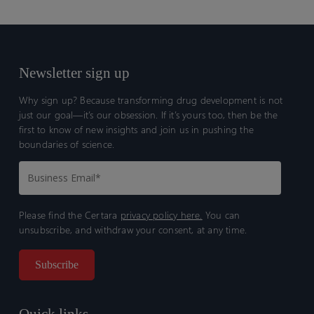
Newsletter sign up
Why sign up? Because transforming drug development is not
just our goal—it’s our obsession. If it’s yours too, then be the
first to know of new insights and join us in pushing the
boundaries of science.
Please find the Certara
privacy policy here.
You can
unsubscribe, and withdraw your consent, at any time.