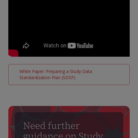
White Paper: Preparing a Study Data
Standardization Plan (SDSP)
Need further
guidance on Study