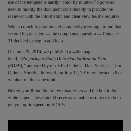
use of the template is hardly “color by number.” Sponsors
need to modify the document considerably to provide the
reviewer with the information and clear view he/she requires.
With so much frustration and complexity growing around that
second big question — the compliance question — Pinnacle
21 decided to step in and help.
On June 29, 2016, we published a white paper
titled,
“Preparing a Study Data Standardization Plan
(SDSP),”
authored by our VP of Clinical Data Services, Tom
Guinter. Shortly afterward, on July 12, 2016, we hosted a live
webinar on the same topic.
Below, you’ll find the full webinar video and the link to the
white paper. These should serve as valuable resources to help
get you up-to-speed on SDSPs.