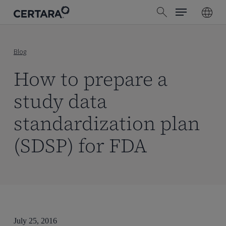
Menu
Skip
search
to
main
content
Blog
How to prepare a
study data
standardization plan
(SDSP) for FDA
July 25, 2016