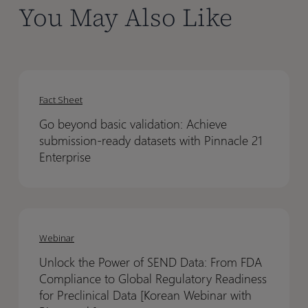
You May Also Like
Go
Go
beyond
beyond
Fact Sheet
basic
basic
Go beyond basic validation: Achieve
validation:
validation:
submission-ready datasets with Pinnacle 21
Achieve
Achieve
Enterprise
submission-
submission-
ready
ready
datasets
datasets
Unlock
Unlock
with
with
the
the
Webinar
Pinnacle
Pinnacle
Power
Power
21
21
Unlock the Power of SEND Data: From FDA
of
of
Enterprise
Enterprise
Compliance to Global Regulatory Readiness
SEND
SEND
for Preclinical Data [Korean Webinar with
Data:
Data: