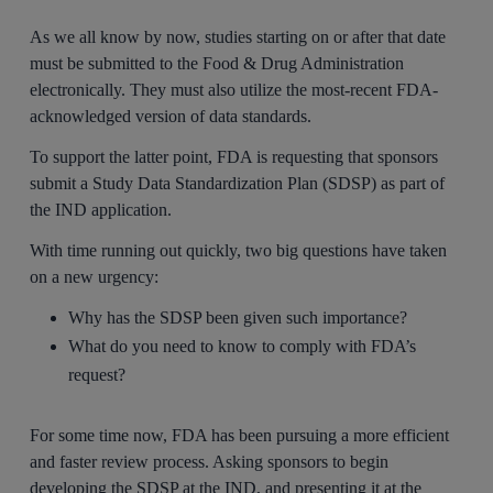
As we all know by now, studies starting on or after that date
must be submitted to the Food & Drug Administration
electronically. They must also utilize the most-recent FDA-
acknowledged version of data standards.
To support the latter point, FDA is requesting that sponsors
submit a Study Data Standardization Plan (SDSP) as part of
the IND application.
With time running out quickly, two big questions have taken
on a new urgency:
Why has the SDSP been given such importance?
What do you need to know to comply with FDA’s
request?
For some time now, FDA has been pursuing a more efficient
and faster review process. Asking sponsors to begin
developing the SDSP at the IND, and presenting it at the