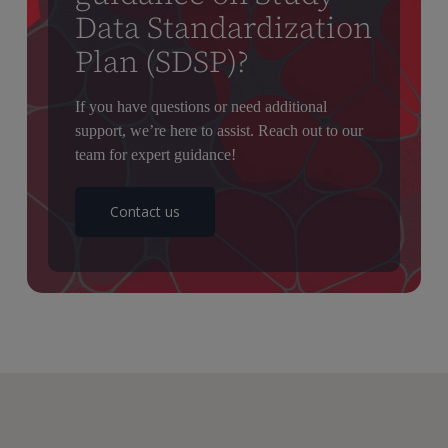
Data Standardization
Plan (SDSP)?
If you have questions or need additional
support, we’re here to assist. Reach out to our
team for expert guidance!
Contact us