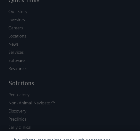
Quick links
Our Story
Investors
Careers
Locations
News
Services
Software
Resources
Solutions
Regulatory
Non-Animal Navigator™
Discovery
Preclinical
Early clinical
Late clinical