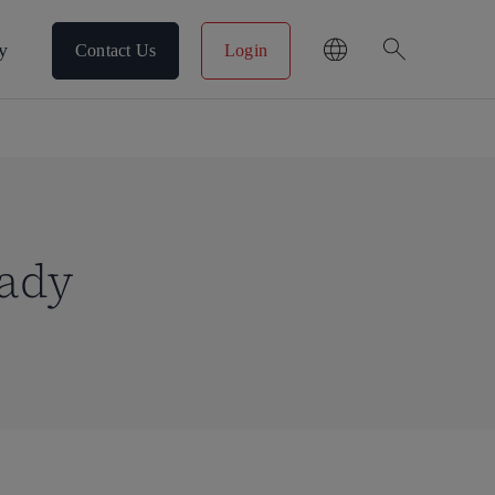
search
y
Contact Us
Login
eady