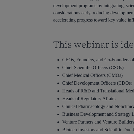
development programs by integrating, scien
considerations early, reducing development 
accelerating progress toward key value infl
This webinar is idea
CEOs, Founders, and Co-Founders of
Chief Scientific Officers (CSOs)
Chief Medical Officers (CMOs)
Chief Development Officers (CDOs)
Heads of R&D and Translational Med
Heads of Regulatory Affairs
Clinical Pharmacology and Nonclini
Business Development and Strategy 
Venture Partners and Venture Builder
Biotech Investors and Scientific Due