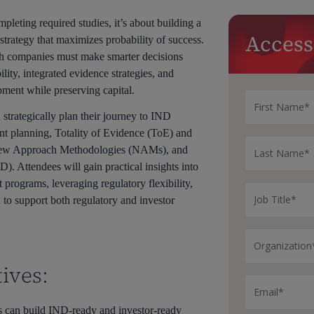
pleting required studies, it’s about building a
Access
strategy that maximizes probability of success.
ch companies must make smarter decisions
ility, integrated evidence strategies, and
pment while preserving capital.
trategically plan their journey to IND
t planning, Totality of Evidence (ToE) and
New Approach Methodologies (NAMs), and
Attendees will gain practical insights into
 programs, leveraging regulatory flexibility,
to support both regulatory and investor
ives:
 can build IND-ready and investor-ready