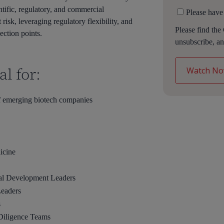
tific, regulatory, and commercial
Please have
risk, leveraging regulatory flexibility, and
Please find the
ection points.
unsubscribe, an
l for:
 emerging biotech companies
icine
cal Development Leaders
Leaders
s
 Diligence Teams