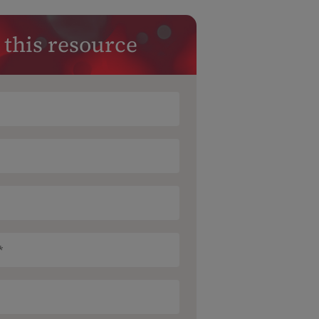
 this resource