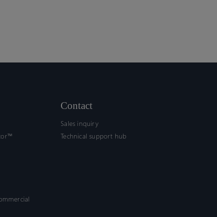
Contact
Sales inquiry
tor™
Technical support hub
commercial