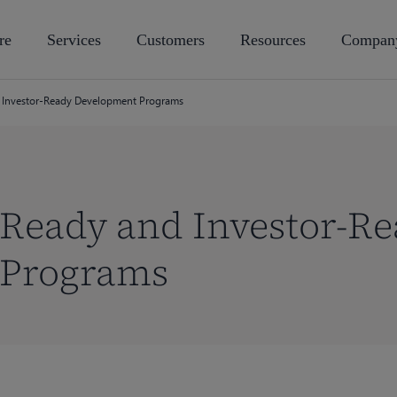
re
Services
Customers
Resources
Compan
 Investor-Ready Development Programs
-Ready and Investor-R
 Programs