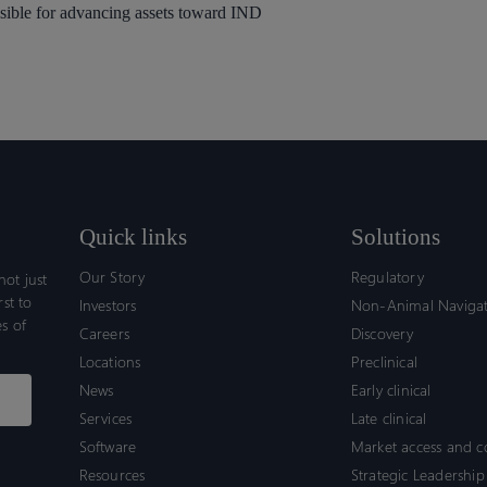
sible for advancing assets toward IND
Quick links
Solutions
Our Story
Regulatory
ot just
rst to
Investors
Non-Animal Naviga
s of
Careers
Discovery
Locations
Preclinical
News
Early clinical
Services
Late clinical
Software
Market access and 
Resources
Strategic Leadership