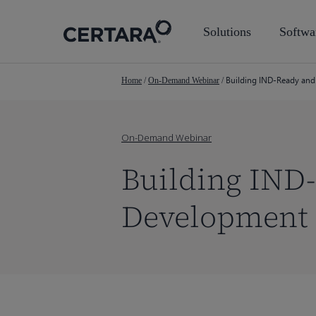
Skip
to
Solutions
Softwa
main
content
Building IND-Ready and
Home
/
On-Demand Webinar
/
On-Demand Webinar
Building IND
Development
Hit enter to search or ESC to close