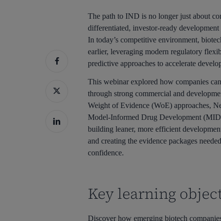
The path to IND is no longer just about com
differentiated, investor-ready development 
In today’s competitive environment, biote
earlier, leveraging modern regulatory flexib
predictive approaches to accelerate develo
This webinar explored how companies can s
through strong commercial and developmen
Weight of Evidence (WoE) approaches, 
Model-Informed Drug Development (MIDD). 
building leaner, more efficient development
and creating the evidence packages needed 
confidence.
Key learning object
Discover how emerging biotech companies