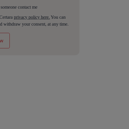
 someone contact me
 Certara
privacy policy here.
You can
d withdraw your consent, at any time.