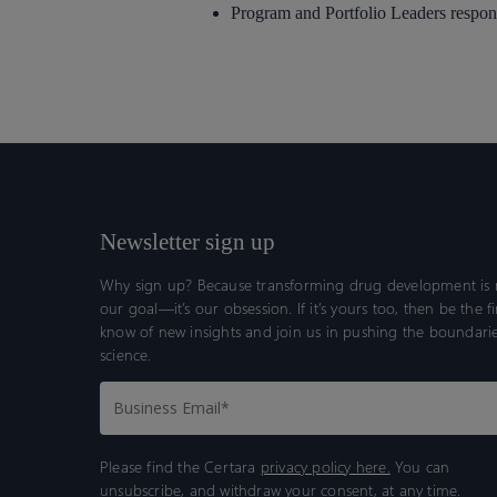
Program and Portfolio Leaders respon
Newsletter sign up
Why sign up? Because transforming drug development is n
our goal—it’s our obsession. If it’s yours too, then be the fi
know of new insights and join us in pushing the boundarie
science.
Please find the Certara
privacy policy here.
You can
unsubscribe, and withdraw your consent, at any time.