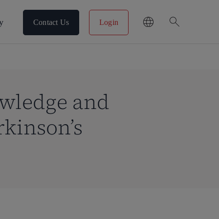
search
y
Contact Us
Login
owledge and
rkinson’s