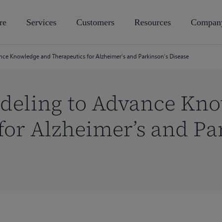
re
Services
Customers
Resources
Compan
ce Knowledge and Therapeutics for Alzheimer’s and Parkinson’s Disease
deling to Advance Kn
for Alzheimer’s and Pa