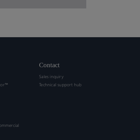
Contact
Sales inquiry
tor™
Technical support hub
commercial