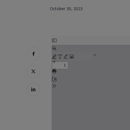
October 30, 2023
Skip
to
PDF
content