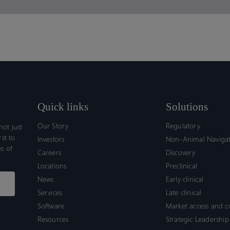
Quick links
Solutions
Our Story
Regulatory
ot just
rst to
Investors
Non-Animal Naviga
s of
Careers
Discovery
Locations
Preclinical
News
Early clinical
Services
Late clinical
Software
Market access and 
Resources
Strategic Leadership