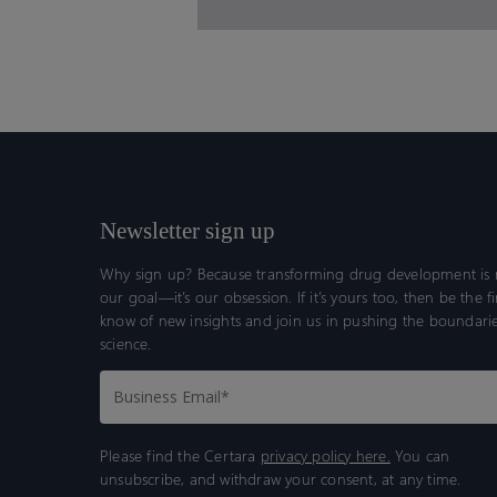
Newsletter sign up
Why sign up? Because transforming drug development is n
our goal—it’s our obsession. If it’s yours too, then be the fi
know of new insights and join us in pushing the boundarie
science.
Please find the Certara
privacy policy here.
You can
unsubscribe, and withdraw your consent, at any time.