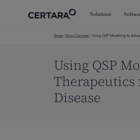
Skip
to
Solutions
Softwa
main
content
Using QSP Modeling to Advan
Home
/
Press Coverage
/
Using QSP Mo
Therapeutics 
Disease
Hit enter to search or ESC to close