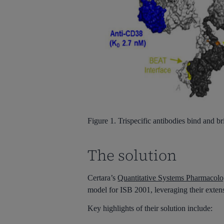
Figure 1.
Trispecific
antibodies bind and bri
The solution
Certara’s
Quantitative Systems Pharmacolo
model for ISB 2001, leveraging their exten
Key highlights of their solution include: