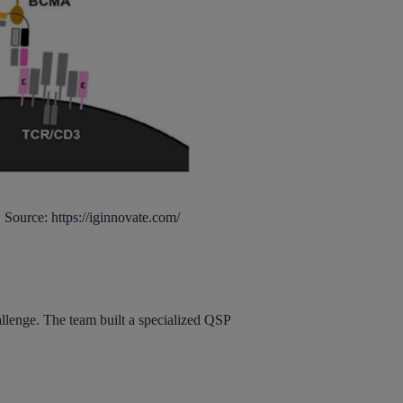
 Source: https://iginnovate.com/
allenge. The team built a specialized QSP