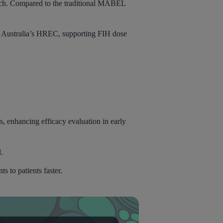
ch. Compared to the traditional MABEL
 Australia’s HREC, supporting FIH dose
s, enhancing efficacy evaluation in early
l.
s to patients faster.