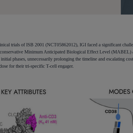
nical trials of ISB 2001 (NCT05862012), IGI faced a significant challe
y conservative Minimum Anticipated Biological Effect Level (MABEL) ap
’s initial phases, unnecessarily prolonging the timeline and escalating 
ose for their tri-specific T-cell engager.