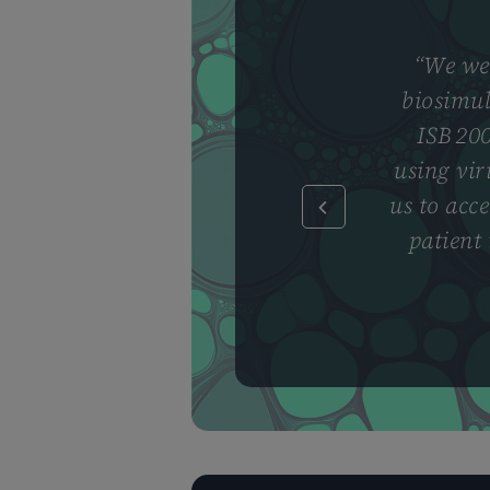
“
We wer
biosimul
ISB 200
using vir
us to acce
patient