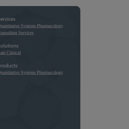
ervices
uantitative Systems Pharmacology
onsulting Services
olutions
ate Clinical
roducts
uantitative Systems Pharmacology