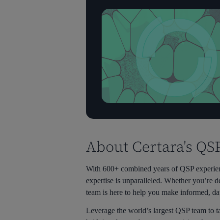
About Certara's QS
With 600+ combined years of QSP experienc
expertise is unparalleled. Whether you’re d
team is here to help you make informed, da
Leverage the world’s largest QSP team to t