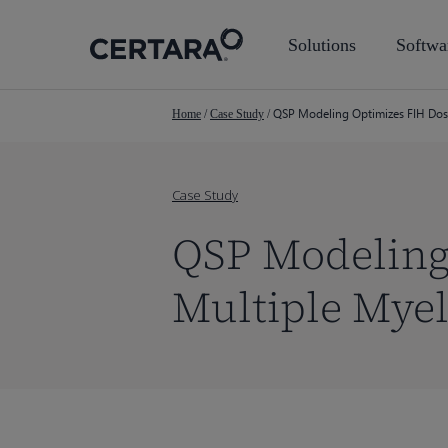
Skip
to
Solutions
Softwa
main
content
QSP Modeling Optimizes FIH Dose
Home
/
Case Study
/
Case Study
QSP Modeling 
Multiple Mye