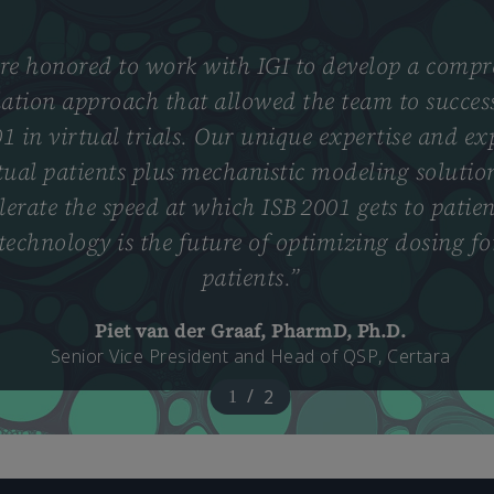
e honored to work with IGI to develop a compr
ation approach that allowed the team to success
1 in virtual trials. Our unique expertise and ex
tual patients plus mechanistic modeling solutio
lerate the speed at which ISB 2001 gets to patien
 technology is the future of optimizing dosing 
patients.
”
Piet van der Graaf, PharmD, Ph.D.
Senior Vice President and Head of QSP, Certara
/
2
1
2