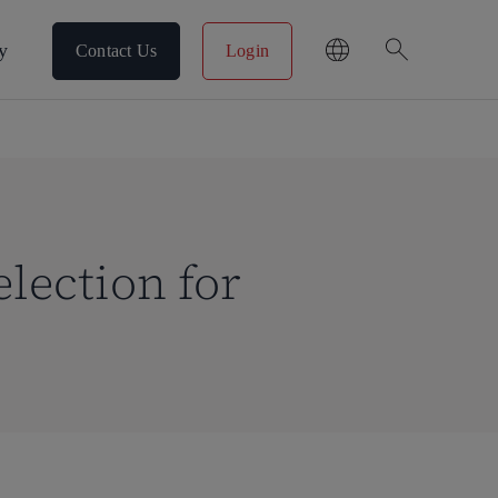
search
y
Contact Us
Login
lection for