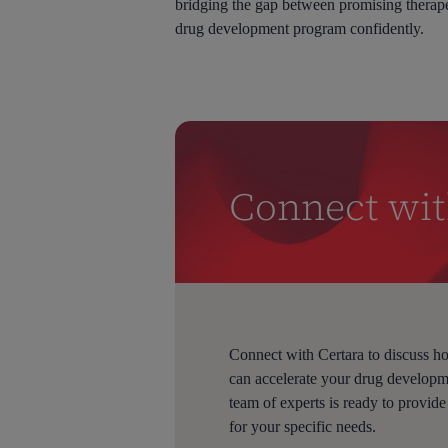
bridging the gap between promising therap
drug development program confidently.
Connect wit
Connect with Certara to discuss 
can accelerate your drug develop
team of experts is ready to provide
for your specific needs.