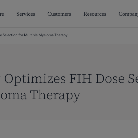
re
Services
Customers
Resources
Compan
 Selection for Multiple Myeloma Therapy
Optimizes FIH Dose Se
loma Therapy