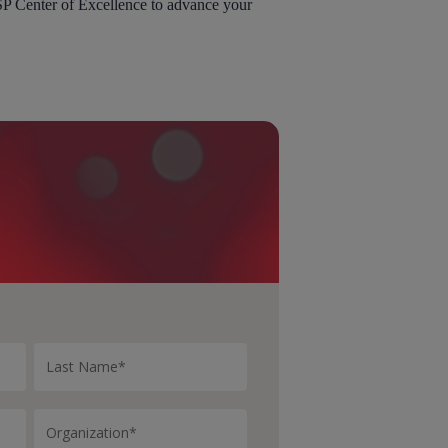
SP Center of Excellence to advance your