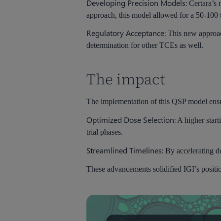
Developing Precision Models:
Certara’s
approach, this model allowed for a 50-100 
Regulatory Acceptance:
This new approac
determination for other TCEs as well.
The impact
The implementation of this QSP model ensure
Optimized Dose Selection:
A higher start
trial phases.
Streamlined Timelines:
By accelerating do
These advancements solidified IGI’s position 