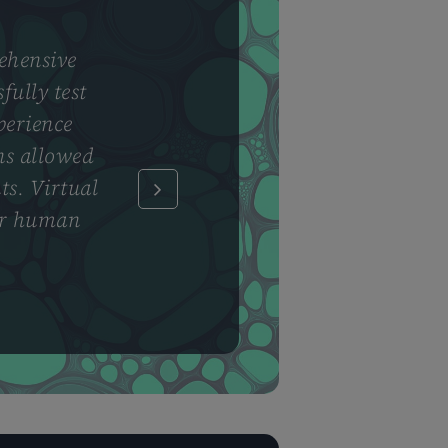
ehensive
fully test
perience
ns allowed
ts. Virtual
for human