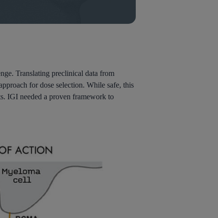
nge. Translating preclinical data from
proach for dose selection. While safe, this
costs. IGI needed a proven framework to