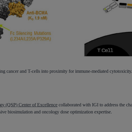
ng cancer and T-cells into
proximity for immune-mediated cytotoxicity.
gy (QSP) Center of Excellence
collaborated with IGI to address the ch
sive biosimulation and oncology dose optimization expertise.