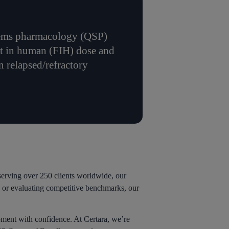
ystems pharmacology (QSP)
st in human (FIH) dose and
n relapsed/refractory
erving over 250 clients worldwide, our
s, or evaluating competitive benchmarks, our
pment with confidence. At Certara, we’re