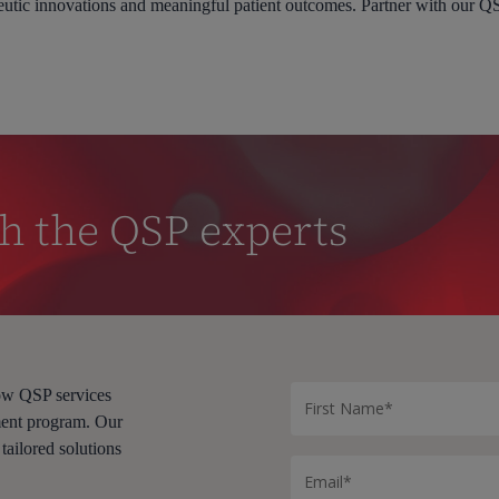
eutic innovations and meaningful patient outcomes. Partner with our Q
h the QSP experts
how QSP services
ment program. Our
 tailored solutions