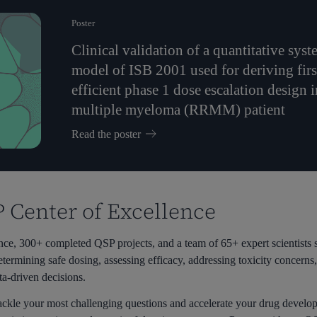
Poster
Clinical validation of a quantitative s
model of ISB 2001 used for deriving fir
efficient phase 1 dose escalation design i
multiple myeloma (RRMM) patient
Read the poster
P Center of Excellence
e, 300+ completed QSP projects, and a team of 65+ expert scientists s
etermining safe dosing, assessing efficacy, addressing toxicity concern
ta-driven decisions.
ackle your most challenging questions and accelerate your drug develo