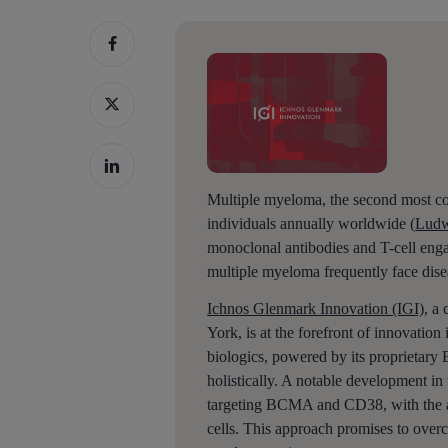
Multiple myeloma, the second most co
individuals annually worldwide (
Ludw
monoclonal antibodies and T-cell enga
multiple myeloma frequently face dise
Ichnos Glenmark Innovation (IGI)
, a
York, is at the forefront of innovatio
biologics, powered by its proprietary
holistically. A notable development in 
Hit enter to search or ESC to close
targeting BCMA and CD38, with the ab
cells. This approach promises to ove