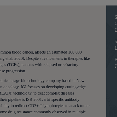
S
Q
C
S
L
mmon blood cancer, affects an estimated 160,000
P
ig et al. 2020
). Despite advancements in therapies like
ges (TCEs), patients with relapsed or refractory
Q
ase progression.
 clinical-stage biotechnology company based in New
n in oncology. IGI focuses on developing cutting-edge
 BEAT® technology, to treat complex diseases
their pipeline is ISB 2001, a tri-specific antibody
ility to redirect CD3+ T lymphocytes to attack tumor
rcome drug resistance commonly observed in multiple