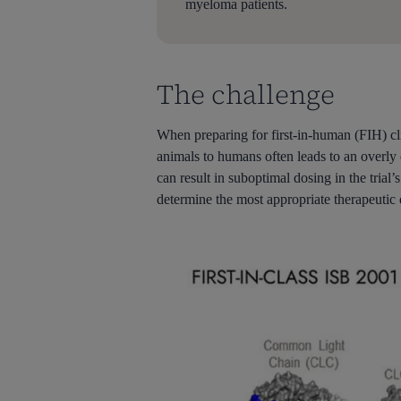
myeloma patients.
The challenge
When preparing for first-in-human (FIH) cli
animals to humans often leads to an overl
can result in suboptimal dosing in the trial
determine the most appropriate therapeutic d