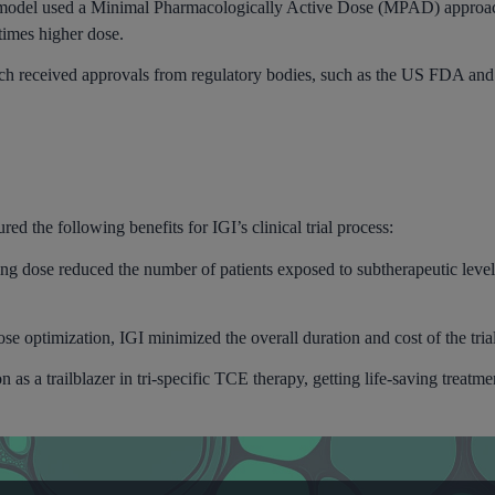
 model used a Minimal Pharmacologically Active Dose (MPAD) approa
times higher dose.
h received approvals from regulatory bodies, such as the US FDA and
d the following benefits for IGI’s clinical trial process:
ing dose reduced the number of patients exposed to subtherapeutic level
se optimization, IGI minimized the overall duration and cost of the tria
as a trailblazer in tri-specific TCE therapy, getting life-saving treatment