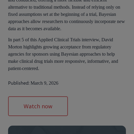
alternative to traditional methods. Instead of relying only on
fixed assumptions set at the beginning of a trial, Bayesian
approaches allow researchers to continuously incorporate new
data as it becomes available.
In part 5 of this Applied Clinical Trials interview, David
Morton highlights growing acceptance from regulatory
agencies for sponsors using Bayesian approaches to help
make clinical drug trials more responsive, informative, and
patient-centered.
Published:
March 9, 2026
Watch now