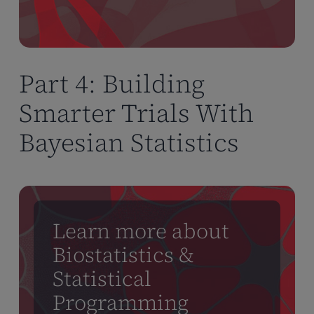
Part 4: Building
Smarter Trials With
Bayesian Statistics
Learn more about
Biostatistics &
Statistical
Programming