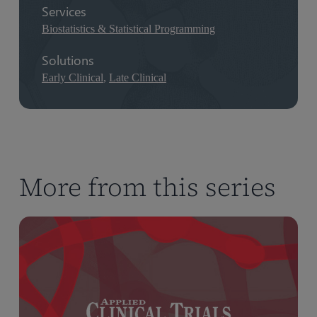
Services
Biostatistics & Statistical Programming
Solutions
Early Clinical
,
Late Clinical
More from this series