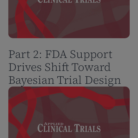
Part 2: FDA Support
Drives Shift Toward
Bayesian Trial Design