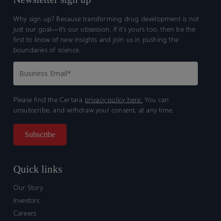
Why sign up? Because transforming drug development is not
just our goal—it’s our obsession. If it’s yours too, then be the
first to know of new insights and join us in pushing the
boundaries of science.
Please find the Certara
privacy policy here.
You can
unsubscribe, and withdraw your consent, at any time.
Quick links
Our Story
Investors
Careers