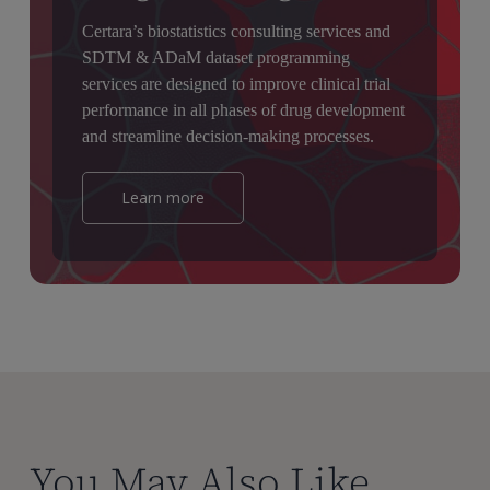
Certara’s biostatistics consulting services and
SDTM & ADaM dataset programming
services are designed to improve clinical trial
performance in all phases of drug development
and streamline decision-making processes.
Learn more
You May Also Like