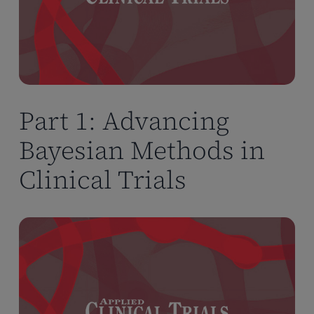
Part 1: Advancing
Bayesian Methods in
Clinical Trials