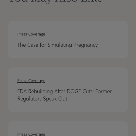
The
The
Case
Case
Press Coverage
for
for
The Case for Simulating Pregnancy
Simulating
Simulating
Pregnancy
Pregnancy
FDA
FDA
Rebuilding
Rebuilding
Press Coverage
After
After
FDA Rebuilding After DOGE Cuts: Former
DOGE
DOGE
Regulators Speak Out
Cuts:
Cuts:
Former
Former
Regulators
Regulators
PBPK
PBPK
Speak
Speak
Modeling
Modeling
Out
Out
Press Coverage