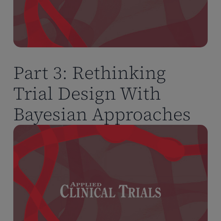
Part 3: Rethinking
Trial Design With
Bayesian Approaches