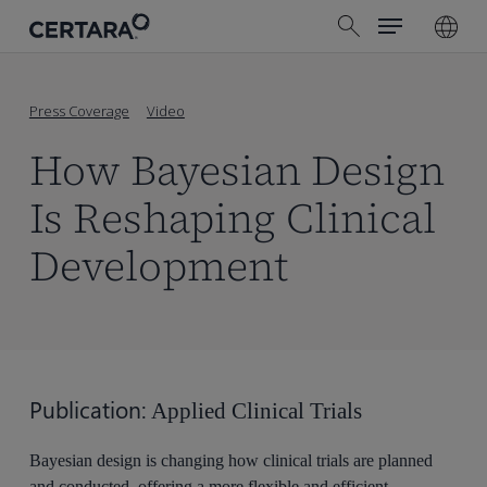
Menu
Skip
search
to
main
content
Press Coverage
Video
How Bayesian Design
Is Reshaping Clinical
Development
Publication:
Applied Clinical Trials
Bayesian design is changing how clinical trials are planned
and conducted, offering a more flexible and efficient