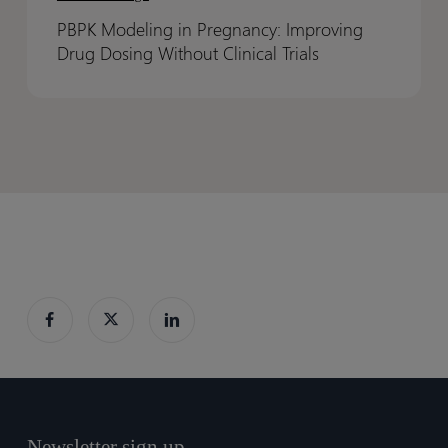
in
in
PBPK Modeling in Pregnancy: Improving
Pregnancy:
Pregnancy:
Drug Dosing Without Clinical Trials
Improving
Improving
Drug
Drug
Dosing
Dosing
Without
Without
Clinical
Clinical
Trials
Trials
Newsletter sign up