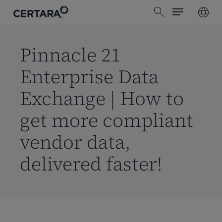
Menu
Skip
search
to
main
content
Pinnacle 21
Enterprise Data
Exchange | How to
get more compliant
vendor data,
delivered faster!