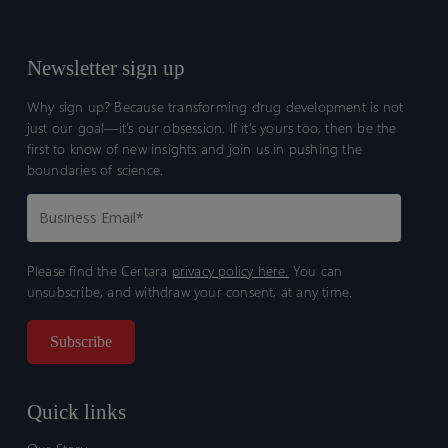
Newsletter sign up
Why sign up? Because transforming drug development is not
just our goal—it’s our obsession. If it’s yours too, then be the
first to know of new insights and join us in pushing the
boundaries of science.
Please find the Certara
privacy policy here.
You can
unsubscribe, and withdraw your consent, at any time.
Quick links