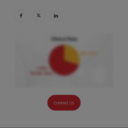
Contact Us