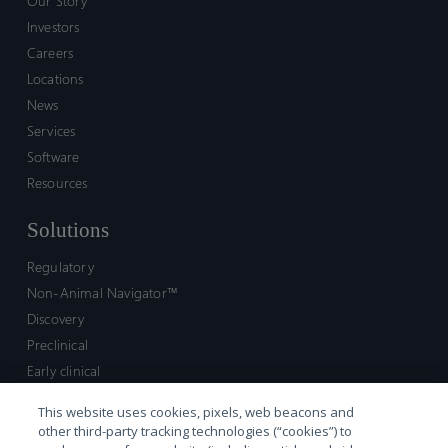
Our Story
Investors
Careers
Locations
News
Services
Software
Resources
Solutions
Regulatory
Non-Animal Navigator™
Discovery
Preclinical
Early clinical
Late clinical
This website uses cookies, pixels, web beacons and
Market access and commercial
other third-party tracking technologies (“cookies”) to