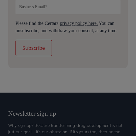
Please find the Certara
privacy policy here.
You can
unsubscribe, and withdraw your consent, at any time.
Newsletter sign up
Why sign up? Because transforming drug development is not
just our goal—it’s our obsession. If it’s yours too, then be the