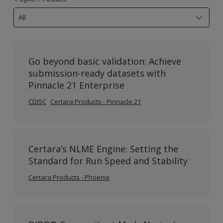
results
All
available
Go beyond basic validation: Achieve
submission-ready datasets with
Pinnacle 21 Enterprise
CDISC
Certara Products - Pinnacle 21
Certara’s NLME Engine: Setting the
Standard for Run Speed and Stability
Certara Products - Phoenix