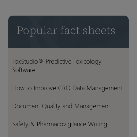
into
into
Decisions
Decisions
–
–
Popular fact sheets
at
at
Scale
Scale
ToxStudio® Predictive Toxicology
ToxStudio®
ToxStudio®
Software
Predictive
Predictive
Toxicology
Toxicology
Software
Software
How to Improve CRO Data Management
How
How
to
to
Improve
Improve
Document Quality and Management
Document
Document
CRO
CRO
Quality
Quality
Data
Data
and
and
Safety & Pharmacovigilance Writing
Safety
Safety
Management
Management
Management
Management
&
&