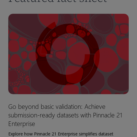
Go
beyond
basic
validation:
Achieve
submission-
ready
datasets
with
Pinnacle
21
Go
Go beyond basic validation: Achieve
Enterprise
beyond
submission-ready datasets with Pinnacle 21
basic
validation:
Enterprise
Achieve
Explore how Pinnacle 21 Enterprise simplifies dataset