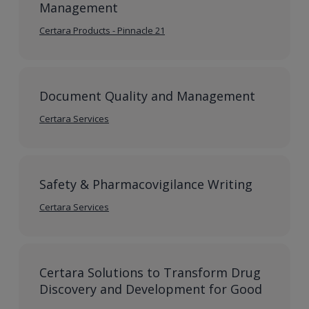
Management
Certara Products - Pinnacle 21
Document Quality and Management
Certara Services
Safety & Pharmacovigilance Writing
Certara Services
Certara Solutions to Transform Drug
Discovery and Development for Good