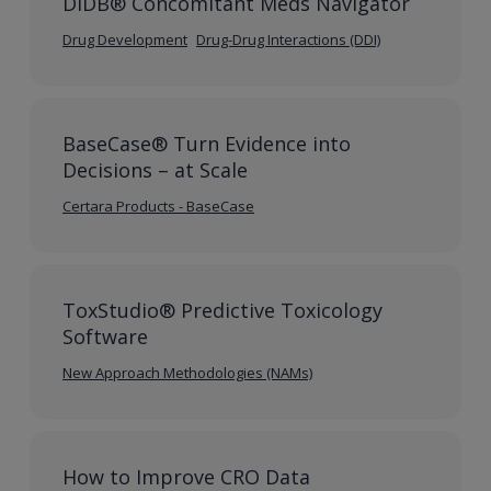
DIDB® Concomitant Meds Navigator
Drug Development
Drug-Drug Interactions (DDI)
BaseCase® Turn Evidence into
Decisions – at Scale
Certara Products - BaseCase
ToxStudio® Predictive Toxicology
Software
New Approach Methodologies (NAMs)
How to Improve CRO Data