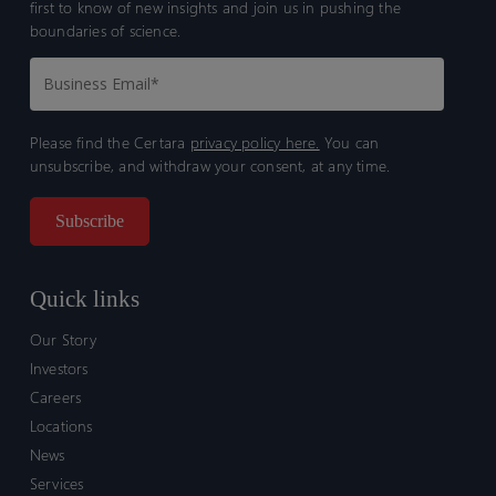
first to know of new insights and join us in pushing the
boundaries of science.
Please find the Certara
privacy policy here.
You can
unsubscribe, and withdraw your consent, at any time.
Quick links
Our Story
Investors
Careers
Locations
News
Services