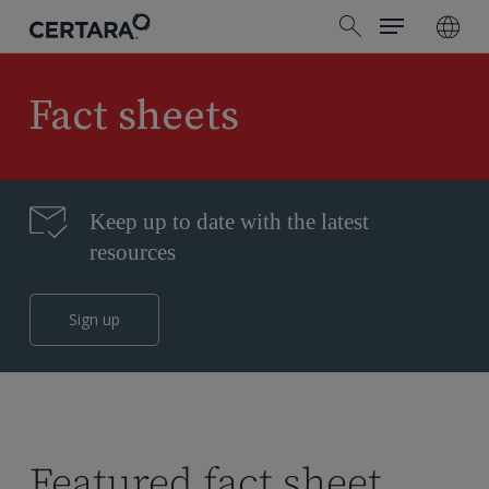
Menu
Skip
search
to
main
content
Fact sheets
Keep up to date with the latest
resources
Sign up
Featured fact sheet