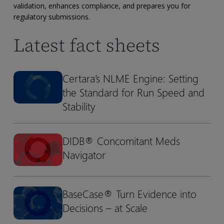
submission-
validation, enhances compliance, and prepares you for
ready
regulatory submissions.
datasets
Latest fact sheets
with
Pinnacle
21
Certara’s NLME Engine: Setting
Certara’s
Certara’s
Enterprise
the Standard for Run Speed and
NLME
NLME
Engine:
Engine:
Stability
Setting
Setting
the
the
DIDB® Concomitant Meds
DIDB®
DIDB®
Standard
Standard
Navigator
Concomitant
Concomitant
for
for
Meds
Meds
Run
Run
Navigator
Navigator
Speed
Speed
BaseCase® Turn Evidence into
BaseCase®
BaseCase®
and
and
Decisions – at Scale
Turn
Turn
Stability
Stability
Evidence
Evidence