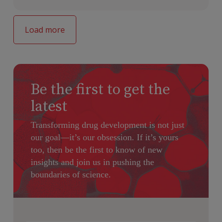
Load more
Be the first to get the
latest
Transforming drug development is not just
our goal—it’s our obsession. If it’s yours
too, then be the first to know of new
insights and join us in pushing the
boundaries of science.