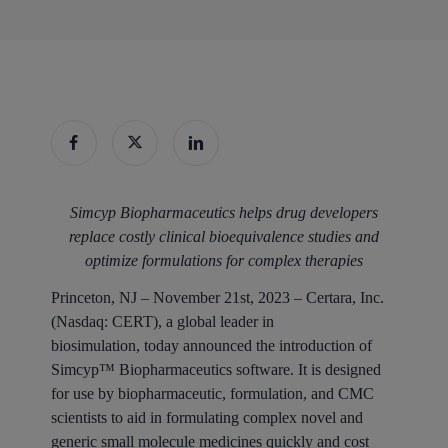
Simcyp Biopharmaceutics helps drug developers
replace costly clinical bioequivalence studies and
optimize formulations for complex therapies
Princeton, NJ – November 21st, 2023
– Certara, Inc.
(Nasdaq: CERT), a global leader in
biosimulation, today announced the introduction of
Simcyp™ Biopharmaceutics software. It is designed
for use by biopharmaceutic, formulation, and CMC
scientists to aid in formulating complex novel and
generic small molecule medicines quickly and cost