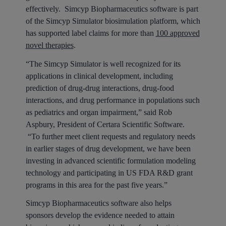
effectively. Simcyp Biopharmaceutics software is part
of the Simcyp Simulator biosimulation platform, which
has supported label claims for more than
100 approved
novel therapies
.
“The Simcyp Simulator is well recognized for its
applications in clinical development, including
prediction of drug-drug interactions, drug-food
interactions, and drug performance in populations such
as pediatrics and organ impairment,” said Rob
Aspbury, President of Certara Scientific Software.
“To further meet client requests and regulatory needs
in earlier stages of drug development, we have been
investing in advanced scientific formulation modeling
technology and participating in US FDA R&D grant
programs in this area for the past five years.”
Simcyp Biopharmaceutics software also helps
sponsors develop the evidence needed to attain