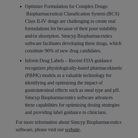
Optimize Formulation for Complex Drugs:
Biopharmaceutical Classification System (BCS)
Class II-IV drugs are challenging to create oral
formulations for because of their poor solubility
and/or absorption. Simcyp Biopharmaceutics
software facilitates developing these drugs, which
constitute 90% of new drug candidates.
Inform Drug Labels –
Recent FDA guidance
recognizes
physiologically-based
pharmacokinetic
(PBPK) models as a valuable technology for
identifying and optimizing the impact of
gastrointestinal effects such as meal type and pH.
Simcyp Biopharmaceutics
software advances
these capabilities for optimizing dosing strategies
and providing label guidance to clinicians.
For more information about Simcyp Biopharmaceutics
software, please visit our
website
.