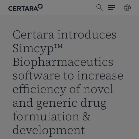
Menu
Skip
search
to
main
content
Certara introduces
Simcyp™
Biopharmaceutics
software to increase
efficiency of novel
and generic drug
formulation &
development