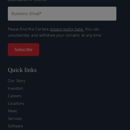
Please find the Certara
privacy policy here.
You can
unsubscribe, and withdraw your consent, at any time.
Quick links
Our Story
Investors
Careers
Locations
News
Services
Software