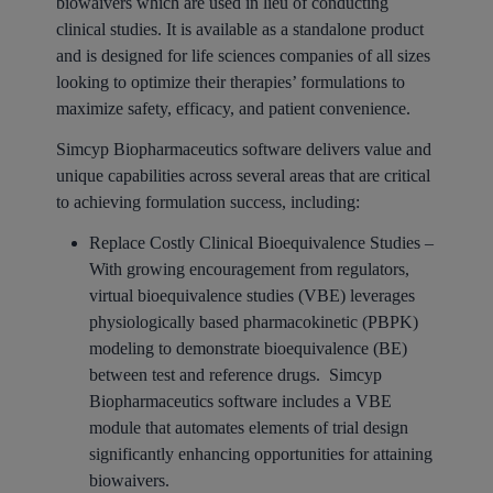
biowaivers which are used in lieu of conducting
clinical studies. It is available as a standalone product
and is designed for life sciences companies of all sizes
looking to optimize their therapies’ formulations to
maximize safety, efficacy, and patient convenience.
Simcyp Biopharmaceutics software delivers value and
unique capabilities across several areas that are critical
to achieving formulation success, including:
Replace Costly Clinical Bioequivalence Studies –
With growing encouragement from regulators,
virtual bioequivalence studies (VBE) leverages
physiologically based pharmacokinetic (PBPK)
modeling to demonstrate bioequivalence (BE)
between test and reference drugs. Simcyp
Biopharmaceutics software includes a VBE
module that automates elements of trial design
significantly enhancing opportunities for attaining
biowaivers.