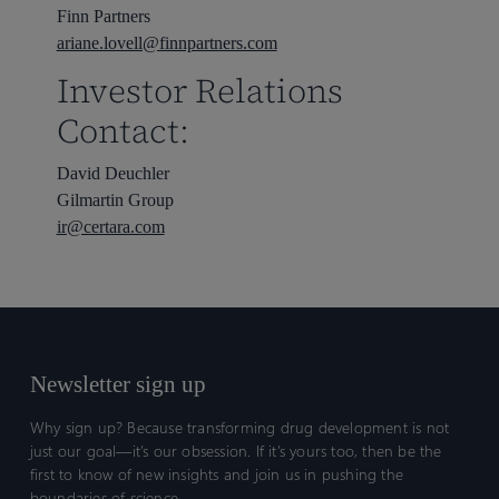
Finn Partners
ariane.lovell@finnpartners.com
Investor Relations
Contact:
David Deuchler
Gilmartin Group
ir@certara.com
Newsletter sign up
Why sign up? Because transforming drug development is not
just our goal—it’s our obsession. If it’s yours too, then be the
first to know of new insights and join us in pushing the
boundaries of science.