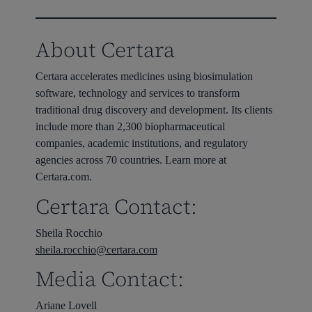
About Certara
Certara accelerates medicines using biosimulation
software, technology and services to transform
traditional drug discovery and development. Its clients
include more than 2,300 biopharmaceutical
companies, academic institutions, and regulatory
agencies across 70 countries. Learn more at
Certara.com.
Certara Contact:
Sheila Rocchio
sheila.rocchio@certara.com
Media Contact:
Ariane Lovell