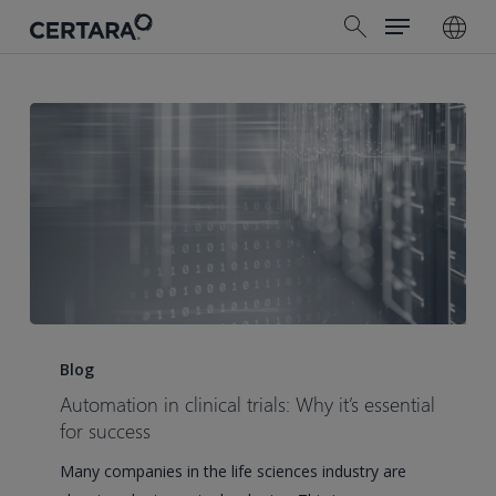
Menu
Skip
search
to
main
content
Automation
in
Blog
clinical
Automation in clinical trials: Why it’s essential
trials:
for success
Why
Many companies in the life sciences industry are
it’s