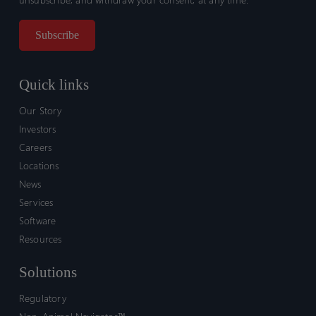
Quick links
Our Story
Investors
Careers
Locations
News
Services
Software
Resources
Solutions
Regulatory