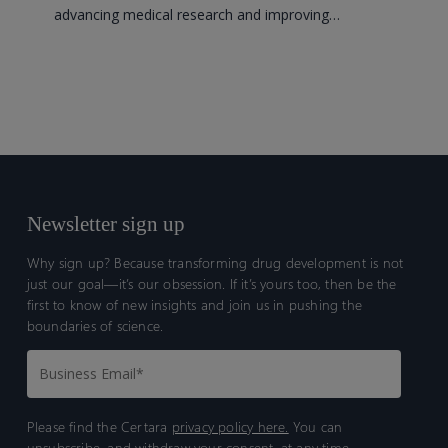
advancing medical research and improving…
studies
more
efficient
Newsletter sign up
Why sign up? Because transforming drug development is not
just our goal—it’s our obsession. If it’s yours too, then be the
first to know of new insights and join us in pushing the
boundaries of science.
Please find the Certara
privacy policy here.
You can
unsubscribe, and withdraw your consent, at any time.