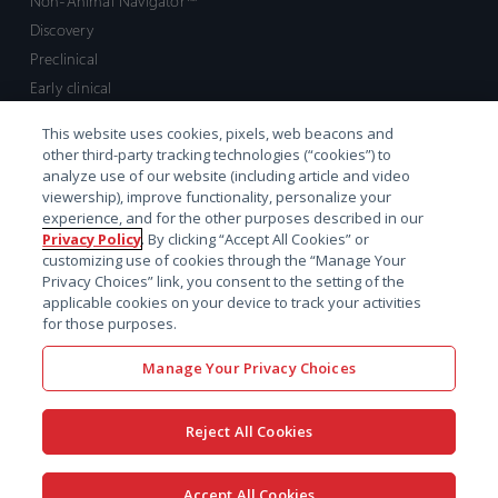
Non-Animal Navigator™
Discovery
Preclinical
Early clinical
Late clinical
This website uses cookies, pixels, web beacons and
Market access and commercial
other third-party tracking technologies (“cookies”) to
Strategic Leadership
analyze use of our website (including article and video
viewership), improve functionality, personalize your
experience, and for the other purposes described in our
Contact
Privacy Policy
. By clicking “Accept All Cookies” or
customizing use of cookies through the “Manage Your
Sales inquiry
Privacy Choices” link, you consent to the setting of the
Technical support hub
applicable cookies on your device to track your activities
for those purposes.
Manage Your Privacy Choices
Reject All Cookies
x-
facebook
linkedin
youtube
© 2026 Certara. All Rights
Accept All Cookies
twitter