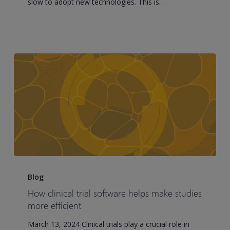
slow to adopt new technologies. This is…
essential
for
success
How
clinical
Blog
trial
How clinical trial software helps make studies
software
more efficient
helps
March 13, 2024 Clinical trials play a crucial role in
make