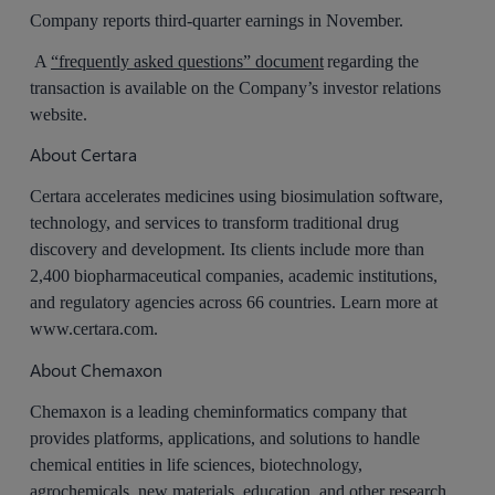
Company reports third-quarter earnings in November.
A
“frequently asked questions” document
regarding the
transaction is available on the Company’s investor relations
website.
About Certara
Certara accelerates medicines using biosimulation software,
technology, and services to transform traditional drug
discovery and development. Its clients include more than
2,400 biopharmaceutical companies, academic institutions,
and regulatory agencies across 66 countries. Learn more at
www.certara.com.
About Chemaxon
Chemaxon is a leading cheminformatics company that
provides platforms, applications, and solutions to handle
chemical entities in life sciences, biotechnology,
agrochemicals, new materials, education, and other research