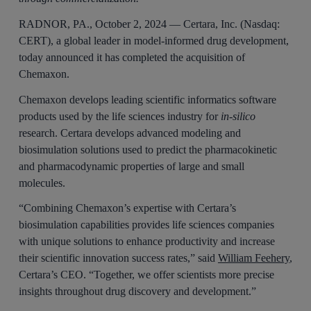
RADNOR, PA., October 2, 2024 — Certara, Inc. (Nasdaq:
CERT), a global leader in model-informed drug development,
today announced it has completed the acquisition of
Chemaxon.
Chemaxon develops leading scientific informatics software
products used by the life sciences industry for
in-silico
research. Certara develops advanced modeling and
biosimulation solutions used to predict the pharmacokinetic
and pharmacodynamic properties of large and small
molecules.
“Combining Chemaxon’s expertise with Certara’s
biosimulation capabilities provides life sciences companies
with unique solutions to enhance productivity and increase
their scientific innovation success rates,” said
William Feehery
,
Certara’s CEO. “Together, we offer scientists more precise
insights throughout drug discovery and development.”