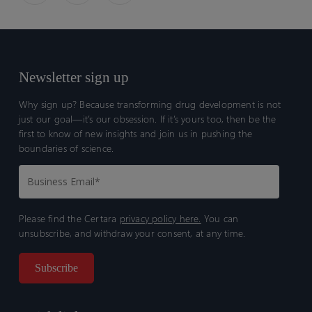
Newsletter sign up
Why sign up? Because transforming drug development is not
just our goal—it’s our obsession. If it’s yours too, then be the
first to know of new insights and join us in pushing the
boundaries of science.
Please find the Certara
privacy policy here.
You can
unsubscribe, and withdraw your consent, at any time.