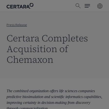
Menu
Skip
search
to
main
content
Press Release
Certara Completes
Acquisition of
Chemaxon
The combined organization offers life sciences companies
predictive biosimulation and scientific informatics capabilities,
improving certainty in decision-making from discovery
through commercialization.