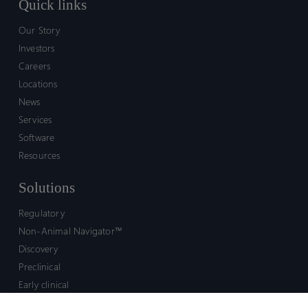
Quick links
Our Story
Investors
Careers
Locations
News
Services
Software
Resources
Solutions
Regulatory
Non-Animal Navigator™
Discovery
Preclinical
Early clinical
Late clinical