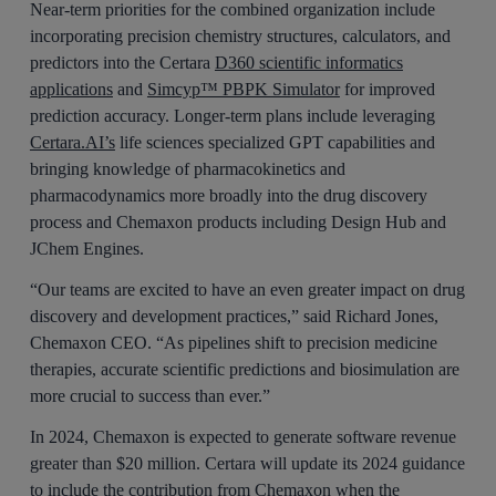
Near-term priorities for the combined organization include
incorporating precision chemistry structures, calculators, and
predictors into the Certara
D360 scientific informatics
applications
and
Simcyp™ PBPK Simulator
for improved
prediction accuracy. Longer-term plans include leveraging
Certara.AI’s
life sciences specialized GPT capabilities and
bringing knowledge of pharmacokinetics and
pharmacodynamics more broadly into the drug discovery
process and Chemaxon products including Design Hub and
JChem Engines.
“Our teams are excited to have an even greater impact on drug
discovery and development practices,” said Richard Jones,
Chemaxon CEO. “As pipelines shift to precision medicine
therapies, accurate scientific predictions and biosimulation are
more crucial to success than ever.”
In 2024, Chemaxon is expected to generate software revenue
greater than $20 million. Certara will update its 2024 guidance
to include the contribution from Chemaxon when the