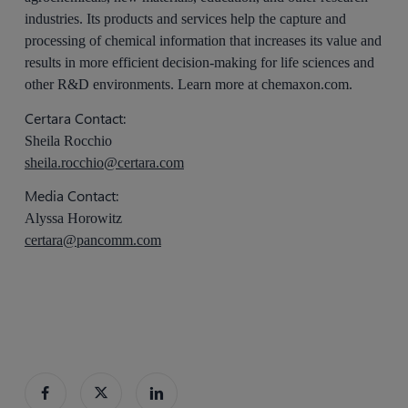
industries. Its products and services help the capture and
processing of chemical information that increases its value and
results in more efficient decision-making for life sciences and
other R&D environments. Learn more at chemaxon.com.
Certara Contact:
Sheila Rocchio
sheila.rocchio@certara.com
Media Contact:
Alyssa Horowitz
certara@pancomm.com