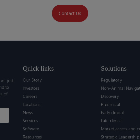
Contact Us
Quick links
Solutions
Our Story
Regulatory
ot just
rst to
Investors
Non-Animal Naviga
s of
Careers
Discovery
Locations
Preclinical
News
Early clinical
Services
Late clinical
Software
Market access and 
Resources
Strategic Leadership