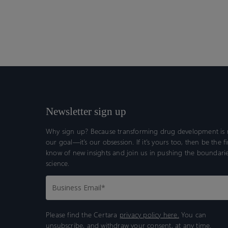
Newsletter sign up
Why sign up? Because transforming drug development is n
our goal—it’s our obsession. If it’s yours too, then be the fi
know of new insights and join us in pushing the boundarie
science.
Please find the Certara
privacy policy here.
You can
unsubscribe, and withdraw your consent, at any time.