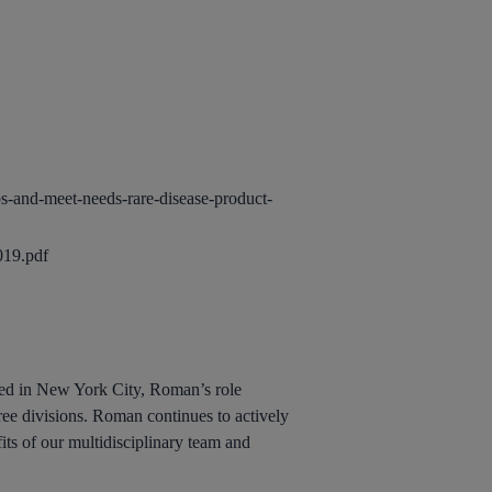
s-and-meet-needs-rare-disease-product-
019.pdf
ed in New York City, Roman’s role
ree divisions. Roman continues to actively
fits of our multidisciplinary team and