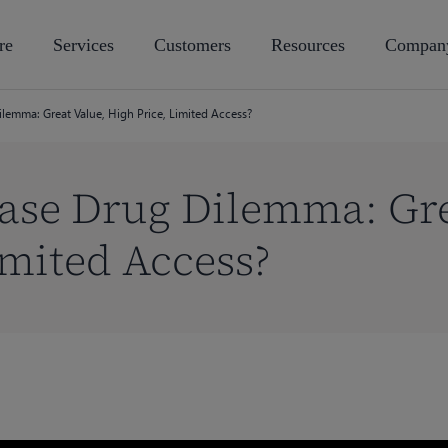
re
Services
Customers
Resources
Compan
ilemma: Great Value, High Price, Limited Access?
ase Drug Dilemma: Gre
imited Access?