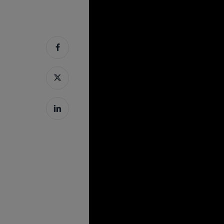
Hit enter to search or ESC to close