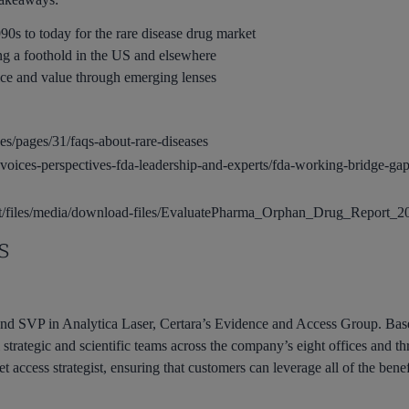
0s to today for the rare disease drug market
ng a foothold in the US and elsewhere
ice and value through emerging lenses
ases/pages/31/faqs-about-rare-diseases
voices-perspectives-fda-leadership-and-experts/fda-working-bridge-gap
ult/files/media/download-files/EvaluatePharma_Orphan_Drug_Report_2
s
d SVP in Analytica Laser, Certara’s Evidence and Access Group. Bas
strategic and scientific teams across the company’s eight offices and th
t access strategist, ensuring that customers can leverage all of the bene