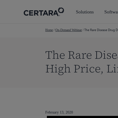
Skip
to
Solutions
Softwa
main
content
The Rare Disease Drug D
Home
/
On-Demand Webinar
/
The Rare Dise
High Price, L
February 13, 2020