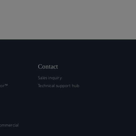
Contact
Sales inquiry
tor™
Technical support hub
commercial