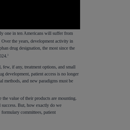
ly one in ten Americans will suffer from
 Over the years, development activity in
han drug designation, the most since the
024.
3
 few, if any, treatment options, and small
rug development, patient access is no longer
onal methods, and new paradigms must be
 the value of their products are mounting.
al success. But, how exactly do we
s, formulary committees, patient