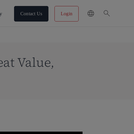
search
y
Contact Us
Login
at Value,