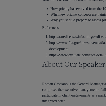
How pricing has evolved from the 199
What new pricing concepts are gaini
Why you should prepare to assess pr
References
https://rarediseases.info.nih.gov/dise
https://www.fda.gov/news-events/fda-
development
https://www.evaluate.com/sites/defa
About Our Speaker
Roman Casciano is the General Manager an
comprises the executive management of all 
participate in client engagements as a marke
integrated offer.