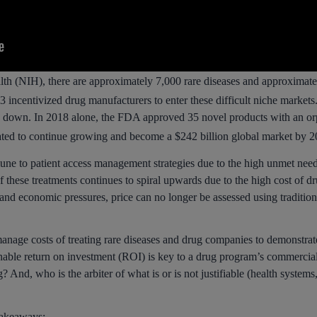
alth (NIH), there are approximately 7,000 rare diseases and approximate
centivized drug manufacturers to enter these difficult niche markets.
 down. In 2018 alone, the FDA approved 35 novel products with an orp
ated to continue growing and become a $242 billion global market by 2
une to patient access management strategies due to the high unmet need,
f these treatments continues to spiral upwards due to the high cost of d
and economic pressures, price can no longer be assessed using traditi
manage costs of treating rare diseases and drug companies to demonstrate
onable return on investment (ROI) is key to a drug program’s commerci
? And, who is the arbiter of what is or is not justifiable (health system
takeaways: