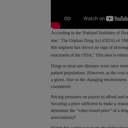
According to the National Institutes of He
one.
The Orphan Drug Act (ODA) of 1983 in
1
this segment has shown no sign of slowing
enactment of the ODA.
This area is estim
2
Drugs to treat rare diseases were once imm
patient populations. However, as the cost o
a given. Due to the changing environment 
considered.
Pricing pressures on payers to afford and 
Securing a price sufficient to make a reas
determine the “value-based price” of a drug
associations)?
Watch this webinar to learn the following 