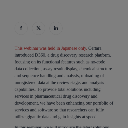
This webinar was held in Japanese only.
Certara
introduced D360, a drug discovery research platform,
focusing on its functional features such as no-code
data collection, assay result display, chemical structure
and sequence handling and analysis, uploading of
unregistered data at the review stage, and analysis
capabilities. To provide total solutions including
services in pharmaceutical drug discovery and
development, we have been enhancing our portfolio of
services and software so that researchers can fully
utilize gigantic data and gain insights at speed.
In this webinar, we will introduce the latest solutions