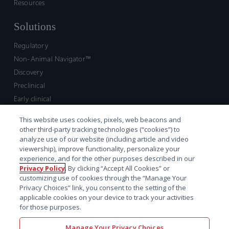
Resources
Solutions
Regulatory
Non-Animal Navigator™
Discovery
Preclinical
Early clinical
Late clinical
This website uses cookies, pixels, web beacons and
Market access and commercial
other third-party tracking technologies (“cookies”) to
Strategic Leadership
analyze use of our website (including article and video
viewership), improve functionality, personalize your
experience, and for the other purposes described in our
Contact
Privacy Policy
. By clicking “Accept All Cookies” or
customizing use of cookies through the “Manage Your
Sales inquiry
Privacy Choices” link, you consent to the setting of the
Technical support hub
applicable cookies on your device to track your activities
for those purposes.
Manage Your Privacy Choices