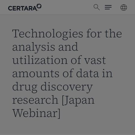
Menu
Skip
search
to
main
content
Technologies for the
analysis and
utilization of vast
amounts of data in
drug discovery
research [Japan
Webinar]