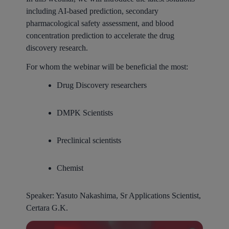
including AI-based prediction, secondary
pharmacological safety assessment, and blood
concentration prediction to accelerate the drug
discovery research.
For whom the webinar will be beneficial the most:
Drug Discovery researchers
DMPK Scientists
Preclinical scientists
Chemist
Speaker:
Yasuto Nakashima, Sr Applications Scientist,
Certara G.K.