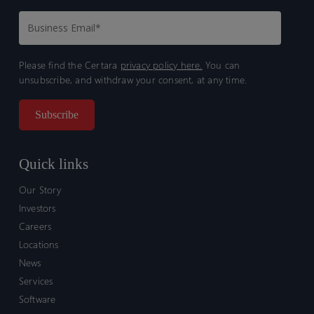
Please find the Certara
privacy policy here.
You can
unsubscribe, and withdraw your consent, at any time.
Quick links
Our Story
Investors
Careers
Locations
News
Services
Software