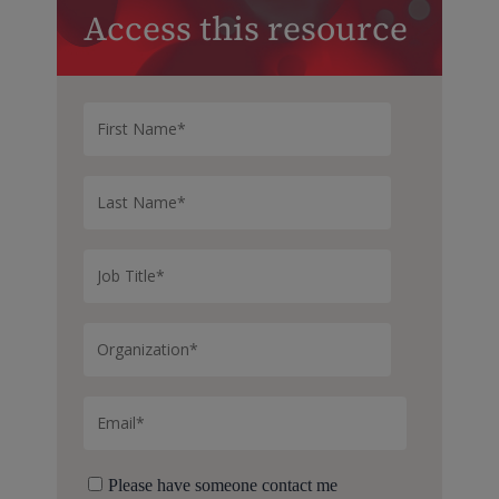
Access this resource
Please have someone contact me