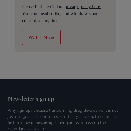
Please find the Certara
privacy policy here.
You can unsubscribe, and withdraw your
consent, at any time.
Newsletter sign up
Why sign up? Because transforming drug development is not
just our goal—it’s our obsession. If it’s yours too, then be the
first to know of new insights and join us in pushing the
boundaries of science.