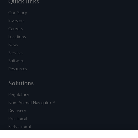
Quick links
Our Story
Investors
Careers
Locations
News
Services
Software
Resources
Solutions
Regulatory
Non-Animal Navigator™
Discovery
Preclinical
Early clinical
Late clinical