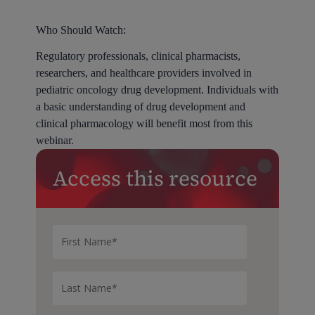
Who Should Watch:
Regulatory professionals, clinical pharmacists,
researchers, and healthcare providers involved in
pediatric oncology drug development. Individuals with
a basic understanding of drug development and
clinical pharmacology will benefit most from this
webinar.
Access this resource