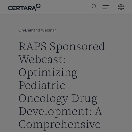
Menu
Skip
search
to
main
content
On-Demand Webinar
RAPS Sponsored
Webcast:
Optimizing
Pediatric
Oncology Drug
Development: A
Comprehensive