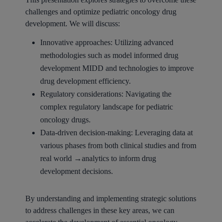
challenges and optimize pediatric oncology drug
development. We will discuss:
Innovative approaches: Utilizing advanced
methodologies such as model informed drug
development MIDD and technologies to improve
drug development efficiency.
Regulatory considerations: Navigating the
complex regulatory landscape for pediatric
oncology drugs.
Data-driven decision-making: Leveraging data at
various phases from both clinical studies and from
real world →analytics to inform drug
development decisions.
By understanding and implementing strategic solutions
to address challenges in these key areas, we can