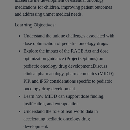
accelerate the development of essential oncology
medications for children, improving patient outcomes
and addressing unmet medical needs.
Learning Objectives:
Understand the unique challenges associated with
dose optimization of pediatric oncology drugs.
Explore the impact of the RACE Act and dose
optimization guidance (Project Optimus) on
pediatric oncology drug development.Discuss
clinical pharmacology, pharmacometrics (MIDD),
PIP, and iPSP considerations specific to pediatric
oncology drug development.
Learn how MIDD can support dose finding,
justification, and extrapolation.
Understand the role of real-world data in
accelerating pediatric oncology drug
development.