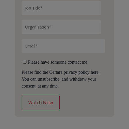
Please have someone contact me
Please find the Certara
privacy policy here.
You can unsubscribe, and withdraw your
consent, at any time.