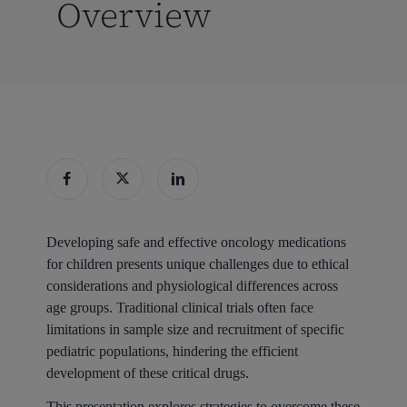
Overview
Developing safe and effective oncology medications
for children presents unique challenges due to ethical
considerations and physiological differences across
age groups. Traditional clinical trials often face
limitations in sample size and recruitment of specific
pediatric populations, hindering the efficient
development of these critical drugs.
This presentation explores strategies to overcome these