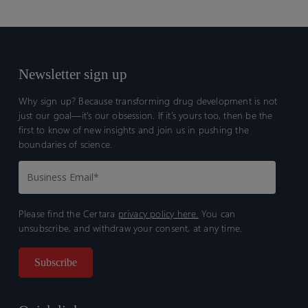
Newsletter sign up
Why sign up? Because transforming drug development is not
just our goal—it’s our obsession. If it’s yours too, then be the
first to know of new insights and join us in pushing the
boundaries of science.
Please find the Certara
privacy policy here.
You can
unsubscribe, and withdraw your consent, at any time.