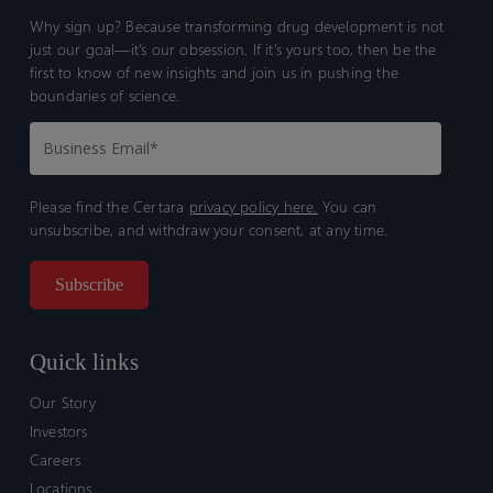
Why sign up? Because transforming drug development is not
just our goal—it’s our obsession. If it’s yours too, then be the
first to know of new insights and join us in pushing the
boundaries of science.
Please find the Certara
privacy policy here.
You can
unsubscribe, and withdraw your consent, at any time.
Quick links
Our Story
Investors
Careers
Locations