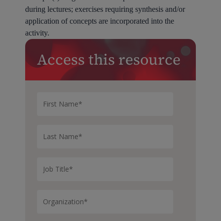
during lectures; exercises requiring synthesis and/or
application of concepts are incorporated into the
activity.
Access this resource