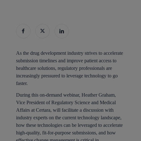
As the drug development industry strives to accelerate
submission timelines and improve patient access to
healthcare solutions, regulatory professionals are
increasingly pressured to leverage technology to go
faster.
During this on-demand webinar, Heather Graham,
Vice President of Regulatory Science and Medical
Affairs at Certara, will facilitate a discussion with
industry experts on the current technology landscape,
how these technologies can be leveraged to accelerate
high-quality, fit-for-purpose submissions, and how
effective change management is critical in