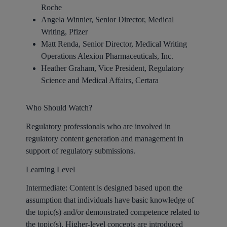
Roche
Angela Winnier, Senior Director, Medical
Writing, Pfizer
Matt Renda, Senior Director, Medical Writing
Operations Alexion Pharmaceuticals, Inc.
Heather Graham, Vice President, Regulatory
Science and Medical Affairs, Certara
Who Should Watch?
Regulatory professionals who are involved in
regulatory content generation and management in
support of regulatory submissions.
Learning Level
Intermediate: Content is designed based upon the
assumption that individuals have basic knowledge of
the topic(s) and/or demonstrated competence related to
the topic(s). Higher-level concepts are introduced