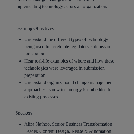
implementing technology across an organization.
Learning Objectives
Understand the different types of technology
being used to accelerate regulatory submission
preparation
Hear real-life examples of where and how these
technologies were leveraged in submission
preparation
Understand organizational change management
approaches as new technology is embedded in
existing processes
Speakers
Aliza Nathoo, Senior Business Transformation
Leader, Content Design, Reuse & Automation,