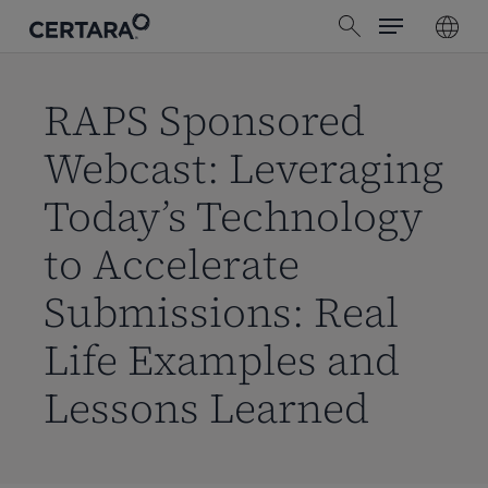
Menu
Skip
search
to
main
content
RAPS Sponsored
Webcast: Leveraging
Today’s Technology
to Accelerate
Submissions: Real
Life Examples and
Lessons Learned