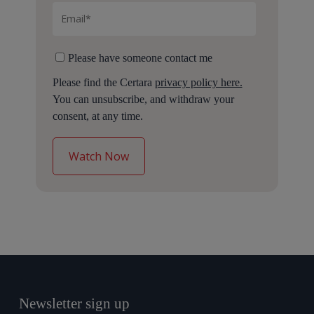
Please have someone contact me
Please find the Certara
privacy policy here.
You can unsubscribe, and withdraw your
consent, at any time.
Newsletter sign up