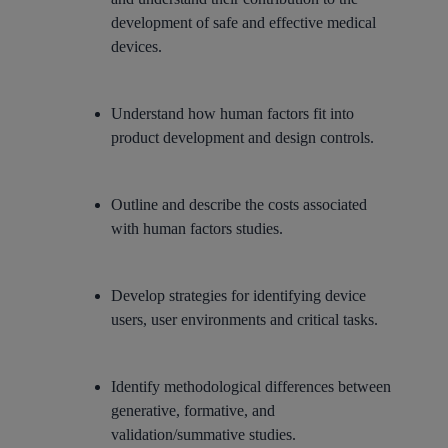
development of safe and effective medical
devices.
Understand how human factors fit into
product development and design controls.
Outline and describe the costs associated
with human factors studies.
Develop strategies for identifying device
users, user environments and critical tasks.
Identify methodological differences between
generative, formative, and
validation/summative studies.