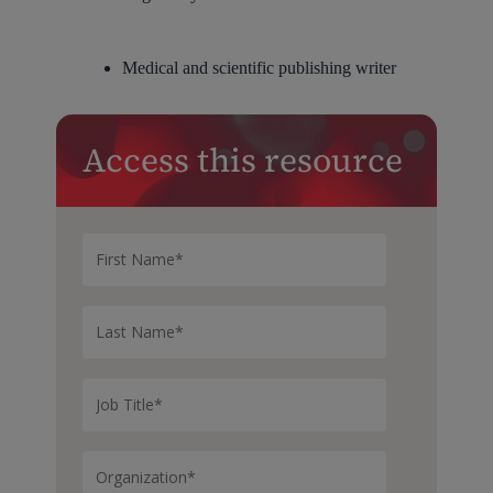
Medical and scientific publishing writer
Access this resource