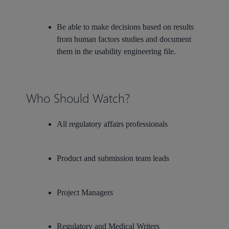
Be able to make decisions based on results
from human factors studies and document
them in the usability engineering file.
Who Should Watch?
All regulatory affairs professionals
Product and submission team leads
Project Managers
Regulatory and Medical Writers