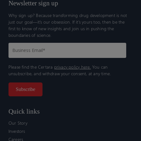
Newsletter sign up
Why sign up? Because transforming drug development is not
just our goal—it’s our obsession. If it’s yours too, then be the
first to know of new insights and join us in pushing the
boundaries of science.
Please find the Certara
privacy policy here.
You can
unsubscribe, and withdraw your consent, at any time.
Quick links
Our Story
Investors
Careers