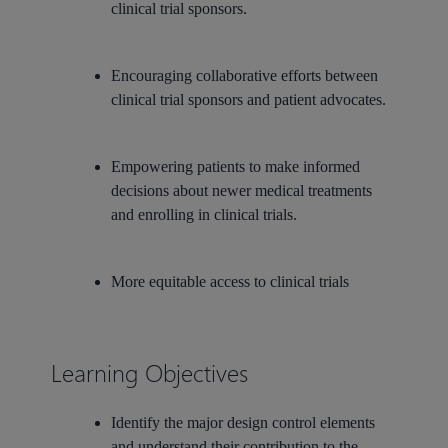
clinical trial sponsors.
Encouraging collaborative efforts between
clinical trial sponsors and patient advocates.
Empowering patients to make informed
decisions about newer medical treatments
and enrolling in clinical trials.
More equitable access to clinical trials
Learning Objectives
Identify the major design control elements
and understand their contribution to the