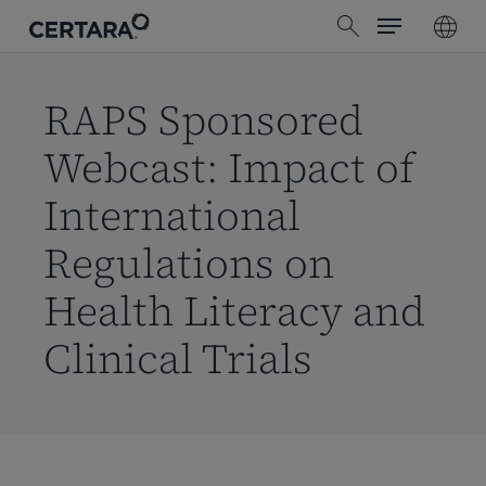
Menu
Skip
search
to
main
content
RAPS Sponsored
Webcast: Impact of
International
Regulations on
Health Literacy and
Clinical Trials