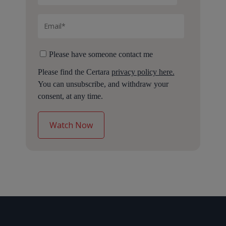
Please have someone contact me
Please find the Certara
privacy policy here.
You can unsubscribe, and withdraw your
consent, at any time.