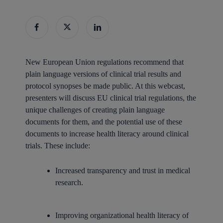
New European Union regulations recommend that
plain language versions of clinical trial results and
protocol synopses be made public. At this webcast,
presenters will discuss EU clinical trial regulations, the
unique challenges of creating plain language
documents for them, and the potential use of these
documents to increase health literacy around clinical
trials. These include:
Increased transparency and trust in medical
research.
Improving organizational health literacy of