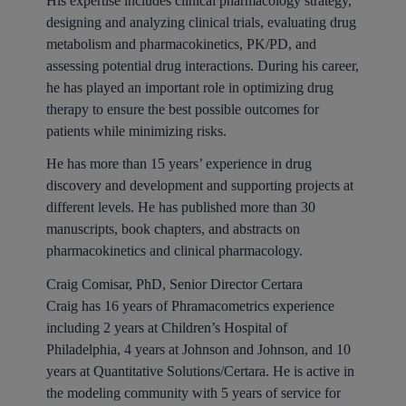
His expertise includes clinical pharmacology strategy,
designing and analyzing clinical trials, evaluating drug
metabolism and pharmacokinetics, PK/PD, and
assessing potential drug interactions. During his career,
he has played an important role in optimizing drug
therapy to ensure the best possible outcomes for
patients while minimizing risks.
He has more than 15 years’ experience in drug
discovery and development and supporting projects at
different levels. He has published more than 30
manuscripts, book chapters, and abstracts on
pharmacokinetics and clinical pharmacology.
Craig Comisar, PhD, Senior Director Certara
Craig has 16 years of Phramacometrics experience
including 2 years at Children’s Hospital of
Philadelphia, 4 years at Johnson and Johnson, and 10
years at Quantitative Solutions/Certara. He is active in
the modeling community with 5 years of service for