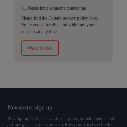
Please have someone contact me
Please find the Certara
privacy policy here.
You can unsubscribe, and withdraw your
consent, at any time.
Newsletter sign up
Why sign up? Because transforming drug development is not
just our goal—it’s our obsession. If it’s yours too, then be the