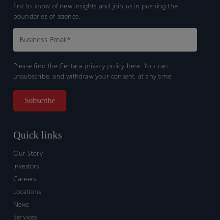
first to know of new insights and join us in pushing the
boundaries of science.
Please find the Certara
privacy policy here.
You can
unsubscribe, and withdraw your consent, at any time.
Quick links
Our Story
Investors
Careers
Locations
News
Services