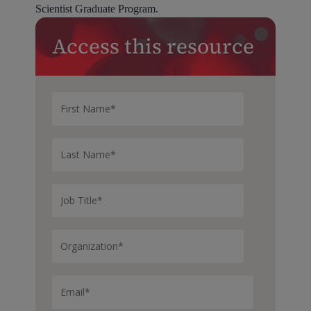
Scientist Graduate Program.
Access this resource