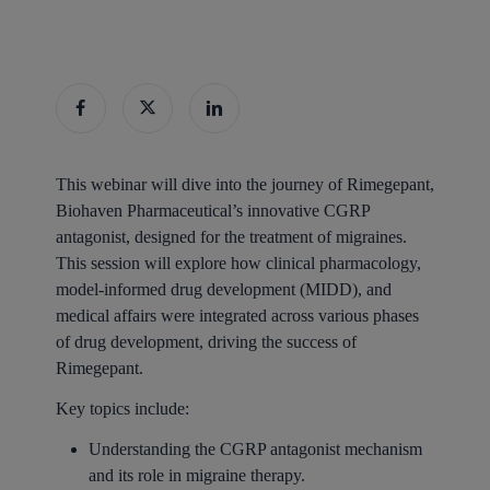
This webinar will dive into the journey of Rimegepant,
Biohaven Pharmaceutical’s innovative CGRP
antagonist, designed for the treatment of migraines.
This session will explore how clinical pharmacology,
model-informed drug development (MIDD), and
medical affairs were integrated across various phases
of drug development, driving the success of
Rimegepant.
Key topics include:
Understanding the CGRP antagonist mechanism
and its role in migraine therapy.