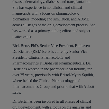
disease, dermatology, diabetes, and transplantation.
She has experience in nonclinical and clinical
manuscripts with a focus on pharmacology,
biomarkers, modeling and simulation, and ADME
across all stages of the drug development process. She
has worked as a primary author, editor, and subject
matter expert.
Rick Bertz, PhD, Senior Vice President, Biohaven
Dr. Richard (Rick) Bertz is currently Senior Vice
President, Clinical Pharmacology and
Pharmacometrics at Biohaven Pharmaceuticals. Dr.
Bertz has worked in the pharmaceutical industry for
over 25 years, previously with Bristol-Myers Squibb,
where he led the Clinical Pharmacology and
Pharmacometrics Group and prior to that with Abbott
Labs.
Dr. Bertz has been involved in all phases of clinical
drug development, with a focus on the analysis and