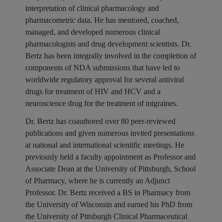
interpretation of clinical pharmacology and
pharmacometric data. He has mentored, coached,
managed, and developed numerous clinical
pharmacologists and drug development scientists. Dr.
Bertz has been integrally involved in the completion of
components of NDA submissions that have led to
worldwide regulatory approval for several antiviral
drugs for treatment of HIV and HCV and a
neuroscience drug for the treatment of migraines.
Dr. Bertz has coauthored over 80 peer-reviewed
publications and given numerous invited presentations
at national and international scientific meetings. He
previously held a faculty appointment as Professor and
Associate Dean at the University of Pittsburgh, School
of Pharmacy, where he is currently an Adjunct
Professor. Dr. Bertz received a BS in Pharmacy from
the University of Wisconsin and earned his PhD from
the University of Pittsburgh Clinical Pharmaceutical