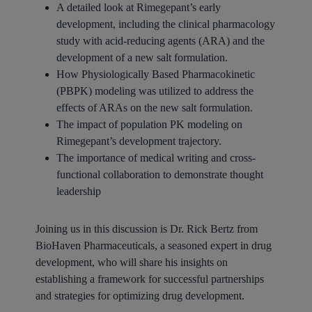
A detailed look at Rimegepant’s early
development, including the clinical pharmacology
study with acid-reducing agents (ARA) and the
development of a new salt formulation.
How Physiologically Based Pharmacokinetic
(PBPK) modeling was utilized to address the
effects of ARAs on the new salt formulation.
The impact of population PK modeling on
Rimegepant’s development trajectory.
The importance of medical writing and cross-
functional collaboration to demonstrate thought
leadership
Joining us in this discussion is Dr. Rick Bertz from
BioHaven Pharmaceuticals, a seasoned expert in drug
development, who will share his insights on
establishing a framework for successful partnerships
and strategies for optimizing drug development.