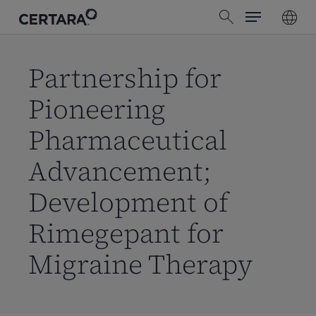
Menu
Skip
search
to
main
content
Partnership for
Pioneering
Pharmaceutical
Advancement;
Development of
Rimegepant for
Migraine Therapy