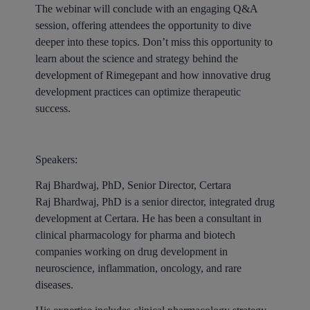
The webinar will conclude with an engaging Q&A
session, offering attendees the opportunity to dive
deeper into these topics. Don’t miss this opportunity to
learn about the science and strategy behind the
development of Rimegepant and how innovative drug
development practices can optimize therapeutic
success.
Speakers:
Raj Bhardwaj, PhD, Senior Director, Certara
Raj Bhardwaj, PhD is a senior director, integrated drug
development at Certara. He has been a consultant in
clinical pharmacology for pharma and biotech
companies working on drug development in
neuroscience, inflammation, oncology, and rare
diseases.