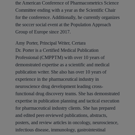
the American Conference of Pharmacometrics Science
Committee ending with a year as the Scientific Chair
for the conference. Additionally, he currently organizes
the soccer social event at the Population Approach
Group of Europe since 2017.
Amy Porter, Principal Writer, Certara
Dr. Porter is a Certified Medical Publication
Professional (CMPPTM) with over 10 years of
demonstrated expertise as a scientific and medical
publication writer. She also has over 10 years of
experience in the pharmaceutical industry in
neuroscience drug development leading cross-
functional drug discovery teams. She has demonstrated
expertise in publication planning and tactical execution
for pharmaceutical industry clients. She has prepared
and edited peer-reviewed publications, abstracts,
posters, and review articles in oncology, neuroscience,
infectious disease, immunology, gastrointestinal