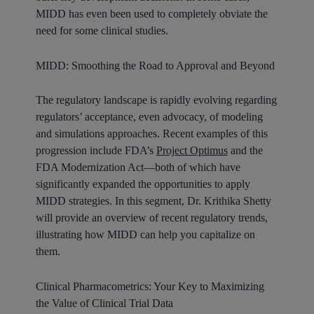
MIDD has even been used to completely obviate the
need for some clinical studies.
MIDD: Smoothing the Road to Approval and Beyond
The regulatory landscape is rapidly evolving regarding
regulators’ acceptance, even advocacy, of modeling
and simulations approaches. Recent examples of this
progression include FDA’s
Project Optimus
and the
FDA Modernization Act—both of which have
significantly expanded the opportunities to apply
MIDD strategies. In this segment, Dr. Krithika Shetty
will provide an overview of recent regulatory trends,
illustrating how MIDD can help you capitalize on
them.
Clinical Pharmacometrics: Your Key to Maximizing
the Value of Clinical Trial Data