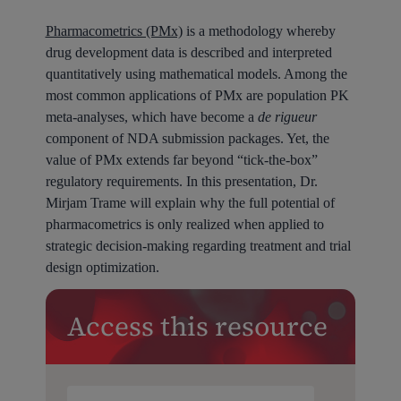
Pharmacometrics (PMx)
is a methodology whereby
drug development data is described and interpreted
quantitatively using mathematical models. Among the
most common applications of PMx are population PK
meta-analyses, which have become a
de rigueur
component of NDA submission packages. Yet, the
value of PMx extends far beyond “tick-the-box”
regulatory requirements. In this presentation, Dr.
Mirjam Trame will explain why the full potential of
pharmacometrics is only realized when applied to
strategic decision-making regarding treatment and trial
design optimization.
Access this resource