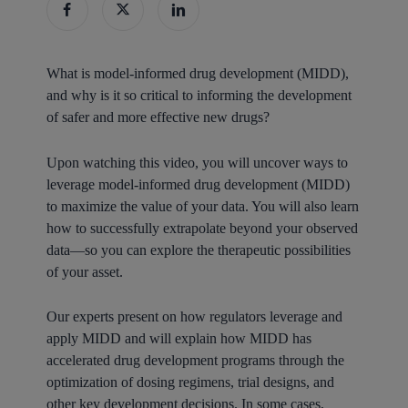
What is model-informed drug development (MIDD),
and why is it so critical to informing the development
of safer and more effective new drugs?
Upon watching this video, you will uncover ways to
leverage model-informed drug development (MIDD)
to maximize the value of your data. You will also learn
how to successfully extrapolate beyond your observed
data—so you can explore the therapeutic possibilities
of your asset.
Our experts present on how regulators leverage and
apply MIDD and will explain how MIDD has
accelerated drug development programs through the
optimization of dosing regimens, trial designs, and
other key development decisions. In some cases,