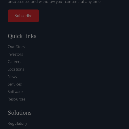
unsubscribe, and withdraw your consent, at any time.
Quick links
Our Story
Investors
Careers
Locations
News
Services
Software
Resources
Solutions
Regulatory