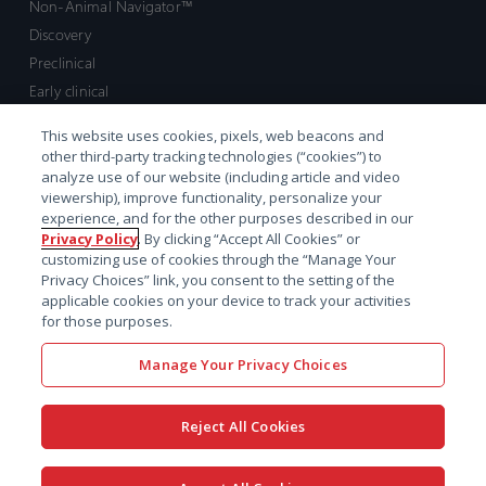
Non-Animal Navigator™
Discovery
Preclinical
Early clinical
Late clinical
This website uses cookies, pixels, web beacons and
Market access and commercial
other third-party tracking technologies (“cookies”) to
Strategic Leadership
analyze use of our website (including article and video
viewership), improve functionality, personalize your
experience, and for the other purposes described in our
Contact
Privacy Policy
. By clicking “Accept All Cookies” or
customizing use of cookies through the “Manage Your
Sales inquiry
Privacy Choices” link, you consent to the setting of the
Technical support hub
applicable cookies on your device to track your activities
for those purposes.
Manage Your Privacy Choices
Reject All Cookies
x-
facebook
linkedin
youtube
© 2026 Certara. All Rights