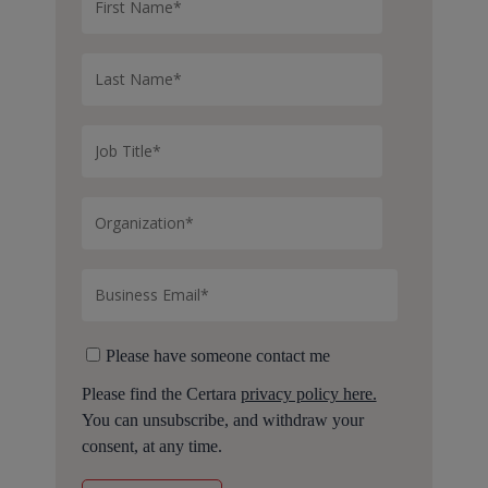
Please have someone contact me
Please find the Certara
privacy policy here.
You can unsubscribe, and withdraw your
consent, at any time.