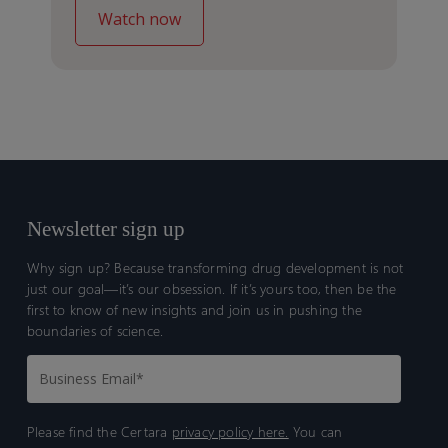
Newsletter sign up
Why sign up? Because transforming drug development is not
just our goal—it’s our obsession. If it’s yours too, then be the
first to know of new insights and join us in pushing the
boundaries of science.
Please find the Certara
privacy policy here.
You can