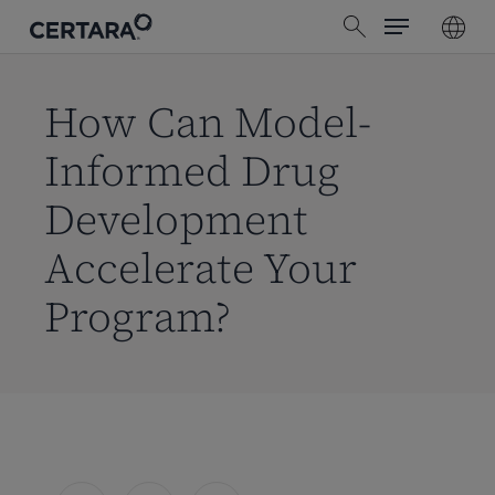
Menu
Skip
search
to
main
content
How Can Model-
Informed Drug
Development
Accelerate Your
Program?