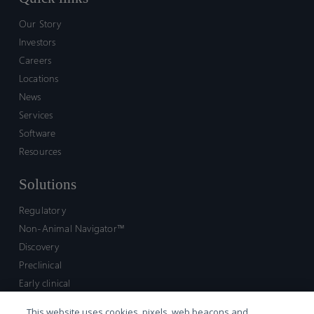
Our Story
Investors
Careers
Locations
News
Services
Software
Resources
Solutions
Regulatory
Non-Animal Navigator™
Discovery
Preclinical
Early clinical
Late clinical
This website uses cookies, pixels, web beacons and