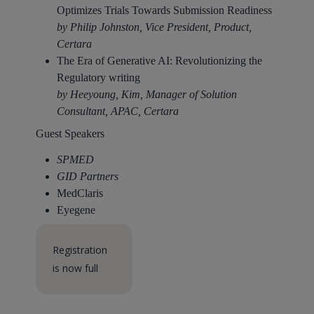
Optimizes Trials Towards Submission Readiness​
by Philip Johnston, Vice President, Product,
Certara
The Era of Generative AI: Revolutionizing the
Regulatory writing​
by Heeyoung, Kim, Manager of Solution
Consultant, APAC, Certara
Guest Speakers
SPMED
GID Partners
MedClaris
Eyegene
Registration
is now full