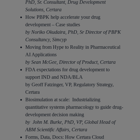
PhD, Sr. Consultant, Drug Development
Solutions, Certara
How PBPK help accelerate your drug
development – Case studies
by Noriko Okudaira, PhD, Sr Director of PBPK
Consultancy, Simcyp
Moving from Hype to Reality in Pharmaceutical
AI Applications​
by Sean McGee, Director of Product, Certara
FDA expectations for drug development to
support IND and NDA/BLA​
by Geoff Fatzinger, VP, Regulatory Strategy,
Certara
Biosimulation at scale: Industrializing
quantitative systems pharmacology to guide drug-
development decision making​
by John M. Burke, PhD, VP, Global Head of
ABM Scientific Affairs, Certara
Forms, Data, Docs: How Certara Cloud