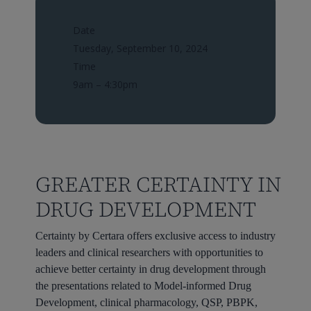
Date
Tuesday, September 10, 2024
Time
9am – 4:30pm
GREATER CERTAINTY IN
DRUG DEVELOPMENT
Certainty by Certara offers exclusive access to industry
leaders and clinical researchers with opportunities to
achieve better certainty in drug development through
the presentations related to Model-informed Drug
Development, clinical pharmacology, QSP, PBPK,