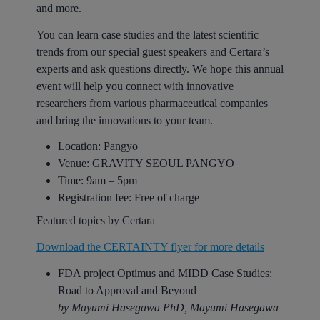
and more.
You can learn case studies and the latest scientific
trends from our special guest speakers and Certara’s
experts and ask questions directly. We hope this annual
event will help you connect with innovative
researchers from various pharmaceutical companies
and bring the innovations to your team.
Location: Pangyo
Venue:
GRAVITY SEOUL PANGYO
Time: 9am – 5pm
Registration fee: Free of charge
Featured topics by Certara
Download the CERTAINTY flyer for more details
FDA project Optimus and MIDD Case Studies:
Road to Approval and Beyond
by Mayumi Hasegawa PhD, Mayumi Hasegawa