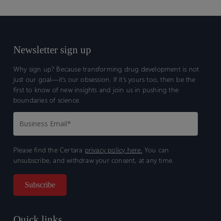
Newsletter sign up
Why sign up? Because transforming drug development is not
just our goal—it’s our obsession. If it’s yours too, then be the
first to know of new insights and join us in pushing the
boundaries of science.
Please find the Certara
privacy policy here.
You can
unsubscribe, and withdraw your consent, at any time.
Quick links