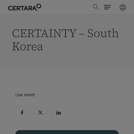
Menu
Skip
search
to
main
content
CERTAINTY – South
Korea
Live event