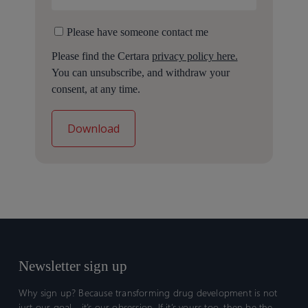
Please have someone contact me
Please find the Certara
privacy policy here.
You can unsubscribe, and withdraw your
consent, at any time.
Newsletter sign up
Why sign up? Because transforming drug development is not
just our goal—it’s our obsession. If it’s yours too, then be the