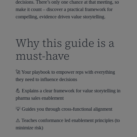
decisions. There’s only one chance at that meeting, so
make it count – discover a practical framework for
compelling, evidence driven value storytelling.
Why this guide is a
must-have
🚀 Your playbook to empower reps with everything
they need to influence decisions
💪 Explains a clear framework for value storytelling in
pharma sales enablement
💡 Guides you through cross-functional alignment
⚠️ Teaches conformance led enablement principles (to
minimize risk)