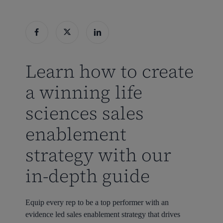
Learn how to create
a winning life
sciences sales
enablement
strategy with our
in-depth guide
Equip every rep to be a top performer with an
evidence led sales enablement strategy that drives