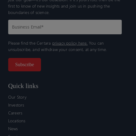
first to know of new insights and join us in pushing the
boundaries of science.
Please find the Certara
privacy policy here.
You can
unsubscribe, and withdraw your consent, at any time.
Quick links
Our Story
Investors
Careers
Locations
News