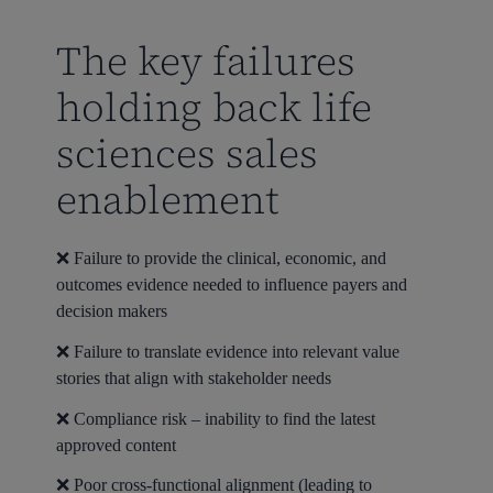
The key failures
holding back life
sciences sales
enablement
❌ Failure to provide the clinical, economic, and
outcomes evidence needed to influence payers and
decision makers
❌ Failure to translate evidence into relevant value
stories that align with stakeholder needs
❌ Compliance risk – inability to find the latest
approved content
❌ Poor cross-functional alignment (leading to