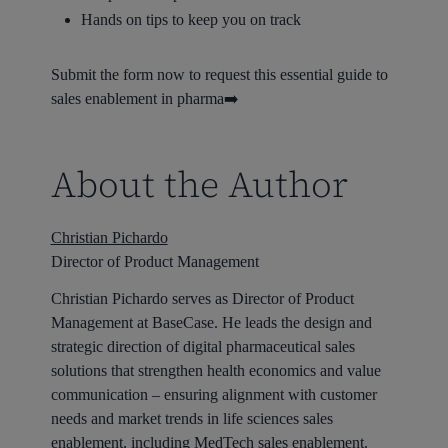
Hands on tips to keep you on track
Submit the form now to request this essential guide to
sales enablement in pharma➡️
About the Author
Christian Pichardo
Director of Product Management
Christian Pichardo serves as Director of Product
Management at BaseCase. He leads the design and
strategic direction of digital pharmaceutical sales
solutions that strengthen health economics and value
communication – ensuring alignment with customer
needs and market trends in life sciences sales
enablement, including MedTech sales enablement.