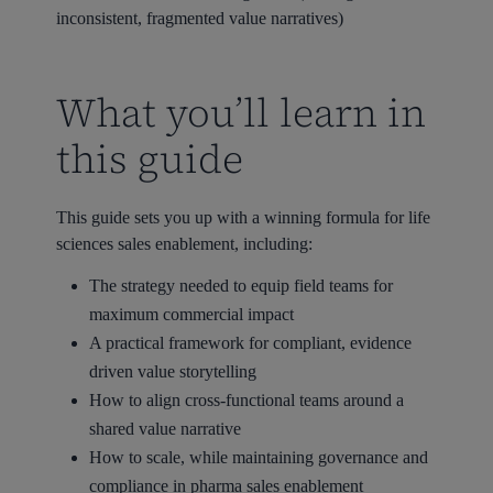
inconsistent, fragmented value narratives)
What you’ll learn in
this guide
This guide sets you up with a winning formula for life
sciences sales enablement, including:
The strategy needed to equip field teams for
maximum commercial impact
A practical framework for compliant, evidence
driven value storytelling
How to align cross-functional teams around a
shared value narrative
How to scale, while maintaining governance and
compliance in pharma sales enablement