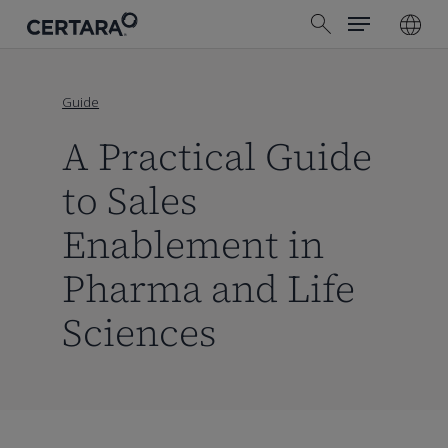
Menu
Skip
search
to
main
content
Guide
A Practical Guide
to Sales
Enablement in
Pharma and Life
Sciences