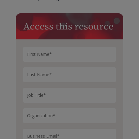
Access this resource