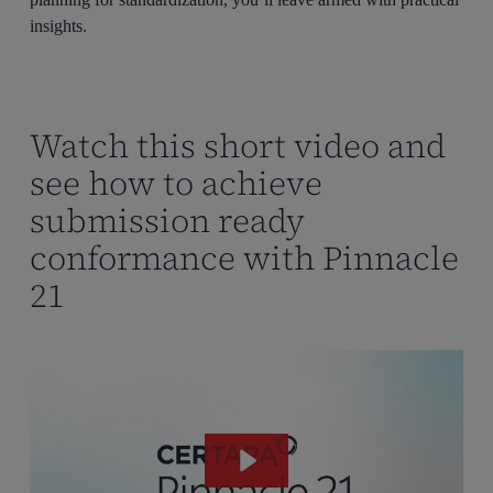
insights.
Watch this short video and
see how to achieve
submission ready
conformance with Pinnacle
21