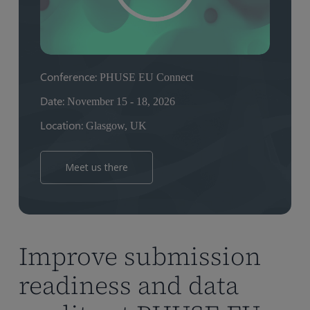
Conference:
PHUSE EU Connect
Date:
November 15 - 18, 2026
Location:
Glasgow, UK
Meet us there
Improve submission
readiness and data