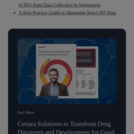
eCRFs from Data Collection to Submission
A Best Practice Guide to Managing Non-CRF Data
Fact Sheet
Certara Solutions to Transform Drug
Discovery and Development for Good