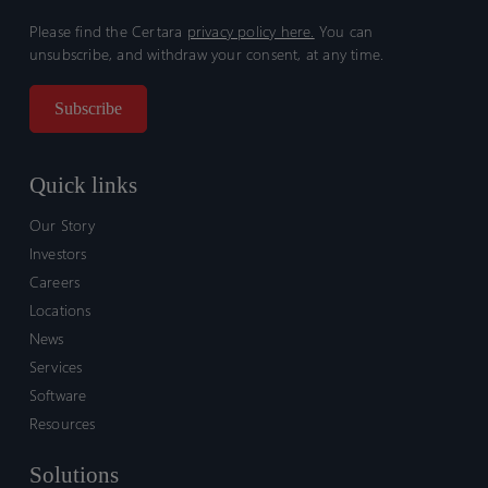
Please find the Certara
privacy policy here.
You can
unsubscribe, and withdraw your consent, at any time.
Quick links
Our Story
Investors
Careers
Locations
News
Services
Software
Resources
Solutions