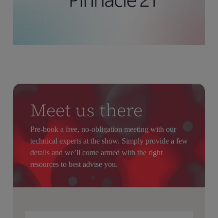
Meet us there
Pre-book a free, no-obligation meeting with our
technical experts at the show. Simply provide a few
details and we’ll come armed with the right
resources to best advise you.