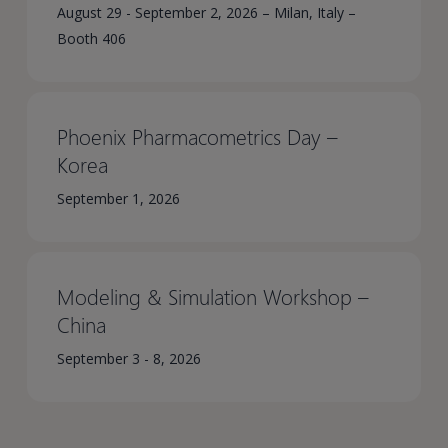
August 29 - September 2, 2026 – Milan, Italy –
Booth 406
Phoenix Pharmacometrics Day –
Korea​
September 1, 2026
Modeling & Simulation Workshop –
China​
September 3 - 8, 2026