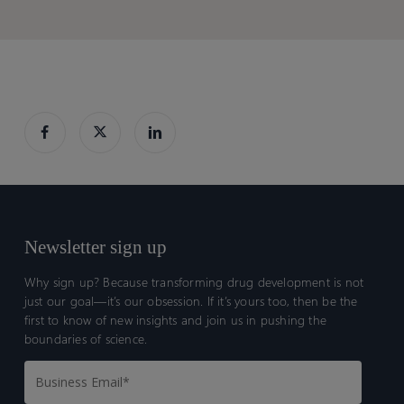
Newsletter sign up
Why sign up? Because transforming drug development is not
just our goal—it’s our obsession. If it’s yours too, then be the
first to know of new insights and join us in pushing the
boundaries of science.