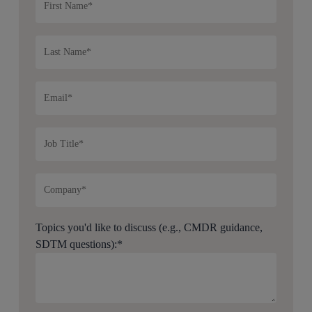
Topics you'd like to discuss (e.g., CMDR guidance,
SDTM questions):
*