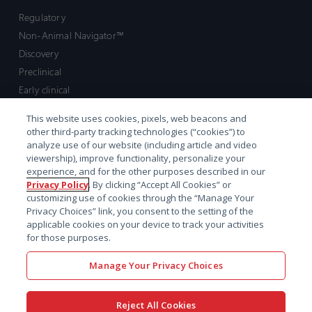
Regulatory
Non-Animal Navigator™
Discovery
Preclinical
Early clinical
Late clinical
This website uses cookies, pixels, web beacons and
Market access and commercial
other third-party tracking technologies (“cookies”) to
Strategic Leadership
analyze use of our website (including article and video
viewership), improve functionality, personalize your
experience, and for the other purposes described in our
Contact
Privacy Policy
. By clicking “Accept All Cookies” or
customizing use of cookies through the “Manage Your
Sales inquiry
Privacy Choices” link, you consent to the setting of the
Technical support hub
applicable cookies on your device to track your activities
for those purposes.
Manage Your Privacy Choices
Reject All Cookies