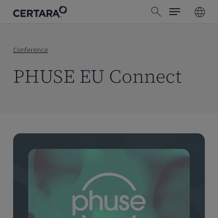
Menu
Skip
search
to
main
content
Conference
PHUSE EU Connect