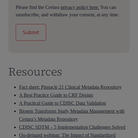
Please find the Certara
privacy policy here.
You can
unsubscribe, and withdraw your consent, at any time.
Resources
Fact sheet: Pinnacle 21 Clinical Metadata Repository
A Best Practice Guide to CRF Design
A Practical Guide to CDISC Data Validation
Biogen Transforms Study Metadata Management with
Certara’s Metadata Repository
CDISC SDTM – 5 Implementation Challenges Solved
On-demand webinar: The Impact of Standardized