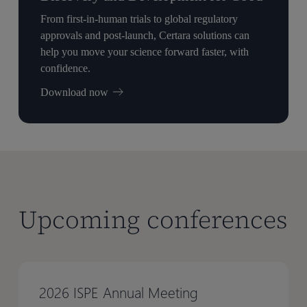
From first-in-human trials to global regulatory
approvals and post-launch, Certara solutions can
help you move your science forward faster, with
confidence.
Download now
Upcoming conferences
2026 ISPE Annual Meeting