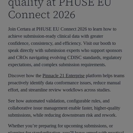
quality at PHUSE EU
Connect 2026
Join Certara at PHUSE EU Connect 2026 to learn how to
achieve submission-ready clinical data with greater
confidence, consistency, and efficiency. Visit our booth to
speak directly with submission experts who support sponsors
and CROs navigating evolving CDISC standards, regulatory
expectations, and complex submission requirements.
Discover how the
Pinnacle 21 Enterprise
platform helps teams
proactively identify data conformance issues, reduce manual
effort, and streamline review workflows across studies.
See how automated validation, configurable rules, and
collaborative issue management enable faster, higher-quality
submissions, while reducing downstream risk and rework.
Whether you’re preparing for upcoming submissions, or
planning for standardization, you’ll leave armed with practical