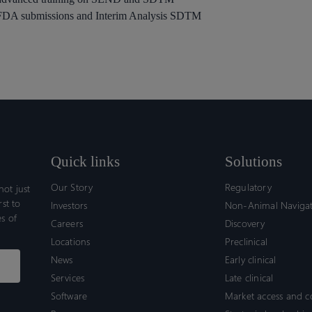
h FDA submissions and Interim Analysis SDTM
Quick links
Solutions
Our Story
Regulatory
ot just
rst to
Investors
Non-Animal Naviga
s of
Careers
Discovery
Locations
Preclinical
News
Early clinical
Services
Late clinical
Software
Market access and 