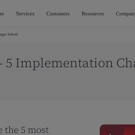
re
Services
Customers
Resources
Compan
nges Solved
 5 Implementation Ch
e the 5 most