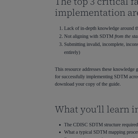
The top 3 critical
implementation ar
Lack of in-depth knowledge around t
Not aligning with SDTM
from the sta
Submitting invalid, incomplete, incons
entirely)
This resource addresses these knowledge g
for successfully implementing SDTM across
download your copy of the guide.
What you’ll learn i
The CDISC SDTM structure required fo
What a typical SDTM mapping process