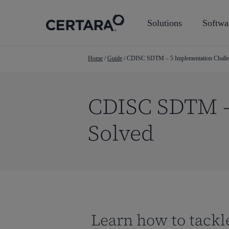
Skip
to
Solutions
Softwa
main
content
Home
/
Guide
/
CDISC SDTM – 5 Implementation Challe
CDISC SDTM –
Solved
Learn how to tackl