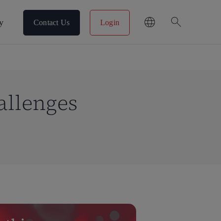
search
y
Contact Us
Login
allenges