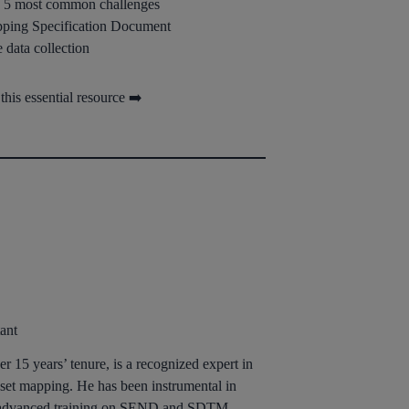
he 5 most common challenges
ping Specification Document
data collection
his essential resource ➡️
ant
r 15 years’ tenure, is a recognized expert in
et mapping. He has been instrumental in
ng advanced training on SEND and SDTM