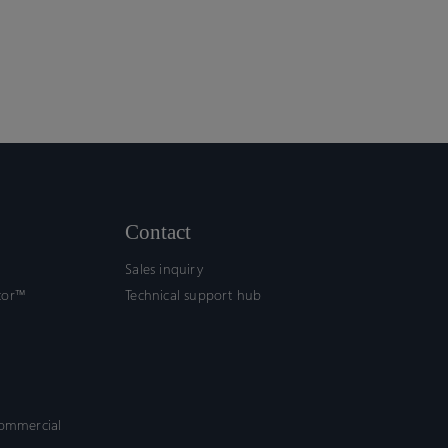
Contact
Sales inquiry
tor™
Technical support hub
commercial