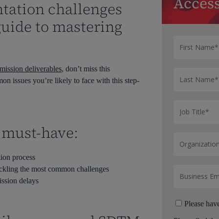
Access
ation challenges
guide to mastering
ssion deliverables
, don’t miss this
n issues you’re likely to face with this step-
a must-have:
tion process
tackling the most common challenges
ission delays
Please hav