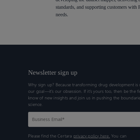
standards, and supporting customers wit
needs.
Newsletter sign up
Why sign up? Because transforming drug development is n
our goal—it’s our obsession. If it’s yours too, then be the fi
know of new insights and join us in pushing the boundarie
science.
Please find the Certara
privacy policy here.
You can