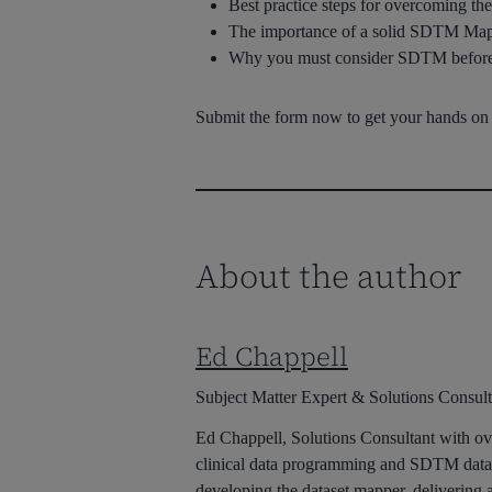
Best practice steps for overcoming t
The importance of a solid SDTM Map
Why you must consider SDTM before 
Submit the form now to get your hands on t
About the author
Ed Chappell
Subject Matter Expert & Solutions Consult
Ed Chappell, Solutions Consultant with ove
clinical data programming and SDTM datas
developing the dataset mapper, deliveri