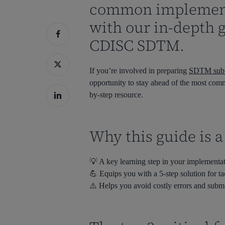
common implement
with our in-depth 
Hit enter to search or ESC to close
CDISC SDTM.
If you’re involved in preparing
SDTM submi
opportunity to stay ahead of the most commo
by-step resource.
Why this guide is 
💡 A key learning step in your implementa
💪 Equips you with a 5-step solution for 
⚠️ Helps you avoid costly errors and subm