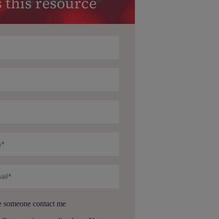
 this resource
e someone contact me