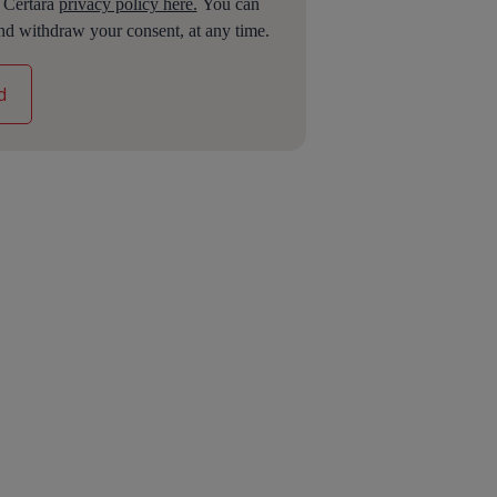
e Certara
privacy policy here.
You can
nd withdraw your consent, at any time.