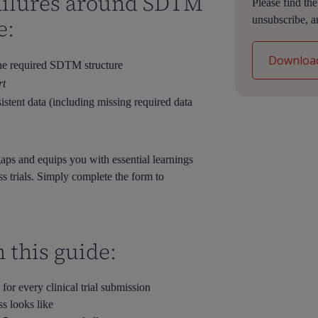
 failures around SDTM
Please find th
unsubscribe, a
e:
he required SDTM structure
rt
istent data (including missing required data
aps and equips you with essential learnings
 trials. Simply complete the form to
n this guide:
r every clinical trial submission
 looks like