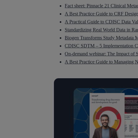
Fact sheet: Pinnacle 21 Clinical Meta
A Best Practice Guide to CRF Desig
A Practical Guide to CDISC Data Val
Standardizing Real World Data in R
Biogen Transforms Study Metadata M
CDISC SDTM – 5 Implementation Ch
On-demand webinar: The Impact of S
A Best Practice Guide to Managing