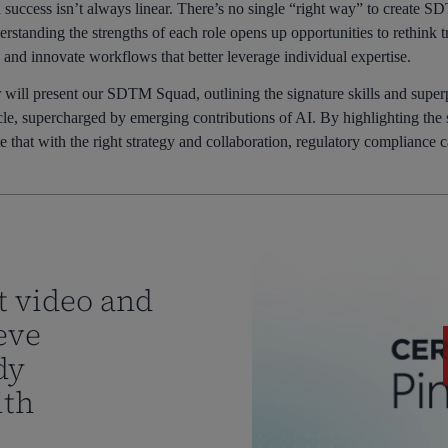
success isn’t always linear. There’s no single “right way” to create SD
standing the strengths of each role opens up opportunities to rethink tr
, and innovate workflows that better leverage individual expertise.
 will present our SDTM Squad, outlining the signature skills and superpo
ycle, supercharged by emerging contributions of AI. By highlighting the 
 that with the right strategy and collaboration, regulatory compliance 
t video and
eve
dy
ith