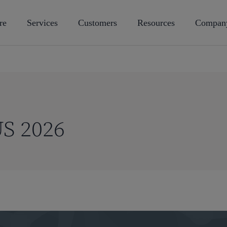
re
Services
Customers
Resources
Compan
S 2026