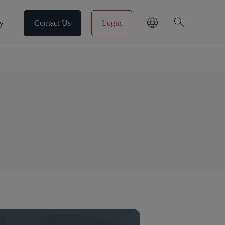
search
y
Contact Us
Login