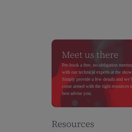
Meet us there
Pre-book a free, no-obligation meetin
with our technical experts at the show
Simply provide a few details and we’l
come armed with the right resources t
best advise you.
Resources