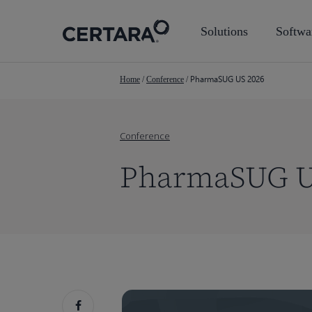
Skip
to
Solutions
Softwa
main
content
PharmaSUG US 2026
Home
/
Conference
/
Conference
PharmaSUG U