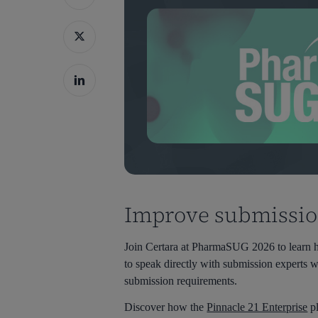
Improve submission
Join Certara at PharmaSUG 2026 to learn ho
to speak directly with submission experts
submission requirements.
Hit enter to search or ESC to close
Discover how the
Pinnacle 21 Enterprise
pl