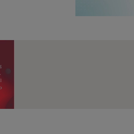
g
.
l
o