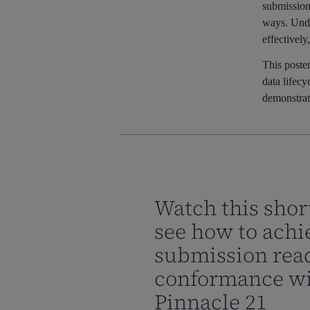
submission 
ways. Under
effectively
This poster
data lifec
demonstrate
Watch this shor
see how to achi
submission rea
conformance w
Pinnacle 21