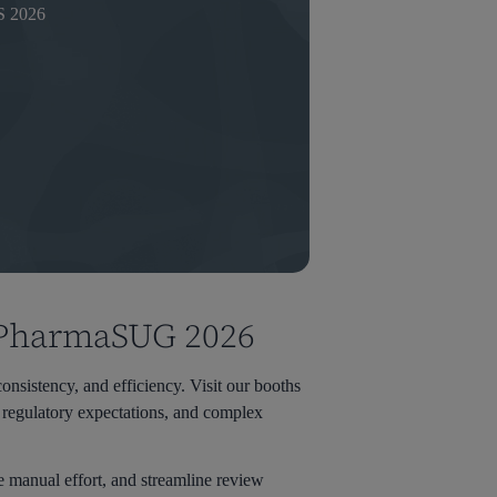
 2026
t PharmaSUG 2026
nsistency, and efficiency. Visit our booths
regulatory expectations, and complex
e manual effort, and streamline review