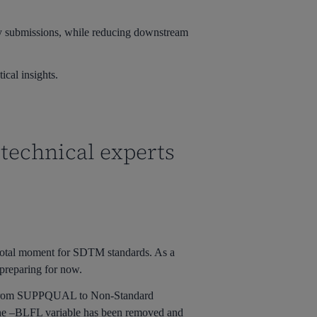
ity submissions, while reducing downstream
ical insights.
 technical experts
otal moment for SDTM standards. As a
 preparing for now.
ion from SUPPQUAL to Non-Standard
The –BLFL variable has been removed and