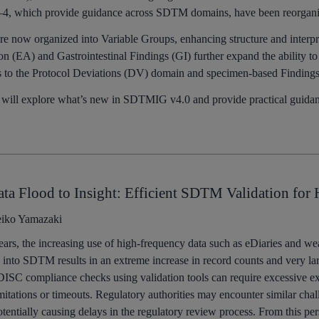
–4, which provide guidance across SDTM domains, have been reorganize
are now organized into Variable Groups, enhancing structure and inter
on (EA) and Gastrointestinal Findings (GI) further expand the ability t
s to the Protocol Deviations (DV) domain and specimen-based Finding
 will explore what’s new in SDTMIG v4.0 and provide practical guidance
ta Flood to Insight: Efficient SDTM Validation for
iko Yamazaki
ears, the increasing use of high-frequency data such as eDiaries and we
 into SDTM results in an extreme increase in record counts and very la
ISC compliance checks using validation tools can require excessive exe
itations or timeouts. Regulatory authorities may encounter similar ch
otentially causing delays in the regulatory review process. From this per