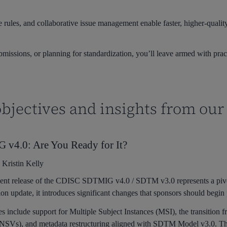
 rules, and collaborative issue management enable faster, higher-qual
ssions, or planning for standardization, you’ll leave armed with pract
bjectives and insights from our
v4.0: Are You Ready for It?
:
Kristin Kelly
ent release of the CDISC SDTMIG v4.0 / SDTM v3.0 represents a piv
ion update, it introduces significant changes that sponsors should begin
s include support for Multiple Subject Instances (MSI), the transit
(NSVs), and metadata restructuring aligned with SDTM Model v3.0. 