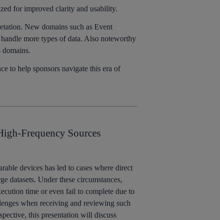
d for improved clarity and usability.
pretation. New domains such as Event
o handle more types of data. Also noteworthy
s domains.
 to help sponsors navigate this era of
 High-Frequency Sources
arable devices has led to cases where direct
rge datasets. Under these circumstances,
cution time or even fail to complete due to
allenges when receiving and reviewing such
spective, this presentation will discuss