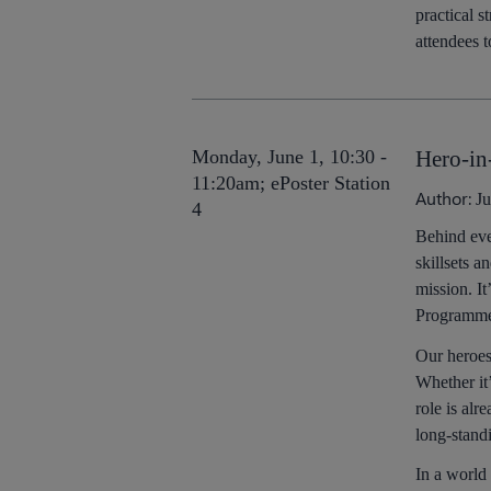
practical 
attendees 
Monday, June 1, 10:30 -
Hero-in
11:20am; ePoster Station
Author:
Ju
4
Behind eve
skillsets a
mission. It
Programmers
Our heroes
Whether it
role is al
long-stand
In a world 