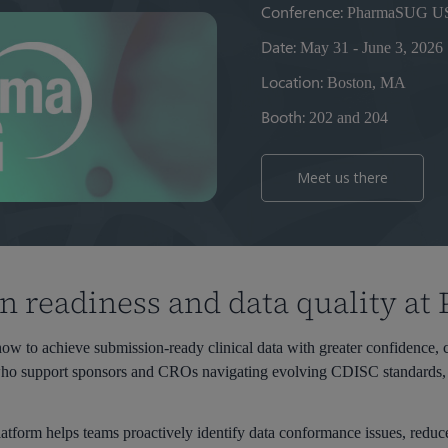
Conference:
PharmaSUG US
Date:
May 31 - June 3, 2026
Location:
Boston, MA
Booth:
202 and 204
Meet us there
 readiness and data quality a
w to achieve submission-ready clinical data with greater confidence, co
 who support sponsors and CROs navigating evolving CDISC standards, 
atform helps teams proactively identify data conformance issues, reduc