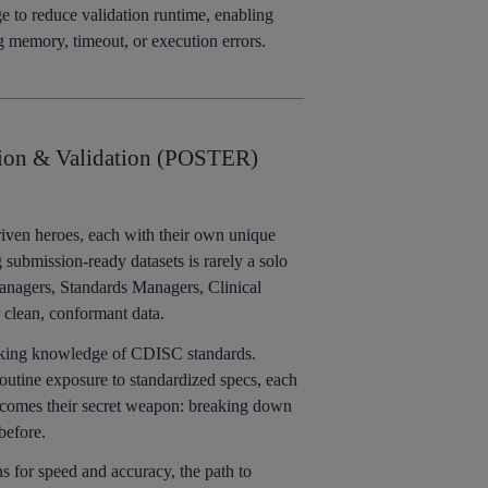
e to reduce validation runtime, enabling
g memory, timeout, or execution errors.
ion & Validation (POSTER)
iven heroes, each with their own unique
ng submission-ready datasets is rarely a solo
 Managers, Standards Managers, Clinical
r clean, conformant data.
orking knowledge of CDISC standards.
tine exposure to standardized specs, each
 becomes their secret weapon: breaking down
before.
ns for speed and accuracy, the path to