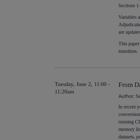
Sections 1
Variables 
Adjudicati
are update
This paper
transition.
Tuesday, June 2, 11:00 -
From Da
11:20am
Author:
Se
In recent y
conversion
running CD
memory lim
datasets, p