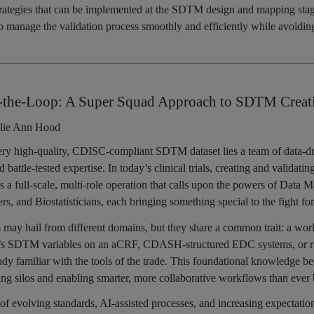
strategies that can be implemented at the SDTM design and mapping stag
to manage the validation process smoothly and efficiently while avoidin
-the-Loop: A Super Squad Approach to SDTM Creat
lie Ann Hood
ry high-quality, CDISC-compliant SDTM dataset lies a team of data-dr
nd battle-tested expertise. In today’s clinical trials, creating and validati
’s a full-scale, multi-role operation that calls upon the powers of Data
, and Biostatisticians, each bringing something special to the fight fo
 may hail from different domains, but they share a common trait: a w
’s SDTM variables on an aCRF, CDASH-structured EDC systems, or rou
ready familiar with the tools of the trade. This foundational knowledge
ing silos and enabling smarter, more collaborative workflows than ever 
of evolving standards, AI-assisted processes, and increasing expectatio