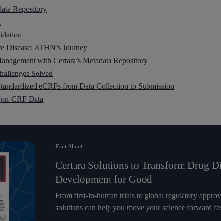
data Repository
n
idation
are Disease: ATHN’s Journey
anagement with Certara’s Metadata Repository
allenges Solved
tandardized eCRFs from Data Collection to Submission
 Non-CRF Data
Fact Sheet
Certara Solutions to Transform Drug D
Development for Good
From first-in-human trials to global regulatory appro
solutions can help you move your science forward fas