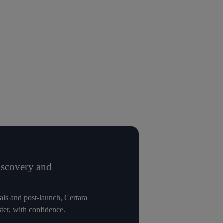
iscovery and
vals and post-launch, Certara
ter, with confidence.