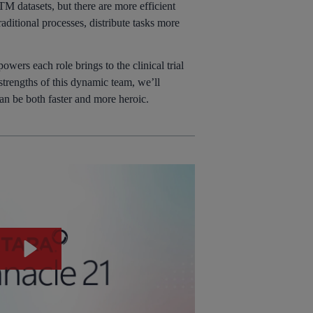
TM datasets, but there are more efficient
aditional processes, distribute tasks more
wers each role brings to the clinical trial
strengths of this dynamic team, we’ll
can be both faster and more heroic.