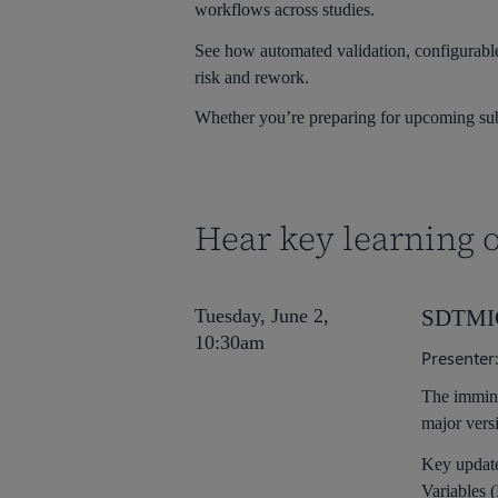
workflows across studies.
See how automated validation, configurable
risk and rework.
Whether you’re preparing for upcoming submi
Hear key learning o
Tuesday, June 2,
SDTMIG 
10:30am
Presenter
The immin
major vers
Key update
Variables 