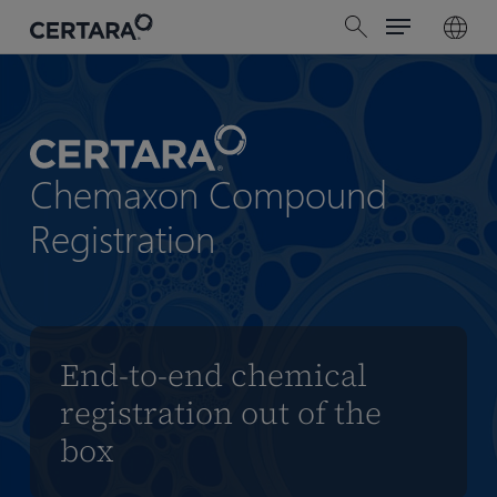
Menu
Skip
search
to
main
content
Chemaxon Compound
Registration
End-to-end chemical
registration out of the
box