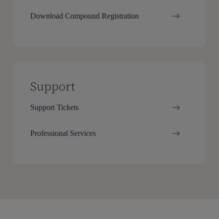
Download Compound Registration
Support
Support Tickets
Professional Services