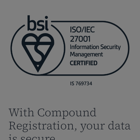
With Compound
Registration, your data
is secure