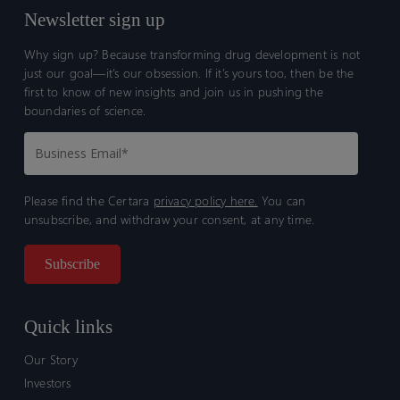
Newsletter sign up
Why sign up? Because transforming drug development is not
just our goal—it’s our obsession. If it’s yours too, then be the
first to know of new insights and join us in pushing the
boundaries of science.
Please find the Certara
privacy policy here.
You can
unsubscribe, and withdraw your consent, at any time.
Quick links
Our Story
Investors