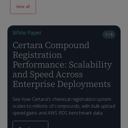
View all
White Paper
1 / 6
Certara Compound
Registration
Performance: Scalability
and Speed Across
H
Enterprise Deployments
T
a
N
t
M
t
m
I
W
m
See how Certara's chemical registration system
c
t
m
p
scales to millions of compounds, with bulk upload
a
U
c
speed gains and AWS RDS benchmark data.
e