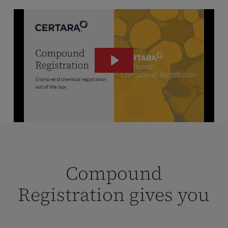
Compound
Registration gives you