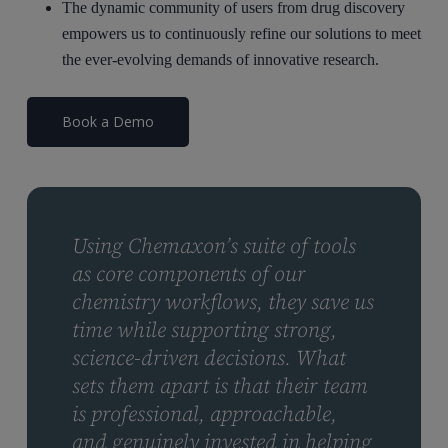
The dynamic community of users from drug discovery
empowers us to continuously refine our solutions to meet
the ever-evolving demands of innovative research.
Book a Demo
Using Chemaxon’s suite of tools
as core components of our
chemistry workflows, they save us
time while supporting strong,
science-driven decisions. What
sets them apart is that their team
is professional, approachable,
and genuinely invested in helping