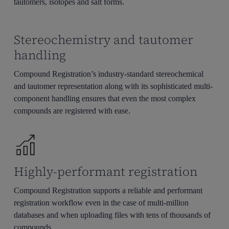
tautomers, isotopes and salt forms.
Stereochemistry and tautomer
handling
Compound Registration’s industry-standard stereochemical
and tautomer representation along with its sophisticated multi-
component handling ensures that even the most complex
compounds are registered with ease.
Highly-performant registration
Compound Registration supports a reliable and performant
registration workflow even in the case of multi-million
databases and when uploading files with tens of thousands of
compounds.