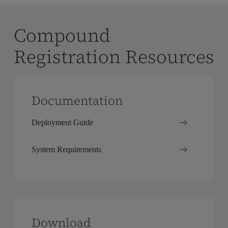
Compound
Registration Resources
Documentation
Deployment Guide
System Requirements
Download