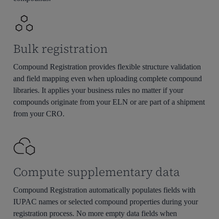
Bulk registration
Compound Registration provides flexible structure validation
and field mapping even when uploading complete compound
libraries. It applies your business rules no matter if your
compounds originate from your ELN or are part of a shipment
from your CRO.
Compute supplementary data
Compound Registration automatically populates fields with
IUPAC names or selected compound properties during your
registration process. No more empty data fields when