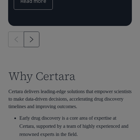
Read more
Why Certara
Certara delivers leading-edge solutions that empower scientists
to make data-driven decisions, accelerating drug discovery
timelines and improving outcomes.
Early drug discovery is a core area of expertise at
Certara, supported by a team of highly experienced and
renowned experts in the field.