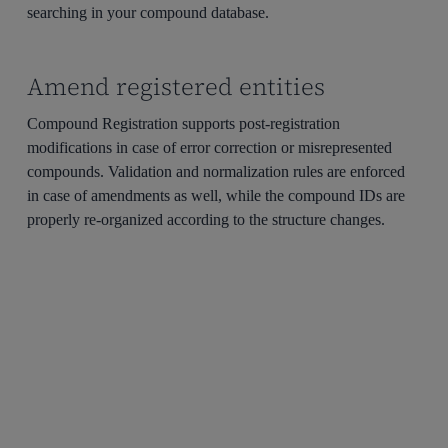
searching in your compound database.
Amend registered entities
Compound Registration supports post-registration
modifications in case of error correction or misrepresented
compounds. Validation and normalization rules are enforced
in case of amendments as well, while the compound IDs are
properly re-organized according to the structure changes.