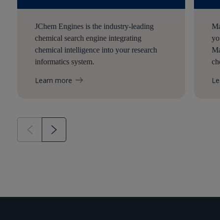
JChem Engines is the industry-leading
Ma
chemical search engine integrating
yo
chemical intelligence into your research
Ma
informatics system.
ch
Learn more
Le