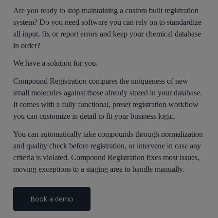
Are you ready to stop maintaining a custom built registration
system? Do you need software you can rely on to standardize
all input, fix or report errors and keep your chemical database
in order?
We have a solution for you.
Compound Registration compares the uniqueness of new
small molecules against those already stored in your database.
It comes with a fully functional, preset registration workflow
you can customize in detail to fit your business logic.
You can automatically take compounds through normalization
and quality check before registration, or intervene in case any
criteria is violated. Compound Registration fixes most issues,
moving exceptions to a staging area to handle manually.
Book a demo