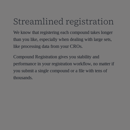
Streamlined registration
We know that registering each compound takes longer
than you like, especially when dealing with large sets,
like processing data from your CROs.
Compound Registration gives you stability and
performance in your registration workflow, no matter if
you submit a single compound or a file with tens of
thousands.