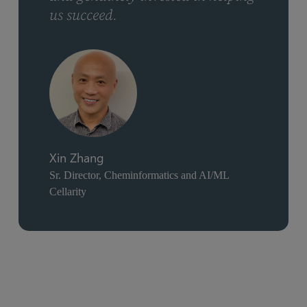
us succeed.
Xin Zhang
Sr. Director, Cheminformatics and AI/ML
Cellarity