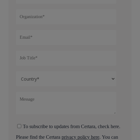
To subscribe to updates from Certara, check here.
Please find the Certara
privacy policy here
. You can