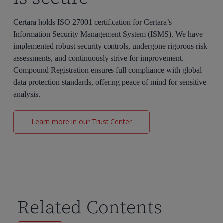
Certara holds ISO 27001 certification for Certara’s
Information Security Management System (ISMS). We have
implemented robust security controls, undergone rigorous risk
assessments, and continuously strive for improvement.
Compound Registration ensures full compliance with global
data protection standards, offering peace of mind for sensitive
analysis.
Learn more in our Trust Center
Related Contents