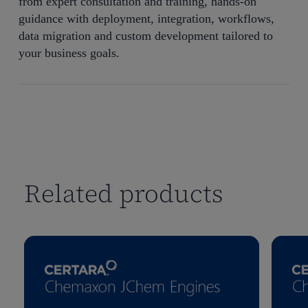
from expert consultation and training, hands-on
guidance with deployment, integration, workflows,
data migration and custom development tailored to
your business goals.
Related products