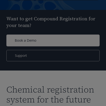
Want to get Compound Registration for
your team?
Book a Demo
Support
Chemical registration
system for the future