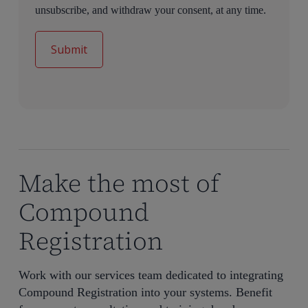
unsubscribe, and withdraw your consent, at any time.
Make the most of
Compound
Registration
Work with our services team dedicated to integrating
Compound Registration into your systems. Benefit