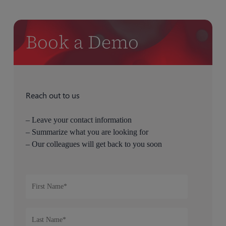
Book a Demo
Reach out to us
– Leave your contact information
– Summarize what you are looking for
– Our colleagues will get back to you soon