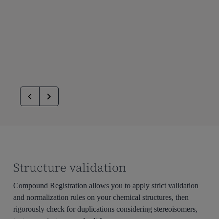
Structure validation
Compound Registration allows you to apply strict validation
and normalization rules on your chemical structures, then
rigorously check for duplications considering stereoisomers,