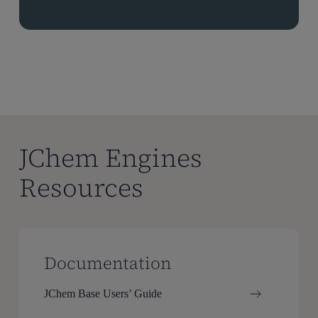
JChem Engines
Resources
Documentation
JChem Base Users’ Guide