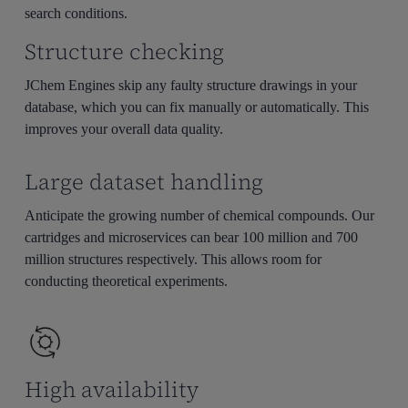
search conditions.
Structure checking
JChem Engines skip any faulty structure drawings in your
database, which you can fix manually or automatically. This
improves your overall data quality.
Large dataset handling
Anticipate the growing number of chemical compounds. Our
cartridges and microservices can bear 100 million and 700
million structures respectively. This allows room for
conducting theoretical experiments.
High availability