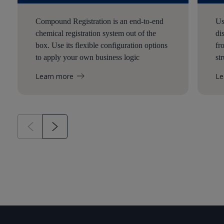
Compound Registration is an end-to-end
Us
chemical registration system out of the
di
box. Use its flexible configuration options
fr
to apply your own business logic
st
Learn more
Le