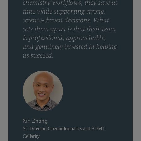
chemistry workflows, they save us
time while supporting strong,
science-driven decisions. What
sets them apart is that their team
is professional, approachable,
and genuinely invested in helping
us succeed.
Xin Zhang
Sr. Director, Cheminformatics and AI/ML
Cellarity