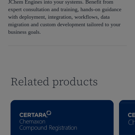
JChem Engines into your systems. Benefit from
expert consultation and training, hands-on guidance
with deployment, integration, workflows, data
migration and custom development tailored to your
business goals.
Related products