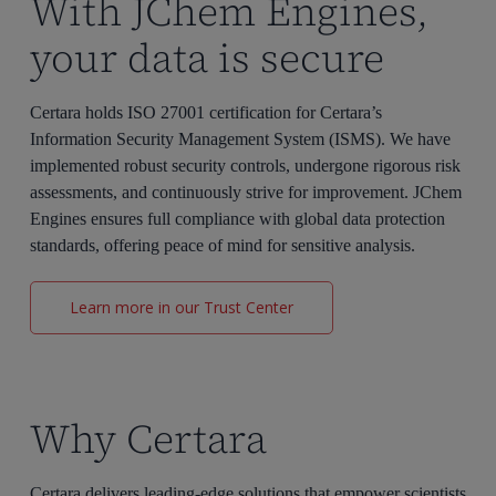
With JChem Engines,
your data is secure
Certara holds ISO 27001 certification for Certara’s
Information Security Management System (ISMS). We have
implemented robust security controls, undergone rigorous risk
assessments, and continuously strive for improvement.
JChem
Engines
ensures full compliance with global data protection
standards, offering peace of mind for sensitive analysis.
Learn more in our Trust Center
Why Certara
Certara delivers leading-edge solutions that empower scientists