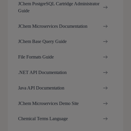
JChem PostgreSQL Cartridge Administrator
Guide
JChem Microservices Documentation
JChem Base Query Guide
File Formats Guide
.NET API Documentation
Java API Documentation
JChem Microservices Demo Site
Chemical Terms Language