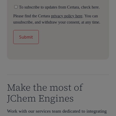
To subscribe to updates from Certara, check here.
Please find the Certara
privacy policy here
. You can
unsubscribe, and withdraw your consent, at any time.
Make the most of
JChem Engines
Work with our services team dedicated to integrating