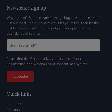
Newsletter sign up
Why sign up? Because transforming drug development is not
just our goal—it’s our obsession. If it’s yours too, then be the
first to know of new insights and join us in pushing the
boundaries of science.
Please find the Certara
privacy policy here.
You can
unsubscribe, and withdraw your consent, at any time.
Quick links
Our Story
Investors