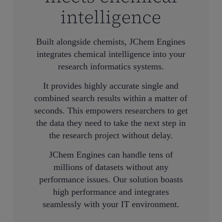
intelligence
Built alongside chemists, JChem Engines
integrates chemical intelligence into your
research informatics systems.
It provides highly accurate single and
combined search results within a matter of
seconds. This empowers researchers to get
the data they need to take the next step in
the research project without delay.
JChem Engines can handle tens of
millions of datasets without any
performance issues. Our solution boasts
high performance and integrates
seamlessly with your IT environment.