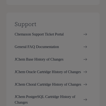
Support
Chemaxon Support Ticket Portal
General FAQ Documentation
JChem Base History of Changes
JChem Oracle Cartridge History of Changes
JChem Choral Cartridge History of Changes
JChem PostgreSQL Cartridge History of
Changes