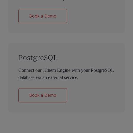
Book a Demo
PostgreSQL
Connect our JChem Engine with your PostgreSQL
database via an external service.
Book a Demo