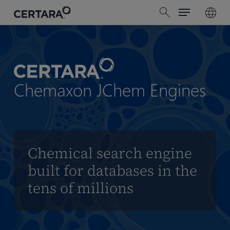
Menu
Skip
search
to
main
content
Chemaxon JChem Engines
Chemical search engine
built for databases in the
tens of millions