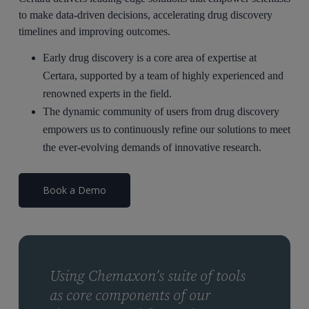
to make data-driven decisions, accelerating drug discovery
timelines and improving outcomes.
Early drug discovery is a core area of expertise at
Certara, supported by a team of highly experienced and
renowned experts in the field.
The dynamic community of users from drug discovery
empowers us to continuously refine our solutions to meet
the ever-evolving demands of innovative research.
Book a Demo
Using Chemaxon’s suite of tools
as core components of our