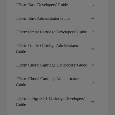
JChem Base Developers’ Guide
JChem Base Administrator Guide
JChem Oracle Cartridge Developers’ Guide
JChem Oracle Cartridge Administrator
Guide
JChem Choral Cartridge Developers’ Guide
JChem Choral Cartridge Administrator
Guide
JChem PostgreSQL Cartridge Developers’
Guide