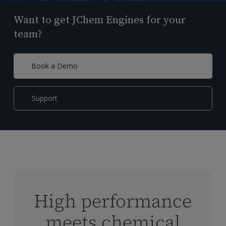
Want to get JChem Engines for your
team?
Book a Demo
Support
High performance
meets chemical