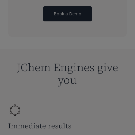
Book a Demo
JChem Engines give
you
Immediate results