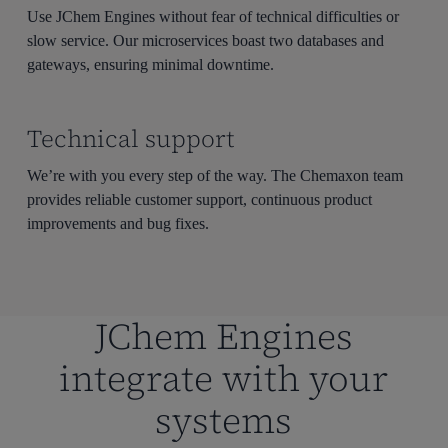
Use JChem Engines without fear of technical difficulties or
slow service. Our microservices boast two databases and
gateways, ensuring minimal downtime.
Technical support
We’re with you every step of the way. The Chemaxon team
provides reliable customer support, continuous product
improvements and bug fixes.
JChem Engines
integrate with your
systems