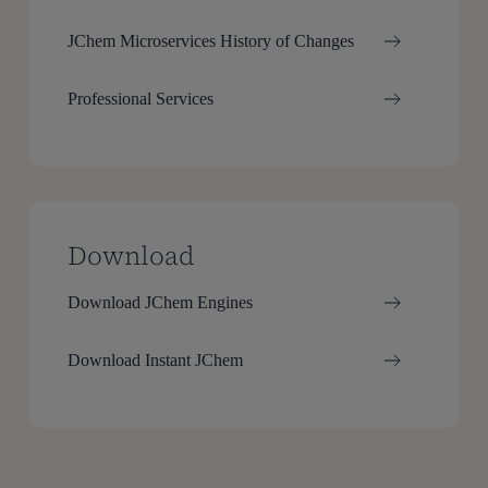
JChem Microservices History of Changes
Professional Services
Download
Download JChem Engines
Download Instant JChem