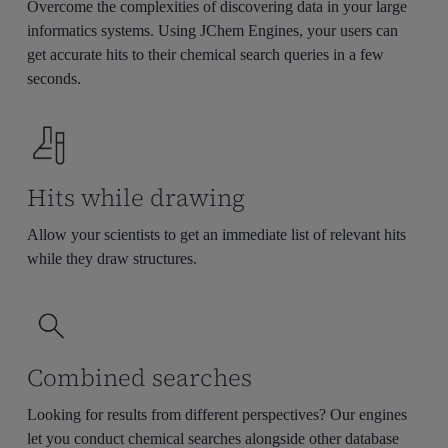
Overcome the complexities of discovering data in your large
informatics systems. Using JChem Engines, your users can
get accurate hits to their chemical search queries in a few
seconds.
Hits while drawing
Allow your scientists to get an immediate list of relevant hits
while they draw structures.
Combined searches
Looking for results from different perspectives? Our engines
let you conduct chemical searches alongside other database