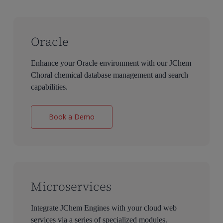
Oracle
Enhance your Oracle environment with our JChem
Choral chemical database management and search
capabilities.
Book a Demo
Microservices
Integrate JChem Engines with your cloud web
services via a series of specialized modules.