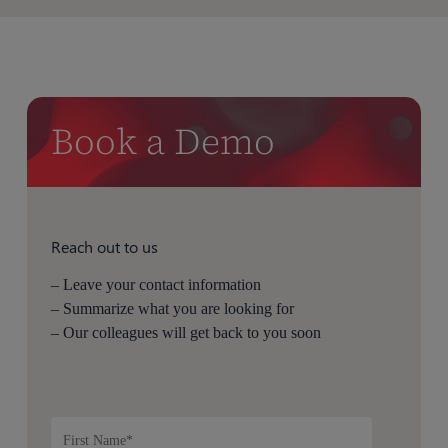
Book a Demo
Reach out to us
– Leave your contact information
– Summarize what you are looking for
– Our colleagues will get back to you soon