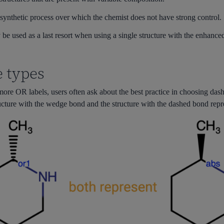
synthetic process over which the chemist does not have strong control.
be used as a last resort when using a single structure with the enhanced f
 types
e OR labels, users often ask about the best practice in choosing dash 
ructure with the wedge bond and the structure with the dashed bond repre