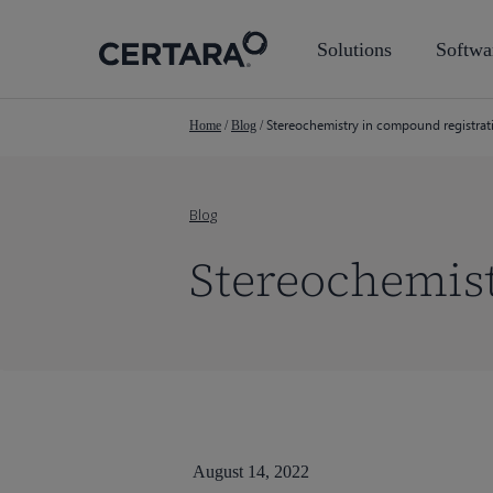
Skip
to
Solutions
Softwa
main
content
Stereochemistry in compound registrat
Home
/
Blog
/
Blog
Stereochemist
August 14, 2022