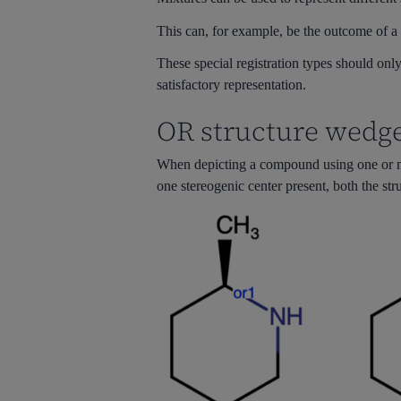
This can, for example, be the outcome of a 
These special registration types should only 
satisfactory representation.
OR structure wedge
When depicting a compound using one or mor
one stereogenic center present, both the st