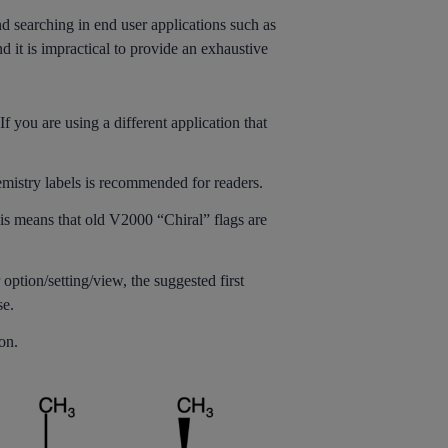
 searching in end user applications such as
d it is impractical to provide an exhaustive
 you are using a different application that
mistry labels is recommended for readers.
is means that old V2000 “Chiral” flags are
 option/setting/view, the suggested first
se.
on.