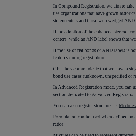
In Compound Registration, we aim to take the
use organizations that have grown historicall
stereocenters and those with wedged AND 
If the adoption of the enhanced stereochemi
centers, while an AND label shows that we
If the use of flat bonds or AND labels is not
features during registration.
OR labels communicate that we have a sing
bond use cases (unknown, unspecified or race
In Advanced Registration mode, you can use 
section dedicated to Advanced Registration
You can also register structures as
Mixtures
Formulation can be used when defined amoun
ratios.
Mixtures can be used to represent different 