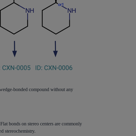
he wedge-bonded compound without any
 Flat bonds on stereo centers are commonly
ed stereochemistry.