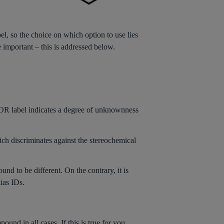
, so the choice on which option to use lies
e important – this is addressed below.
 OR label indicates a degree of unknownness
hich discriminates against the stereochemical
nd to be different. On the contrary, it is
ias IDs.
nd in all cases. If this is true for you,