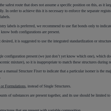
 safest route that does not assume a specific position on this, as it la
y. In order to achieve this it is necessary to enforce the separate registr
labels.
stry labels is preferred, we recommend to use flat bonds only to indic
 know both configurations are present.
 desired, it is suggested to use the integrated standardization or structure
le configuration present (we just don’t yet know which one), which d
mic mixture), so it is inappropriate to match these structures during re
a manual Structure Fixer to indicate that a particular isomer is the maj
.
 or Formulations
, instead of Single Structures.
ts of substances are present together, and its use should be limited to
structures that are present with variable composition.