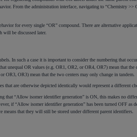
ehavior. From the administration interface, navigating to “Chemistry >>
s behavior for every single “OR” compound. There are alternative applic
will be discussed later.
els. In such a case it is important to consider the numbering that occu
 that unequal OR values (e.g. OR1, OR2, or OR4, OR7) mean that the ce
or OR3, OR3) mean that the two centers may only change in tandem.
es that are otherwise depicted identically would represent a different c
ing that “Allow isomer identifier generation” is ON, this makes no differe
ver, if “Allow isomer identifier generation” has been turned OFF as de
e means that they will still be stored under different parent identifiers.