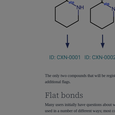
The only two compounds that will be regi
additional flags.
Flat bonds
Many users initially have questions about
used in a number of different ways; most c