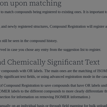
ion upon matching
o match compounds being registered to existing ones. It is important to
g and newly registered structures, Compound Registration will register an
 still be seen in the compound history.
rved in case you chose any entry from the suggestion list to register.
 Chemically Significant Text
or compounds with OR labels. The main ones are the matching of ISOME
ignificant text fields, or using advanced registration mode in the case o
 of Compound Registration to save compounds that have OR labels und
ISOMER labels to the different compounds to more clearly differentiate 
s section for information on removing ISOMER information.)
anually on an individual basis or through field mapping for bulk upload