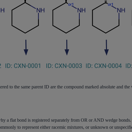
stered to the same parent ID are the compound marked absolute and t
 why a flat bond is registered separately from OR or AND wedge bonds.
ommonly to represent either racemic mixtures, or unknown or unspecifi