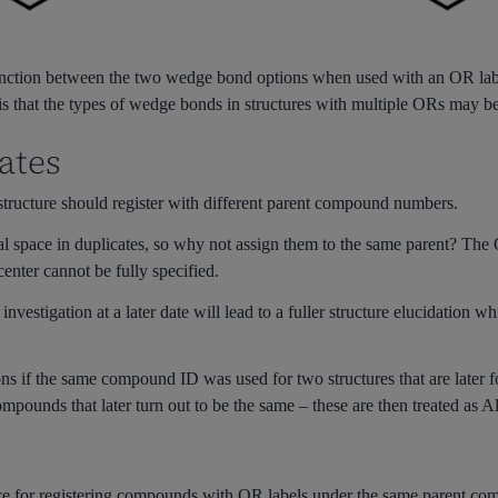
inction between the two wedge bond options when used with an OR label
s is that the types of wedge bonds in structures with multiple ORs may b
ates
tructure should register with different parent compound numbers.
l space in duplicates, so why not assign them to the same parent? The
enter cannot be fully specified.
nvestigation at a later date will lead to a fuller structure elucidation w
s if the same compound ID was used for two structures that are later fou
mpounds that later turn out to be the same – these are then treated as Al
 for registering compounds with OR labels under the same parent compou