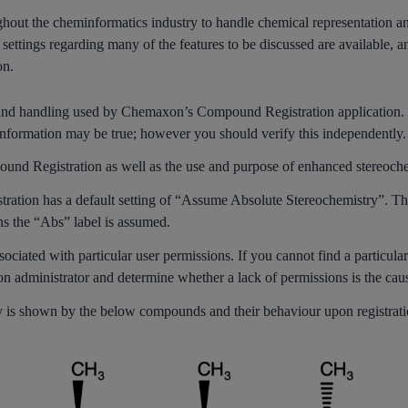
out the cheminformatics industry to handle chemical representation and
 settings regarding many of the features to be discussed are available, an
on.
 and handling used by Chemaxon’s Compound Registration application. If
nformation may be true; however you should verify this independently.
und Registration as well as the use and purpose of enhanced stereoche
stration has a default setting of “Assume Absolute Stereochemistry”. Th
ns the “Abs” label is assumed.
sociated with particular user permissions. If you cannot find a particular
ion administrator and determine whether a lack of permissions is the cau
ity is shown by the below compounds and their behaviour upon registrati