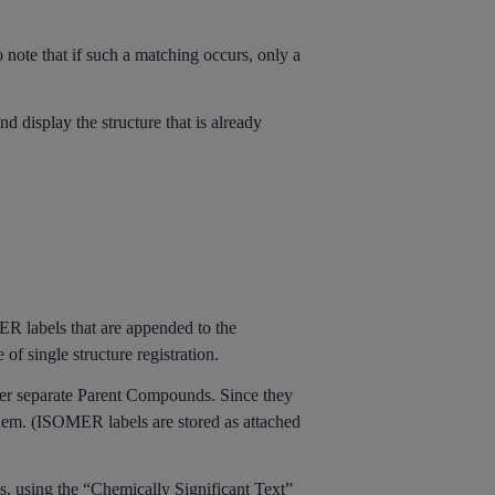
 note that if such a matching occurs, only a
d display the structure that is already
R labels that are appended to the
f single structure registration.
er separate Parent Compounds. Since they
them. (ISOMER labels are stored as attached
s, using the “Chemically Significant Text”