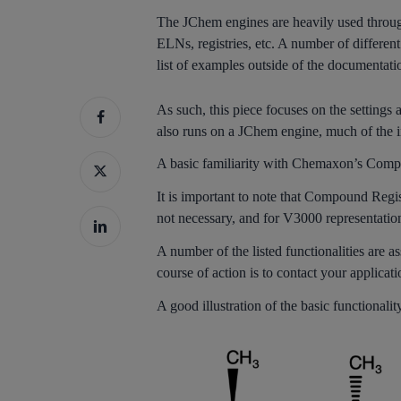
The JChem engines are heavily used through
ELNs, registries, etc. A number of different
list of examples outside of the documentati
As such, this piece focuses on the settings
also runs on a JChem engine, much of the i
A basic familiarity with Chemaxon’s Compo
It is important to note that Compound Regi
not necessary, and for V3000 representatio
A number of the listed functionalities are as
course of action is to contact your applicat
A good illustration of the basic functional
Hit enter to search or ESC to close