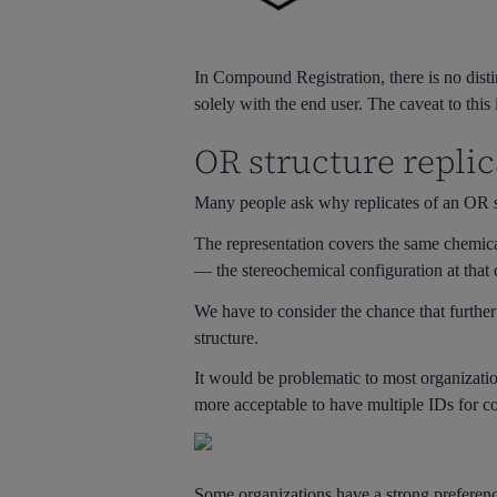
In Compound Registration, there is no dist
solely with the end user. The caveat to thi
OR structure replic
Many people ask why replicates of an OR s
The representation covers the same chemica
— the stereochemical configuration at that c
We have to consider the chance that further i
structure.
It would be problematic to most organization
more acceptable to have multiple IDs for co
Some organizations have a strong preference