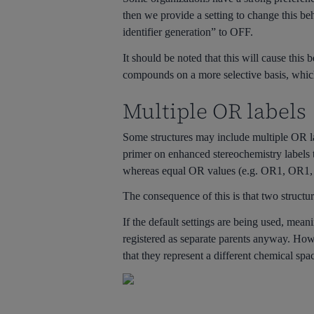
then we provide a setting to change this b
identifier generation” to OFF.
It should be noted that this will cause thi
compounds on a more selective basis, which 
Multiple OR labels
Some structures may include multiple OR lab
primer on enhanced stereochemistry labels
whereas equal OR values (e.g. OR1, OR1, 
The consequence of this is that two structur
If the default settings are being used, mean
registered as separate parents anyway. Howe
that they represent a different chemical spac