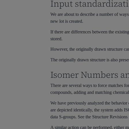
Input standardizat
We are about to describe a number of ways t
new lot is created.
If there are differences between the existin
stored.
However, the originally drawn structure can
The originally drawn structure is also prese
Isomer Numbers and
There are several ways to force matches f
compounds, adding and matching chemically s
We have previously analyzed the behavior
are depicted identically, the system adds 
data S-groups. See the Structure Revision
A similar action can be performed, either m