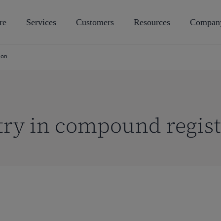
re
Services
Customers
Resources
Compan
ion
ry in compound regist