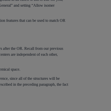
 General” and setting “Allow isomer
ation features that can be used to match OR
rs after the OR. Recall from our previous
nters are independent of each other,
hemical space.
nce, since all of the structures will be
scribed in the preceding paragraph, the fact