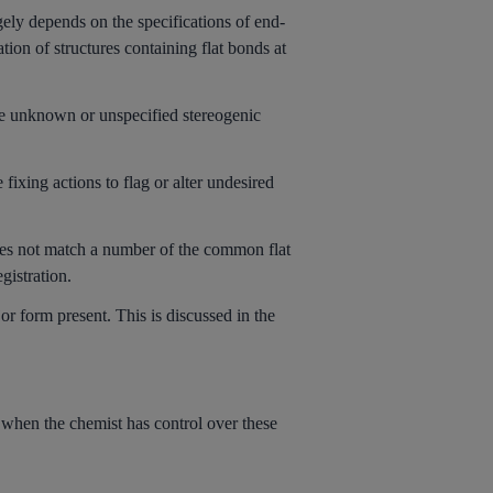
rgely depends on the specifications of end-
ation of structures containing flat bonds at
ate unknown or unspecified stereogenic
 fixing actions to flag or alter undesired
oes not match a number of the common flat
gistration.
or form present. This is discussed in the
 when the chemist has control over these