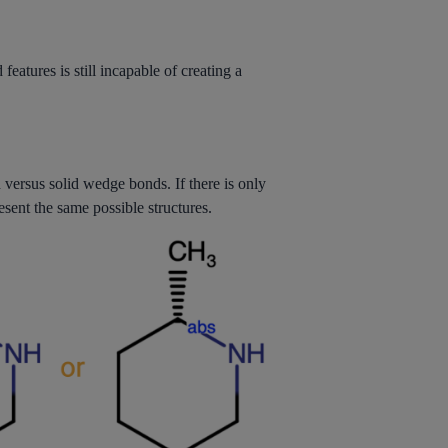
eatures is still incapable of creating a
versus solid wedge bonds. If there is only
sent the same possible structures.