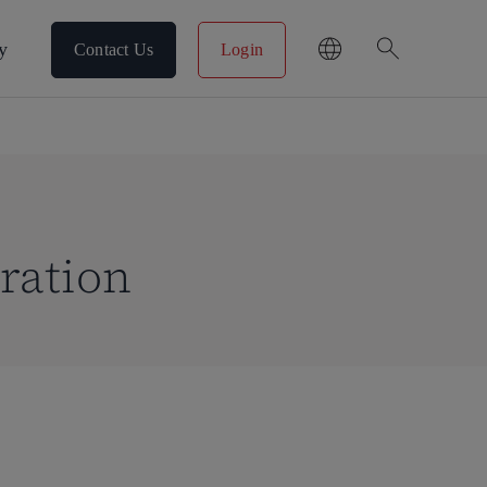
search
y
Contact Us
Login
ration