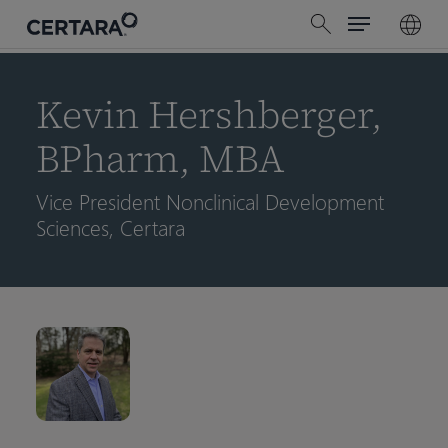
Menu
Skip
search
to
main
content
Kevin Hershberger,
BPharm, MBA
Vice President Nonclinical Development
Sciences, Certara