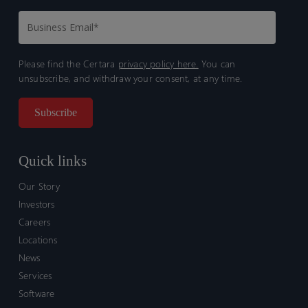
Please find the Certara
privacy policy here.
You can
unsubscribe, and withdraw your consent, at any time.
Quick links
Our Story
Investors
Careers
Locations
News
Services
Software