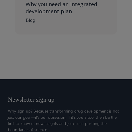
Why you need an integrated
development plan
Blog
Newsletter sign up
Why sign up? Because transforming drug development is not
just our goal—it’s our obsession. If it’s yours too, then be the
first to know of new insights and join us in pushing the
boundaries of science.