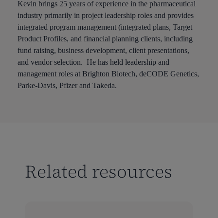
Kevin brings 25 years of experience in the pharmaceutical
industry primarily in project leadership roles and provides
integrated program management (integrated plans, Target
Product Profiles, and financial planning clients, including
fund raising, business development, client presentations,
and vendor selection. He has held leadership and
management roles at Brighton Biotech, deCODE Genetics,
Parke-Davis, Pfizer and Takeda.
Related resources