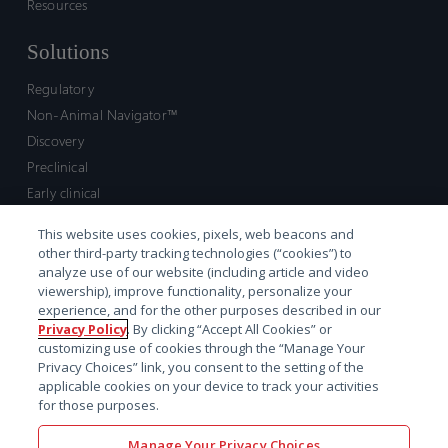
Resources
Solutions
Regulatory
Non-Animal Navigator™
Discovery
Preclinical
Early clinical
Late clinical
This website uses cookies, pixels, web beacons and
Market access and commercial
other third-party tracking technologies (“cookies”) to
Strategic Leadership
analyze use of our website (including article and video
viewership), improve functionality, personalize your
experience, and for the other purposes described in our
Contact
Privacy Policy
. By clicking “Accept All Cookies” or
customizing use of cookies through the “Manage Your
Sales inquiry
Privacy Choices” link, you consent to the setting of the
Technical support hub
applicable cookies on your device to track your activities
for those purposes.
Manage Your Privacy Choices