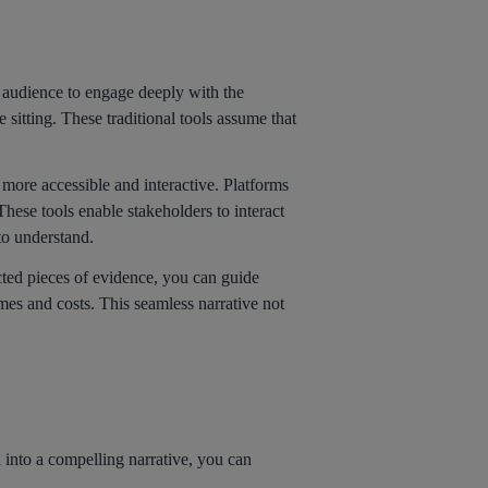
 audience to engage deeply with the
sitting. These traditional tools assume that
 more accessible and interactive. Platforms
ese tools enable stakeholders to interact
 to understand.
ected pieces of evidence, you can guide
mes and costs. This seamless narrative not
a into a compelling narrative, you can
e.