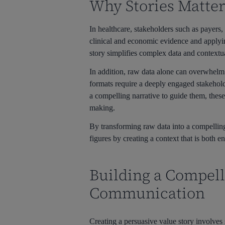
Why Stories Matter
In healthcare, stakeholders such as payers
clinical and economic evidence and applying
story simplifies complex data and contextu
In addition, raw data alone can overwhelm 
formats require a deeply engaged stakeho
a compelling narrative to guide them, these
making.
By transforming raw data into a compelli
figures by creating a context that is both 
Building a Compell
Communication
Creating a persuasive value story involves 