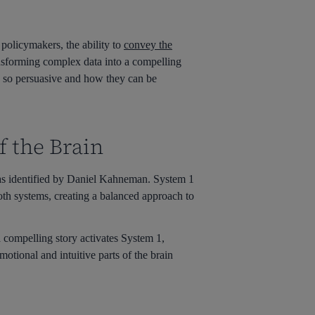
policymakers, the ability to
convey the
ransforming complex data into a compelling
re so persuasive and how they can be
f the Brain
as identified by Daniel Kahneman. System 1
 both systems, creating a balanced approach to
 compelling story activates System 1,
otional and intuitive parts of the brain