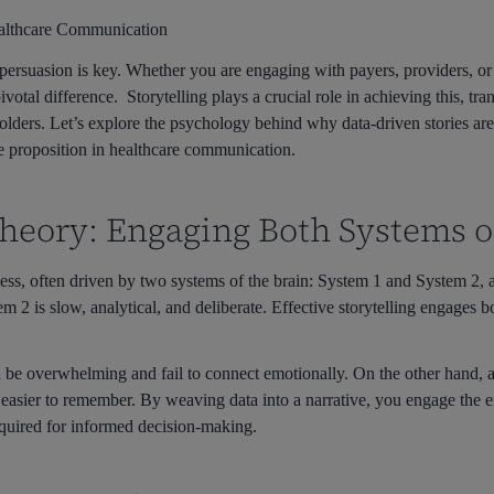
Healthcare Communication
persuasion is key. Whether you are engaging with payers, providers, or 
votal difference. Storytelling plays a crucial role in achieving this, t
eholders. Let’s explore the psychology behind why data-driven stories a
 proposition in healthcare communication.
heory: Engaging Both Systems o
s, often driven by two systems of the brain: System 1 and System 2, 
tem 2 is slow, analytical, and deliberate. Effective storytelling engages
 be overwhelming and fail to connect emotionally. On the other hand, a
easier to remember. By weaving data into a narrative, you engage the em
required for informed decision-making.