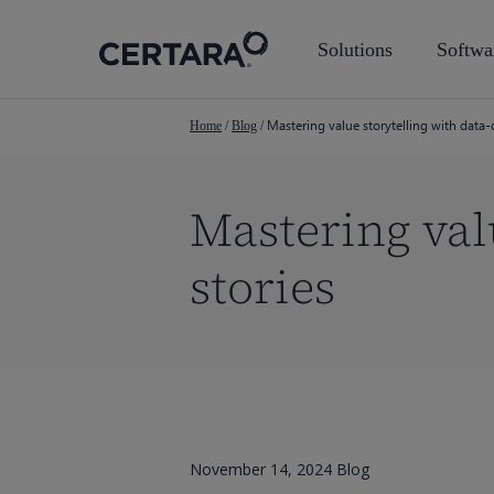
Skip
to
Solutions
Softwa
main
content
Mastering value storytelling with data-
Home
/
Blog
/
Mastering val
stories
November 14, 2024
Blog