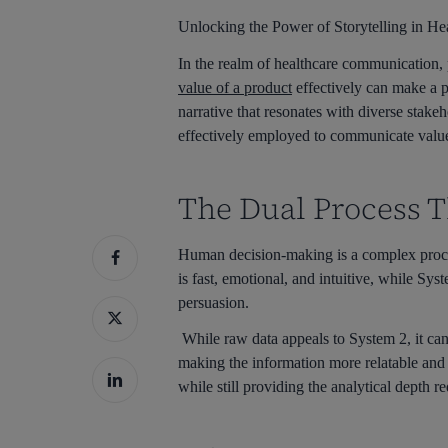
Unlocking the Power of Storytelling in 
In the realm of healthcare communication, 
value of a product
effectively can make a pi
narrative that resonates with diverse stak
effectively employed to communicate value
The Dual Process T
Human decision-making is a complex proces
is fast, emotional, and intuitive, while Sys
persuasion.
While raw data appeals to System 2, it can
making the information more relatable and 
while still providing the analytical depth 
Hit enter to search or ESC to close