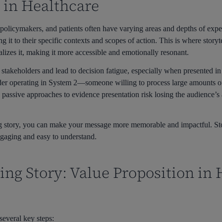
 in Healthcare
, policymakers, and patients often have varying areas and depths of exp
 it to their specific contexts and scopes of action. This is where story
alizes it, making it more accessible and emotionally resonant.
stakeholders and lead to decision fatigue, especially when presented i
lder operating in System 2—someone willing to process large amounts 
 passive approaches to evidence presentation risk losing the audience’s 
ng story, you can make your message more memorable and impactful. St
engaging and easy to understand.
ing Story: Value Proposition in
several key steps: