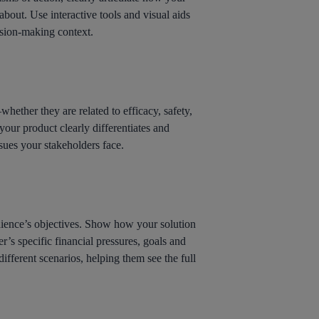
bout. Use interactive tools and visual aids
cision-making context.
whether they are related to efficacy, safety,
 your product clearly differentiates and
issues your stakeholders face.
audience’s objectives. Show how your solution
r’s specific financial pressures, goals and
ifferent scenarios, helping them see the full