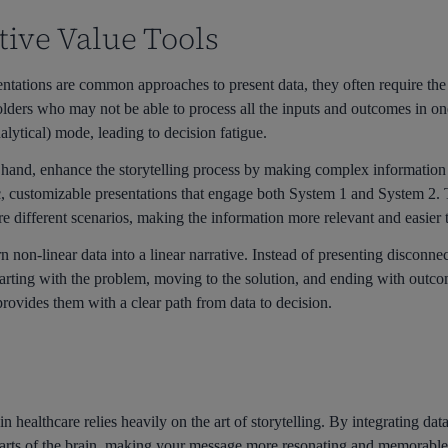
tive Value Tools
ations are common approaches to present data, they often require the
ders who may not be able to process all the inputs and outcomes in one 
alytical) mode, leading to decision fatigue.
er hand, enhance the storytelling process by making complex information
 customizable presentations that engage both System 1 and System 2. Th
re different scenarios, making the information more relevant and easier
rn non-linear data into a linear narrative. Instead of presenting disconn
arting with the problem, moving to the solution, and ending with outco
rovides them with a clear path from data to decision.
 healthcare relies heavily on the art of storytelling. By integrating dat
parts of the brain, making your message more resonating and memorabl