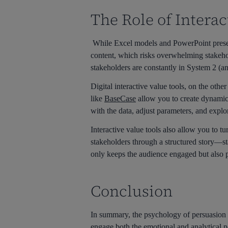
The Role of Interac
While Excel models and PowerPoint present
content, which risks overwhelming stakehol
stakeholders are constantly in System 2 (an
Digital interactive value tools, on the oth
like
BaseCase
allow you to create dynamic,
with the data, adjust parameters, and explo
Interactive value tools also allow you to tu
stakeholders through a structured story—st
only keeps the audience engaged but also p
Conclusion
In summary, the psychology of persuasion in
engage both the emotional and analytical 