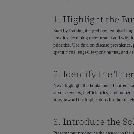
1. Highlight the B
Start by framing the problem, emphasizing 
how it’s becoming more urgent and why it re
priorities. Use data on disease prevalence,
specific challenges, responsibilities, and 
2. Identify the Th
Next, highlight the limitations of current s
adverse events, inefficiencies, and unmet n
story toward the implications for the stake
3. Introduce the S
Present your product as the answer to the g