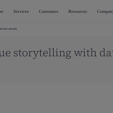
re
Services
Customers
Resources
Compan
driven stories
ue storytelling with da