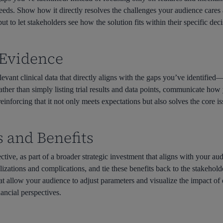
eeds. Show how it directly resolves the challenges your audience cares a
ut to let stakeholders see how the solution fits within their specific de
l Evidence
elevant clinical data that directly aligns with the gaps you’ve identified—
Rather than simply listing trial results and data points, communicate how
reinforcing that it not only meets expectations but also solves the core 
s and Benefits
ective, as part of a broader strategic investment that aligns with your 
izations and complications, and tie these benefits back to the stakeholde
t allow your audience to adjust parameters and visualize the impact of d
nancial perspectives.