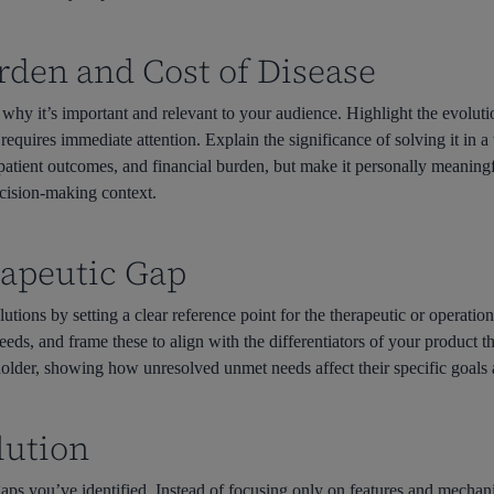
urden and Cost of Disease
why it’s important and relevant to your audience. Highlight the evoluti
quires immediate attention. Explain the significance of solving it in a 
 patient outcomes, and financial burden, but make it personally meaning
decision-making context.
erapeutic Gap
olutions by setting a clear reference point for the therapeutic or operatio
eeds, and frame these to align with the differentiators of your product t
holder, showing how unresolved unmet needs affect their specific goals a
olution
aps you’ve identified. Instead of focusing only on features and mechani