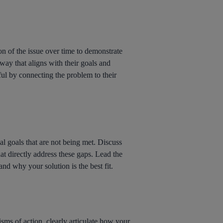
on of the issue over time to demonstrate
way that aligns with their goals and
ful by connecting the problem to their
nal goals that are not being met. Discuss
hat directly address these gaps. Lead the
nd why your solution is the best fit.
sms of action, clearly articulate how your