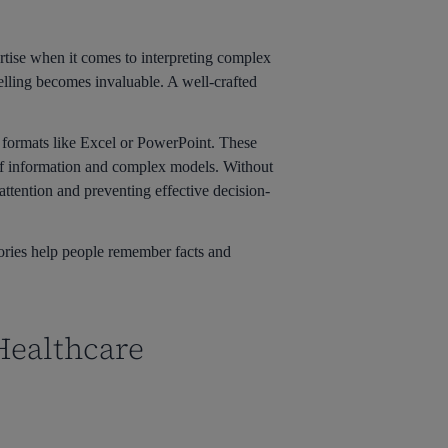
ertise when it comes to interpreting complex
telling becomes invaluable. A well-crafted
n formats like Excel or PowerPoint. These
of information and complex models. Without
attention and preventing effective decision-
ories help people remember facts and
 Healthcare