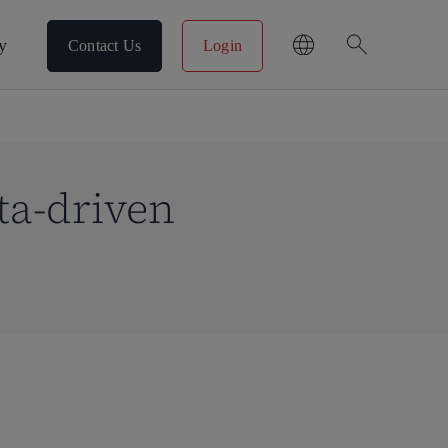
search
y
Contact Us
Login
ta-driven