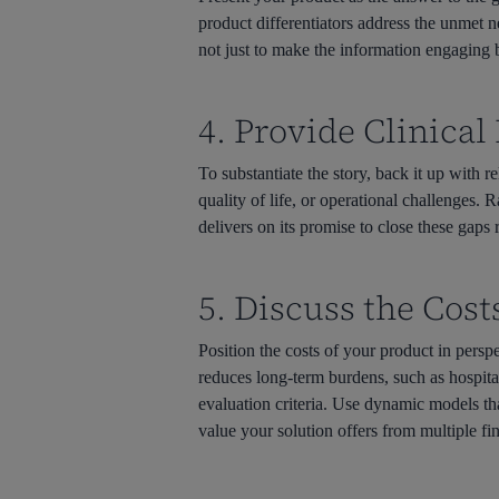
product differentiators address the unmet n
not just to make the information engaging b
4. Provide Clinica
To substantiate the story, back it up with r
quality of life, or operational challenges. 
delivers on its promise to close these gaps 
5. Discuss the Cost
Position the costs of your product in persp
reduces long-term burdens, such as hospital
evaluation criteria. Use dynamic models tha
value your solution offers from multiple fi