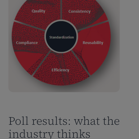
Poll results: what the
industry thinks