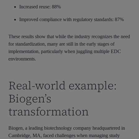
Increased reuse: 88%
Improved compliance with regulatory standards: 87%
These results show that while the industry recognizes the need
for standardization, many are still in the early stages of
implementation, particularly when juggling multiple EDC
environments.
Real-world example:
Biogen’s
transformation
Biogen, a leading biotechnology company headquartered in
Cambridge, MA, faced challenges when managing study