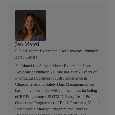
Jen Manzi
Subject Matter Expert and User Advocate, Pinnacle
21 by Certara
Jen Manzi is a Subject Matter Expert and User
Advocate at Pinnacle 21. She has over 20 years of
Pharma/Life Sciences industry experience in
Clinical Trials and Safety Data Management. Jen
has held various roles within these areas, including
eCRF Programmer, SDTM Delivery Lead, Product
Owner and Programmer of Batch Processes, Vendor
Relationship Manager, Program and Process