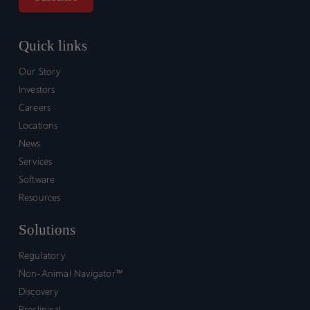
Quick links
Our Story
Investors
Careers
Locations
News
Services
Software
Resources
Solutions
Regulatory
Non-Animal Navigator™
Discovery
Preclinical