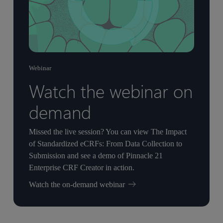
Webinar
Watch the webinar on
demand
Missed the live session? You can view The Impact
of Standardized eCRFs: From Data Collection to
Submission and see a demo of Pinnacle 21
Enterprise CRF Creator in action.
Watch the on-demand webinar