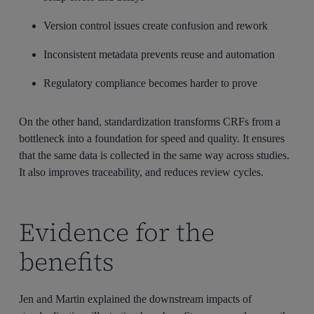
Version control issues create confusion and rework
Inconsistent metadata prevents reuse and automation
Regulatory compliance becomes harder to prove
On the other hand, standardization transforms CRFs from a
bottleneck into a foundation for speed and quality. It ensures
that
the same data is collected in the same way across studies.
It also improves traceability, and reduces review cycles.
Evidence for the
benefits
Jen and Martin explained the downstream impacts of