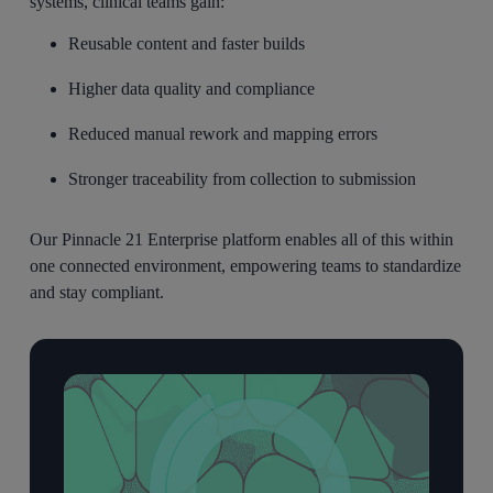
systems, clinical teams gain:
Reusable content and faster builds
Higher data quality and compliance
Reduced manual rework and mapping errors
Stronger traceability from collection to submission
Our Pinnacle 21 Enterprise platform enables all of this within
one connected environment, empowering teams to
standardize
and stay compliant
.