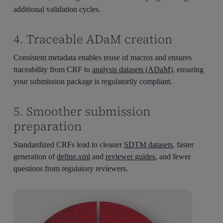
additional validation cycles.
4. Traceable ADaM creation
Consistent metadata enables reuse of macros and ensures
traceability from CRF to
analysis datasets (ADaM)
, ensuring
your submission package is regulatorily compliant.
5. Smoother submission
preparation
Standardized CRFs lead to cleaner
SDTM datasets
, faster
generation of
define.xml
and
reviewer guides
, and fewer
questions from regulatory reviewers.