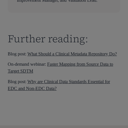
Improvement Manager, and Validation Lead.
Further reading:
Blog post:
What Should a Clinical Metadata Repository Do?
On-demand webinar:
Faster Mapping from Source Data to
Target SDTM
Blog post:
Why are Clinical Data Standards Essential for
EDC and Non-EDC Data?