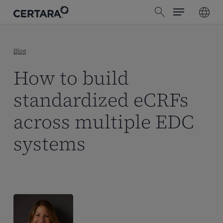
Menu
Skip
search
to
main
content
Blog
How to build
standardized eCRFs
across multiple EDC
systems