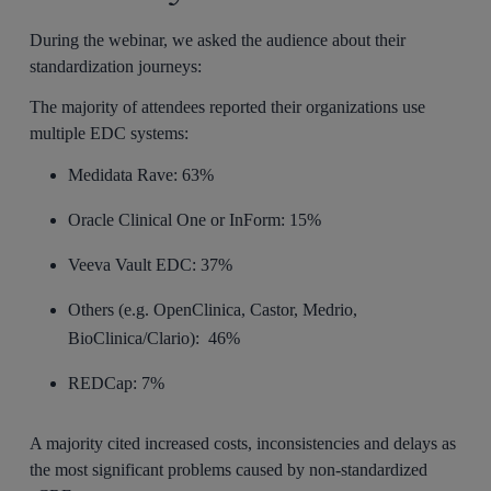
During the webinar, we asked the audience about their
standardization journeys:
The majority of attendees reported their organizations use
multiple EDC systems:
Medidata Rave: 63%
Oracle Clinical One or InForm: 15%
Veeva Vault EDC: 37%
Others (e.g. OpenClinica, Castor, Medrio,
BioClinica/Clario): 46%
REDCap: 7%
A majority cited increased costs, inconsistencies and delays as
the most significant problems caused by non-standardized