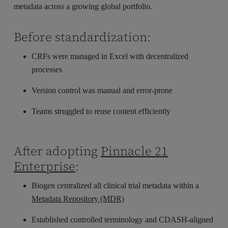
metadata across a growing global portfolio.
Before standardization:
CRFs were managed in Excel with decentralized
processes
Version control was manual and error-prone
Teams struggled to reuse content efficiently
After adopting
Pinnacle 21
Enterprise
:
Biogen centralized all clinical trial metadata within a
Metadata Repository (MDR)
Established controlled terminology and CDASH-aligned