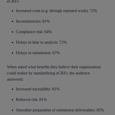
eCRFs:
Increased costs (e.g. through repeated work): 72%
Inconsistencies: 81%
Compliance risk: 64%
Delays in time to analysis: 72%
Delays in submission: 67%
When asked what benefits they believe their organizations
could realize by standardizing eCRFs, the audience
answered:
Increased traceability: 81%
Reduced risk: 81%
Smoother preparation of submission deliverables: 85%