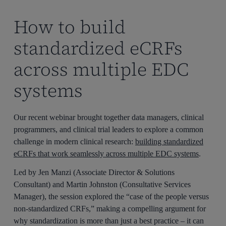
How to build
standardized eCRFs
across multiple EDC
systems
Our recent webinar brought together data managers, clinical
programmers, and clinical trial leaders to explore a common
challenge in modern clinical research:
building standardized
eCRFs that work seamlessly across multiple EDC systems
.
Led by
Jen Manzi
(Associate Director & Solutions
Consultant) and
Martin Johnston (Consultative Services
Manager), the session explored the “case of the people versus
non-standardized CRFs,” making a compelling argument for
why standardization is more than just a best practice – it can