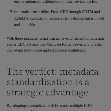
enable automated validation and faster review cycles.
Maintain traceability.
From CRF through SDTM and
ADaM to submission, ensure every data element is linked
and auditable.
With these practices, teams can achieve consistent form design
across EDC systems like Medidata Rave, Veeva, and Oracle,
improving study speed and submission confidence.
The verdict: metadata
standardization is a
strategic advantage
By adopting standardized eCRFs across multiple EDC