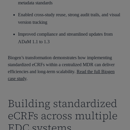
metadata standards
Enabled cross-study reuse, strong audit trails, and visual
version tracking
Improved compliance and streamlined updates from
ADaM 1.1 to 1.3
Biogen’s transformation demonstrates how implementing
standardized eCRFs within a centralized MDR can deliver
efficiencies and long-term scalability.
Read the full Biogen
case study
.
Building standardized
eCRFs across multiple
EDC systems