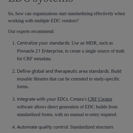
So, how can organizations start standardizing effectively when
working with multiple EDC vendors?
Our experts recommend:
Centralize your standards.
Use an MDR, such as
Pinnacle 21 Enterprise
, to create a single source of truth
for CRF metadata.
Define global and therapeutic area standards.
Build
reusable libraries that can be extended to study-specific
forms.
Integrate with your EDCs.
Certara’s
CRF Creator
software allows direct generation of EDC builds from
standardized forms, with no manual re-entry required.
Automate quality control.
Standardized structures