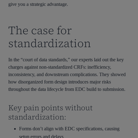
give you
a strategic advantage.
The case for
standardization
In the “court of data standards,” our experts laid out the key
charges against non-standardized CRFs: inefficiency,
inconsistency, and downstream complications. They showed
how disorganized form design introduces major risks
throughout the data lifecycle from EDC build to submission.
Key pain points without
standardization:
Forms don’t align with EDC specifications, causing
setup errors and delays