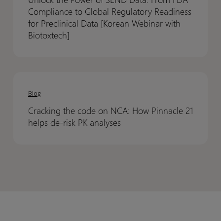
of
of
Enterprise
Enterprise
Compliance to Global Regulatory Readiness
SEND
SEND
for Preclinical Data [Korean Webinar with
Data:
Data:
Biotoxtech]
From
From
FDA
FDA
Compliance
Compliance
Cracking
Cracking
to
to
the
the
Blog
Global
Global
code
code
Regulatory
Regulatory
Cracking the code on NCA: How Pinnacle 21
on
on
Readiness
Readiness
helps de-risk PK analyses
NCA:
NCA:
for
for
How
How
Preclinical
Preclinical
Pinnacle
Pinnacle
Data
Data
21
21
[Korean
[Korean
helps
helps
Webinar
Webinar
de-
de-
with
with
risk
risk
Biotoxtech]
Biotoxtech]
PK
PK