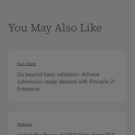
You May Also Like
Go
Go
beyond
beyond
Fact Sheet
basic
basic
Go beyond basic validation: Achieve
validation:
validation:
submission-ready datasets with Pinnacle 21
Achieve
Achieve
Enterprise
submission-
submission-
ready
ready
datasets
datasets
Unlock
Unlock
with
with
the
the
Webinar
Pinnacle
Pinnacle
Power
Power
21
21
Unlock the Power of SEND Data: From FDA