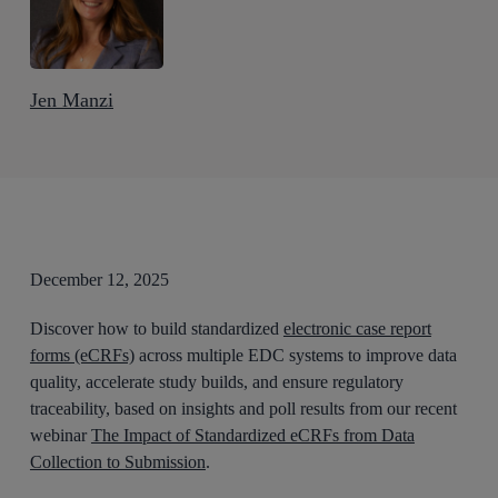
Jen Manzi
December 12, 2025
Discover how to build standardized
electronic case report
forms (eCRFs)
across multiple EDC systems to improve data
quality, accelerate study builds, and ensure regulatory
traceability, based on insights and poll results from our recent
webinar
The Impact of Standardized eCRFs from Data
Collection to Submission
.