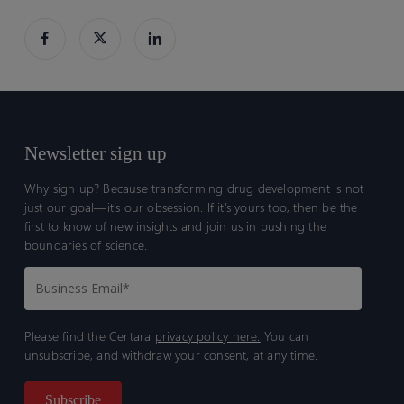
analyses
analyses
Newsletter sign up
Why sign up? Because transforming drug development is not
just our goal—it’s our obsession. If it’s yours too, then be the
first to know of new insights and join us in pushing the
boundaries of science.
Please find the Certara
privacy policy here.
You can
unsubscribe, and withdraw your consent, at any time.