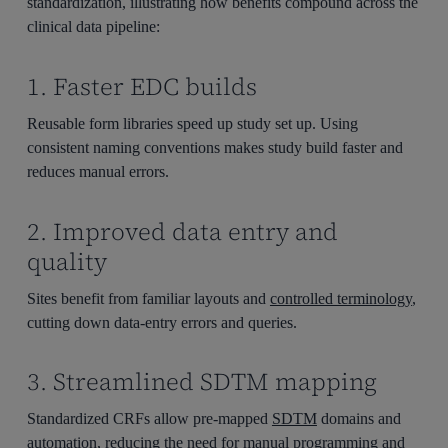
standardization, illustrating how benefits compound across the
clinical data pipeline:
1. Faster EDC builds
Reusable form libraries speed up study set up. Using
consistent naming conventions makes study build faster and
reduces manual errors.
2. Improved data entry and
quality
Sites benefit from familiar layouts and
controlled terminology
,
cutting down data-entry errors and queries.
3. Streamlined SDTM mapping
Standardized CRFs allow
pre-mapped
SDTM
domains and
automation, reducing the need for manual programming and