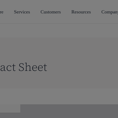
re
Services
Customers
Resources
Compan
act Sheet