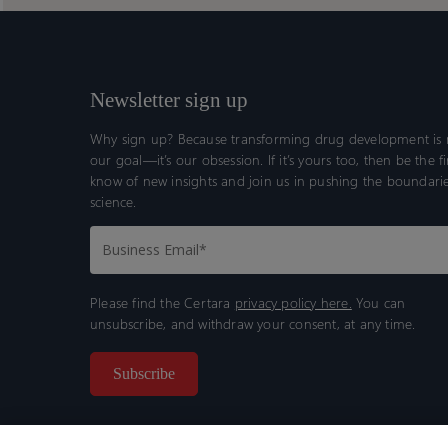
Newsletter sign up
Why sign up? Because transforming drug development is n
our goal—it’s our obsession. If it’s yours too, then be the fi
know of new insights and join us in pushing the boundarie
science.
Please find the Certara
privacy policy here.
You can
unsubscribe, and withdraw your consent, at any time.