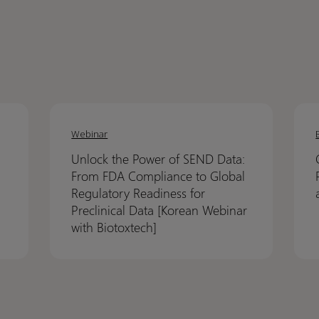
Unlock
Unlock
Crack
Crack
the
the
the
the
Webinar
Power
Power
code
code
Unlock the Power of SEND Data:
of
of
on
on
From FDA Compliance to Global
SEND
SEND
NCA:
NCA:
Regulatory Readiness for
Data:
Data:
How
How
Preclinical Data [Korean Webinar
From
From
Pinna
Pinna
with Biotoxtech]
FDA
FDA
21
21
Compliance
Compliance
helps
helps
to
to
de-
de-
Global
Global
risk
risk
Regulatory
Regulatory
PK
PK