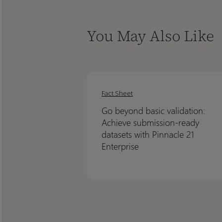
You May Also Like
Go
Go
beyond
beyond
Fact Sheet
basic
basic
Go beyond basic validation:
validation:
validation:
Achieve submission-ready
Achieve
Achieve
datasets with Pinnacle 21
submission-
submission-
Enterprise
ready
ready
datasets
datasets
with
with
Pinnacle
Pinnacle
21
21
Enterprise
Enterprise