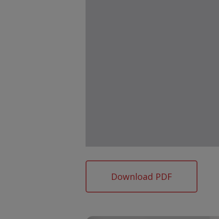
Download PDF