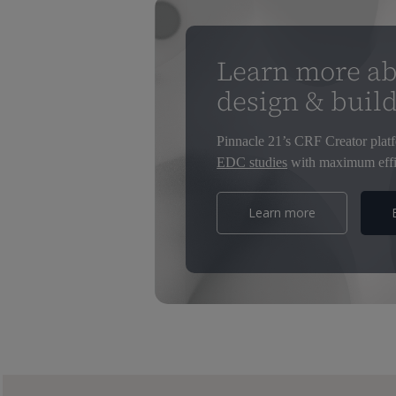
Learn more ab
design & buil
Pinnacle 21’s CRF Creator platf
EDC studies
with maximum effi
Learn more