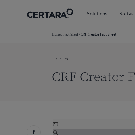
Skip
to
Solutions
Softwa
main
content
CRF Creator Fact Sheet
Home
/
Fact Sheet
/
Fact Sheet
CRF Creator F
Skip
to