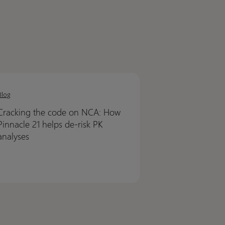
ing
ing
Blog
Cracking the code on NCA: How
Pinnacle 21 helps de-risk PK
analyses
cle
cle