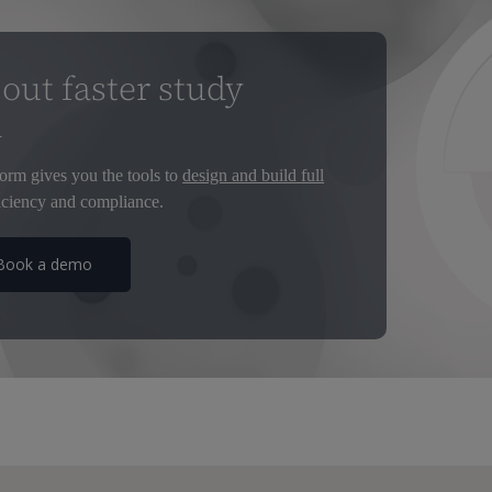
out faster study
d
orm gives you the tools to
design and build full
ciency and compliance.
Book a demo