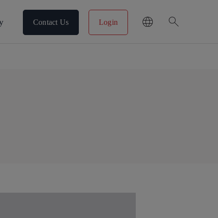
search
y
Contact Us
Login