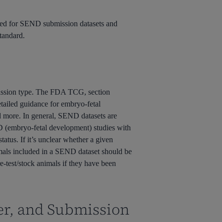
quired for SEND submission datasets and
tandard.
ission type. The FDA TCG, section
etailed guidance for embryo-fetal
nd more. In general, SEND datasets are
FD (embryo-fetal development) studies with
tatus. If it’s unclear whether a given
imals included in a SEND dataset should be
re-test/stock animals if they have been
er, and Submission