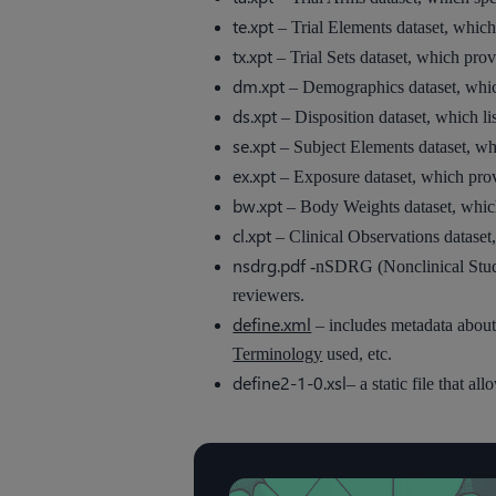
te.xpt
– Trial Elements dataset, which 
tx.xpt
– Trial Sets dataset, which pro
dm.xpt
– Demographics dataset, which 
ds.xpt
– Disposition dataset, which lis
se.xpt
– Subject Elements dataset, whic
ex.xpt
– Exposure dataset, which prov
bw.xpt
– Body Weights dataset, which 
cl.xpt
– Clinical Observations dataset,
nsdrg.pdf
-nSDRG (Nonclinical Study
reviewers.
define.xml
– includes metadata about
Terminology
used, etc.
define2-1-0.xsl
– a static file that a