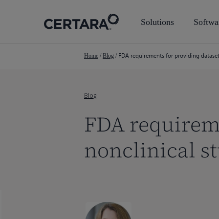
Skip
to
Solutions
Softwa
main
content
FDA requirements for providing dataset
Home
/
Blog
/
Blog
FDA requireme
nonclinical s