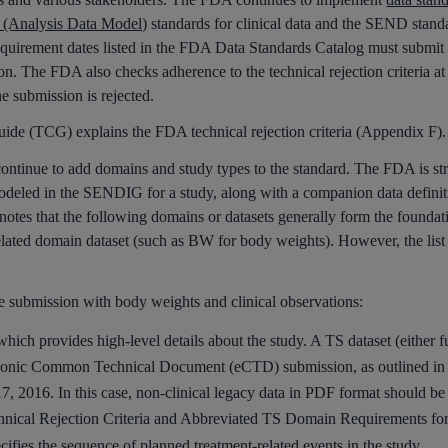
Analysis Data Model)
standards for clinical data and the SEND standar
 requirement dates listed in the FDA Data Standards Catalog must submit d
ion. The FDA also checks adherence to the technical rejection criteria a
the submission is rejected.
de (TCG) explains the FDA technical rejection criteria (Appendix F).
nue to add domains and study types to the standard. The FDA is stric
eled in the SENDIG for a study, along with a companion data definitio
es that the following domains or datasets generally form the foun
elated domain dataset (such as BW for body weights). However, the list 
le submission with body weights and clinical observations:
ich provides high-level details about the study. A TS dataset (either f
ectronic Common Technical Document (eCTD) submission, as outlined in
17, 2016. In this case, non-clinical legacy data in PDF format should b
chnical Rejection Criteria and Abbreviated TS Domain Requirements fo
ifies the sequence of planned treatment-related events in the study.