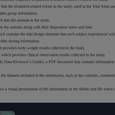
lists the treatment-related events in the study, used in the Trial Arms a
vides group information.
lists the animals in the study.
ts the animals along with their disposition status and date.
h contains the trial design elements that each subject experienced while
ides dosing information.
provides body weight results collected in the study.
 which provides clinical observation results collected in the study.
 Data Reviewer’s Guide), a PDF document that contains information ab
 the datasets included in the submission, such as the columns, comment
llows a visual presentation of the information in the define.xml file whe