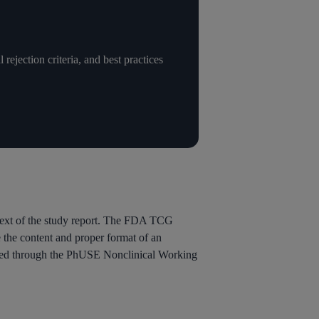
ejection criteria, and best practices
text of the study report. The FDA TCG
 the content and proper format of an
ped through the PhUSE Nonclinical Working