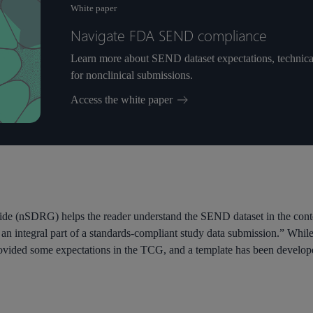
White paper
Navigate FDA SEND compliance
Learn more about SEND dataset expectations, technical r
for nonclinical submissions.
Access the white paper
de (nSDRG) helps the reader understand the SEND dataset in the con
n integral part of a standards-compliant study data submission.” While
vided some expectations in the TCG, and a template has been develo