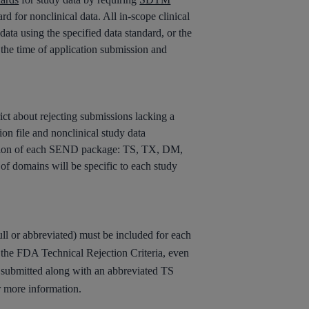
d for nonclinical data. All in-scope clinical
ata using the specified data standard, or the
t the time of application submission and
t about rejecting submissions lacking a
n file and nonclinical study data
dation of each SEND package: TS, TX, DM,
of domains will be specific to each study
ull or abbreviated) must be included for each
 the FDA Technical Rejection Criteria, even
e submitted along with an abbreviated TS
r more information.