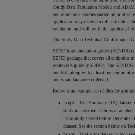
(Study Data Tabulation Model)
and
ADaM (
and nonclinical studies started on or after
application may receive a refuse-to-file act
validation
, and will notify the applicant if 
The Study Data Technical Conformance Gui
SEND implementation guides (SENDIG) conti
SEND package that covers all endpoints mod
reviewer’s guide (nSDRG). The SENDIG not
and EX, along with at least one endpoint-r
and what data were collected.
Below is an example set of files for a simp
ts.xpt
– Trial Summary (TS) dataset, wh
study in specified sections of an el
if the study started before December 
dataset. See the section below on Te
ta.xpt
– Trial Arms dataset, which spec