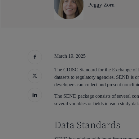
Peggy Zorn
March 19, 2025
The CDISC
Standard for the Exchange of
datasets to regulatory agencies. SEND is 
developers can collect and present nonclinic
The SEND package consists of several compo
several variables or fields in each study dat
Data Standards
Hit enter to search or ESC to close
SEND is evolving with input from sponsor