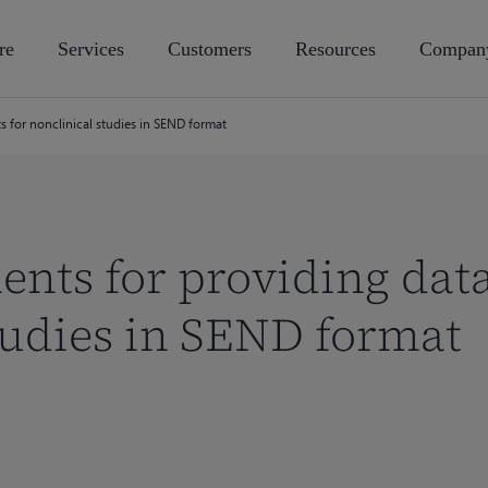
re
Services
Customers
Resources
Compan
s for nonclinical studies in SEND format
nts for providing data
tudies in SEND format