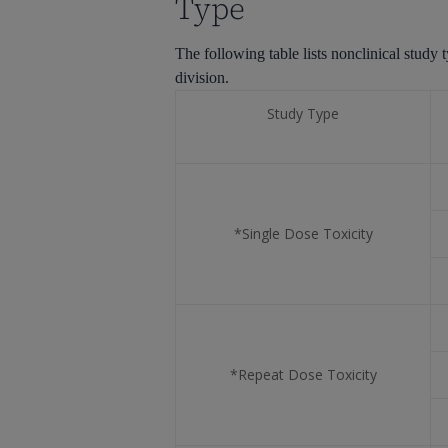
Type
The
following table lists nonclinical stu
division.
Study Type
*Single Dose Toxicity
*Repeat Dose Toxicity