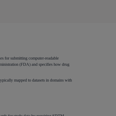
les for submitting computer-readable
dministration (FDA) and specifies how drug
typically mapped to datasets in domains with
dards
for study data by requiring
SDTM