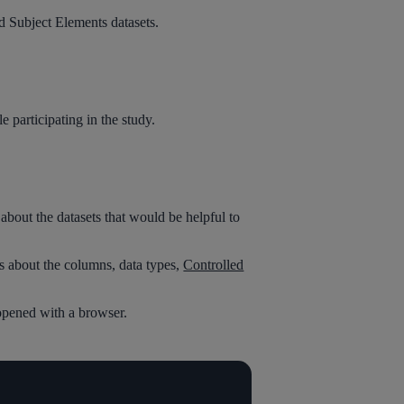
nd Subject Elements datasets.
 participating in the study.
out the datasets that would be helpful to
s about the columns, data types,
Controlled
n opened with a browser.