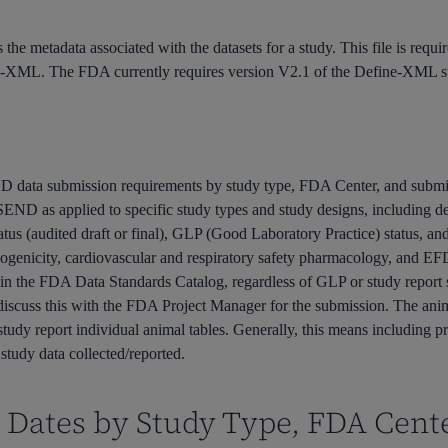
s the metadata associated with the datasets for a study. This file is re
e-XML. The FDA currently requires version V2.1 of the Define-XML s
 data submission requirements by study type, FDA Center, and subm
of SEND as applied to specific study types and study designs, including d
tus (audited draft or final), GLP (Good Laboratory Practice) status, a
cinogenicity, cardiovascular and respiratory safety pharmacology, and E
ed in the FDA Data Standards Catalog, regardless of GLP or study report s
 discuss this with the FDA Project Manager for the submission. The an
study report individual animal tables. Generally, this means including p
study data collected/reported.
Dates by Study Type, FDA Cent