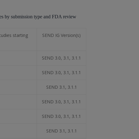
ates by submission type and FDA review
udies starting
SEND IG Version(s)
SEND 3.0, 3.1, 3.1.1
SEND 3.0, 3.1, 3.1.1
SEND 3.1, 3.1.1
SEND 3.0, 3.1, 3.1.1
SEND 3.0, 3.1, 3.1.1
SEND 3.1, 3.1.1