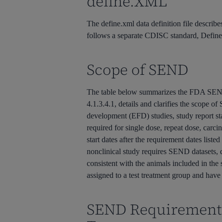
define.XML
The define.xml data definition file describe
follows a separate CDISC standard, Defin
Scope of SEND
The table below summarizes the FDA SEND
4.1.3.4.1, details and clarifies the scope 
development (EFD) studies, study report sta
required for single dose, repeat dose, car
start dates after the requirement dates list
nonclinical study requires SEND datasets,
consistent with the animals included in the 
assigned to a test treatment group and have 
SEND Requirement 