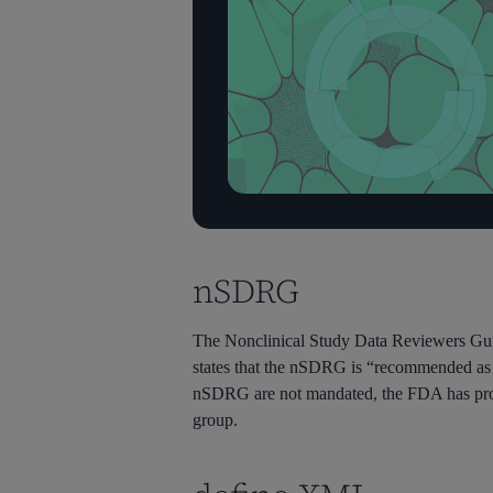
nSDRG
The Nonclinical Study Data Reviewers Gui
states that the nSDRG is “recommended as a
nSDRG are not mandated, the FDA has pro
group.