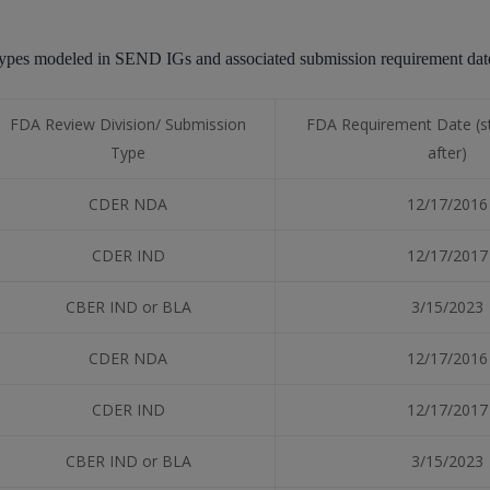
dy types modeled in SEND IGs and associated submission requirement d
FDA Review Division/ Submission
FDA Requirement Date (st
Type
after)
CDER NDA
12/17/2016
CDER IND
12/17/2017
CBER IND or BLA
3/15/2023
CDER NDA
12/17/2016
CDER IND
12/17/2017
CBER IND or BLA
3/15/2023