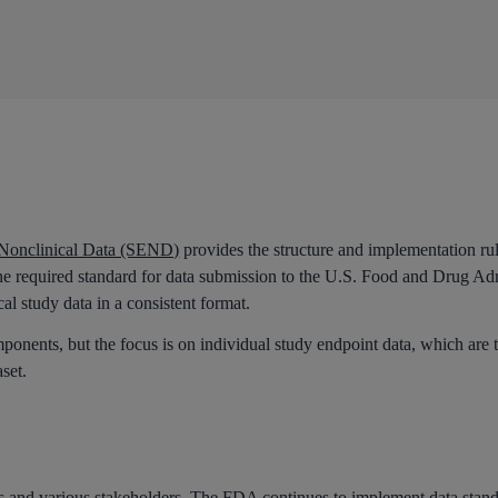
 Nonclinical Data (SEND)
provides the structure and implementation ru
one required standard for data submission to the U.S. Food and Drug A
al study data in a consistent format.
nents, but the focus is on individual study endpoint data, which are 
aset.
s and various stakeholders. The FDA continues to implement
data stan