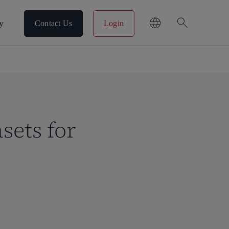
search
y
Contact Us
Login
sets for