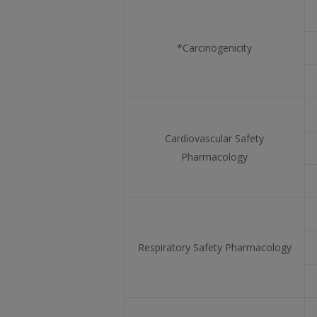
*Carcinogenicity
Cardiovascular Safety
Pharmacology
Respiratory Safety Pharmacology