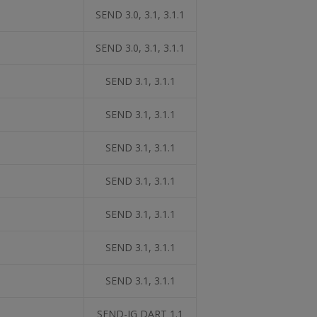
SEND 3.0, 3.1, 3.1.1
SEND 3.0, 3.1, 3.1.1
SEND 3.1, 3.1.1
SEND 3.1, 3.1.1
SEND 3.1, 3.1.1
SEND 3.1, 3.1.1
SEND 3.1, 3.1.1
SEND 3.1, 3.1.1
SEND 3.1, 3.1.1
SEND-IG DART 1.1