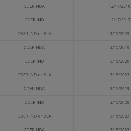
CDER NDA
12/17/2016
CDER IND
12/17/2017
CBER IND or BLA
3/15/2023
CDER NDA
3/15/2019
CDER IND
3/15/2020
CBER IND or BLA
3/15/2023
CDER NDA
3/15/2019
CDER IND
3/15/2020
CBER IND or BLA
3/15/2023
CDER NDA
3/15/2023