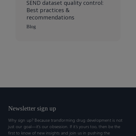
SEND dataset quality control:
Best practices &
recommendations
Blog
Newsletter sign up
Why sign up? Because transforming drug development is not
just our goal—it’s our obsession. If it’s yours too, then be the
first to know of new insights and join us in pushing the