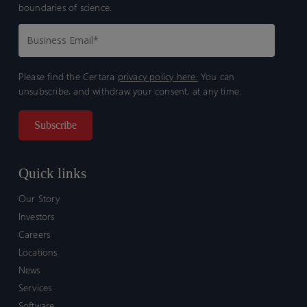
boundaries of science.
Please find the Certara
privacy policy here.
You can
unsubscribe, and withdraw your consent, at any time.
Quick links
Our Story
Investors
Careers
Locations
News
Services
Software