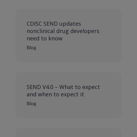
CDISC SEND updates
nonclinical drug developers
need to know
Blog
SEND V4.0 – What to expect
and when to expect it
Blog