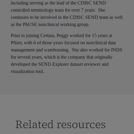
including serving as the lead of the CDISC SEND
controlled terminology team for over 7 years. She
continues to be involved in the CDISC SEND team as well
as the PhUSE nonclinical working group.
Prior to joining Certara, Peggy worked for 15 years at
Pfizer, with 6 of those years focused on nonclinical data
management and warehousing. She also worked for INDS
for several years, which is the company that originally
developed the SEND Explorer dataset reviewer and
visualization tool.
Related resources