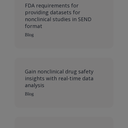
FDA requirements for
providing datasets for
nonclinical studies in SEND
format
Blog
Gain nonclinical drug safety
insights with real-time data
analysis
Blog