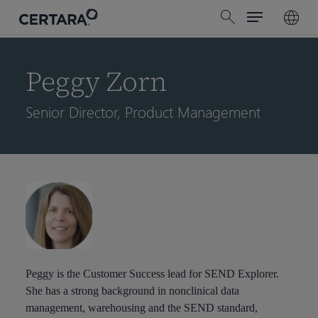
Menu
Skip
search
to
main
content
Peggy Zorn
Senior Director, Product Management
Peggy is the Customer Success lead for SEND Explorer.
She has a strong background in nonclinical data
management, warehousing and the SEND standard,