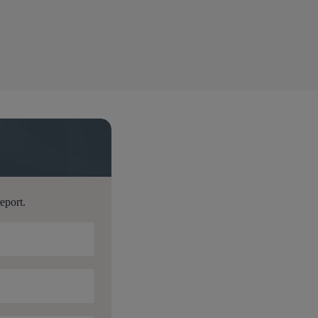
t
report.