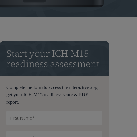
Start your ICH M15
readiness assessment
Complete the form to access the interactive app,
get your ICH M15 readiness score & PDF
report.