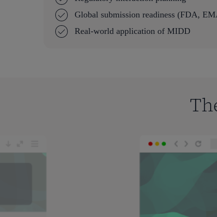
Global submission readiness (FDA, 
Real-world application of MIDD
Th