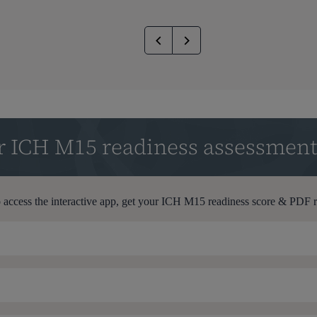
ur ICH M15 readiness assessmen
 access the interactive app, get your ICH M15 readiness score & PDF 