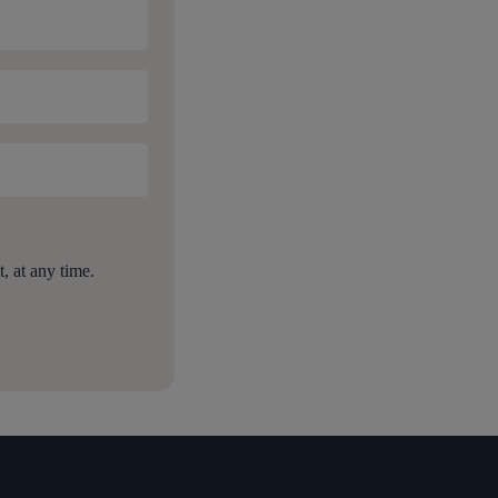
 at any time.