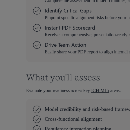
Complete the assessment in under 5 minutes, a
Identify Critical Gaps
Pinpoint specific alignment risks before your 
Instant PDF Scorecard
Receive a comprehensive, presentation-ready re
Drive Team Action
Easily share your PDF report to align internal 
What you'll assess
Evaluate your readiness across key
ICH M15
areas:
Model credibility and risk-based frame
Cross-functional alignment
Regulatory interaction planning