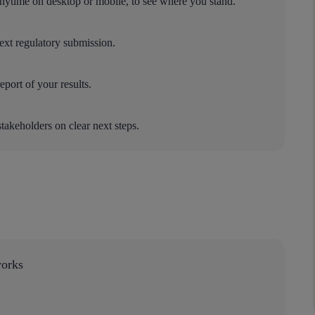
nytime on desktop or mobile, to see where you stand.
next regulatory submission.
port of your results.
stakeholders on clear next steps.
works