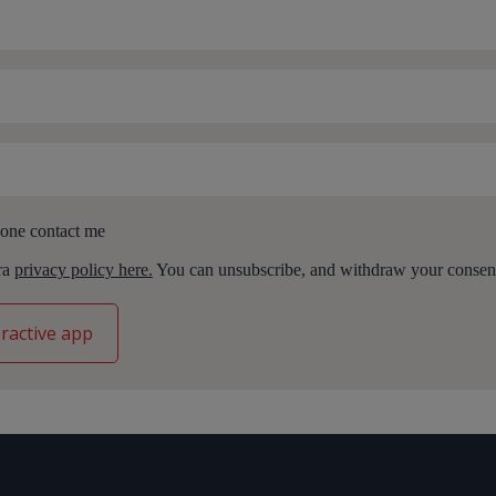
one contact me
ara
privacy policy here.
You can unsubscribe, and withdraw your consent,