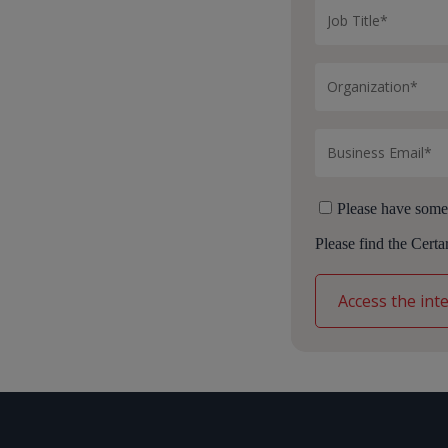
Please have some
Please find the Cert