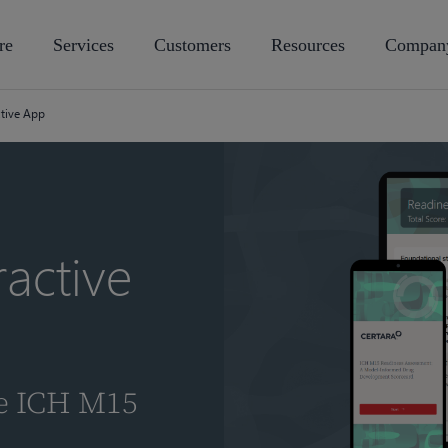
re
Services
Customers
Resources
Compan
ctive App
active
he ICH M15