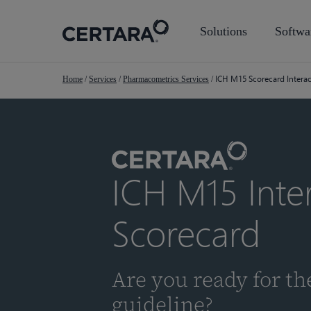
Skip
to
Solutions
Softwa
main
content
ICH M15 Scorecard Intera
Home
/
Services
/
Pharmacometrics Services
/
ICH M15 Inter
Scorecard
Are you ready for t
guideline?