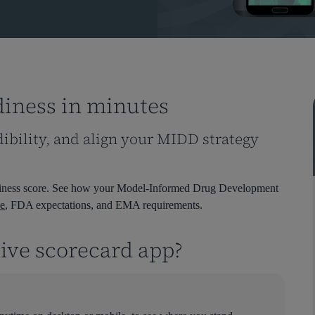
diness in minutes
dibility, and align your MIDD strategy
eadiness score. See how your Model-Informed Drug Development
e
, FDA expectations, and EMA requirements.
tive scorecard app?