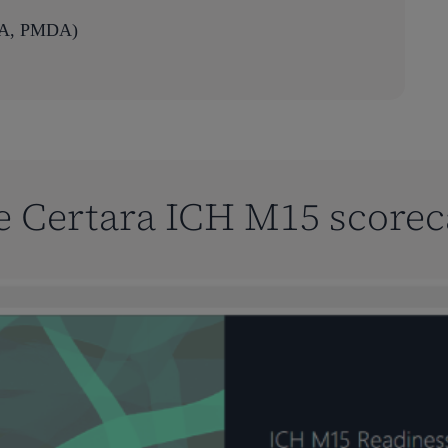
EMA, PMDA)
e Certara ICH M15 scorec