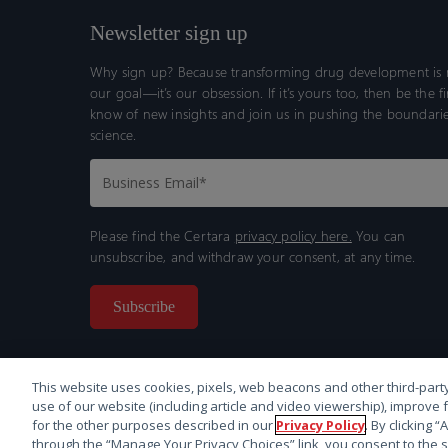
Newsletter sign up
Why sign up? Because transforming drug development is n
our goal—it’s our obsession. If it’s yours too, then be the fi
know of new insights and join us in pushing the boundarie
science.
Please find the Certara
privacy policy here.
You can
unsubscribe, and withdraw your consent, at any time.
This website uses cookies, pixels, web beacons and other third-party
use of our website (including article and video viewership), improve 
for the other purposes described in our
Privacy Policy
. By clicking 
through the “Manage Your Privacy Choices” link, you consent to the s