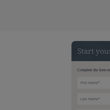
Start yo
Complete the form to