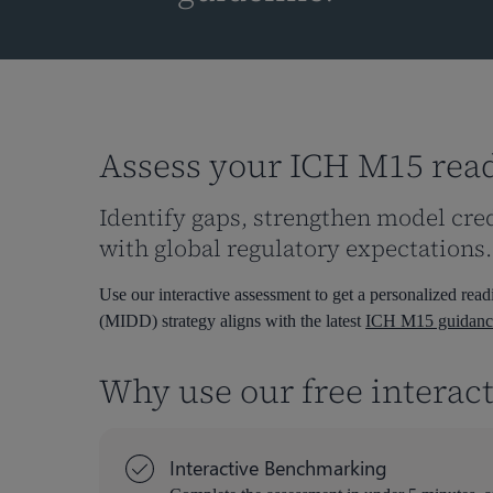
Assess your ICH M15 rea
Identify gaps, strengthen model cre
with global regulatory expectations.
Hit enter to search or ESC to close
Use our interactive assessment to get a personalized r
(MIDD) strategy aligns with the latest
ICH M15 guidanc
Why use our free interac
Interactive Benchmarking