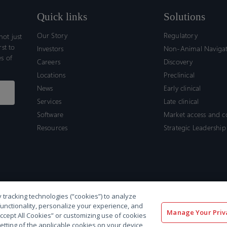
Quick links
Solutions
Our Story
Regulatory
ot just
rst to
Investors
Non-Animal Naviga
s of
Careers
Discovery
Locations
Preclinical
News
Early clinical
Services
Late clinical
Software
Market access and 
Resources
Strategic Leadership
 tracking technologies (“cookies”) to analyze
functionality, personalize your experience, and
Manage Your Priv
“Accept All Cookies” or customizing use of cookies
etting of the applicable cookies on your device