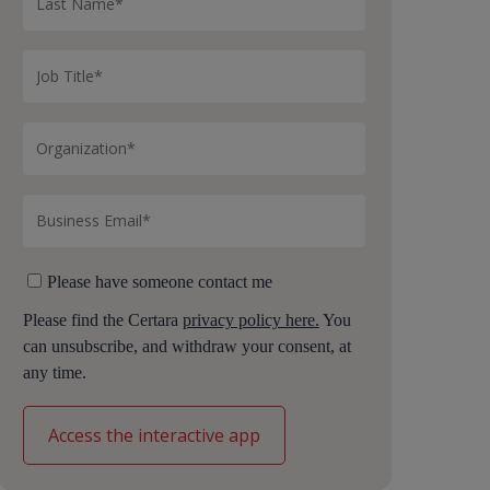
Please have someone contact me
Please find the Certara
privacy policy here.
You
can unsubscribe, and withdraw your consent, at
any time.