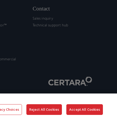
Contact
Sales inquiry
tor™
Technical support hub
commercial
acy Choices
Reject All Cookies
Accept All Cookies
x-
facebook
linkedin
youtube