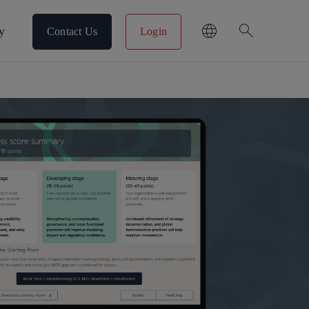
search
y
Contact Us
Login