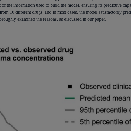
f the information used to build the model, ensuring its predictive capabi
from 10 different drugs, and in most cases, the model satisfactorily predi
horoughly examined the reasons, as discussed in our paper.