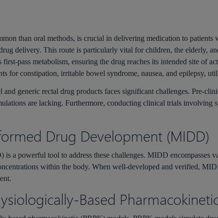
mmon than oral methods, is crucial in delivering medication to patients 
rug delivery. This route is particularly vital for children, the elderly, a
 first-pass metabolism, ensuring the drug reaches its intended site of ac
ts for constipation, irritable bowel syndrome, nausea, and epilepsy, utili
and generic rectal drug products faces significant challenges. Pre-clin
lations are lacking. Furthermore, conducting clinical trials involving s
nformed Drug Development (MIDD)
is a powerful tool to address these challenges. MIDD encompasses va
 concentrations within the body. When well-developed and verified, M
ent.
hysiologically-Based Pharmacokineti