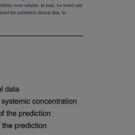
lities were reliable. In total, we tested and
cted the published clinical data. In