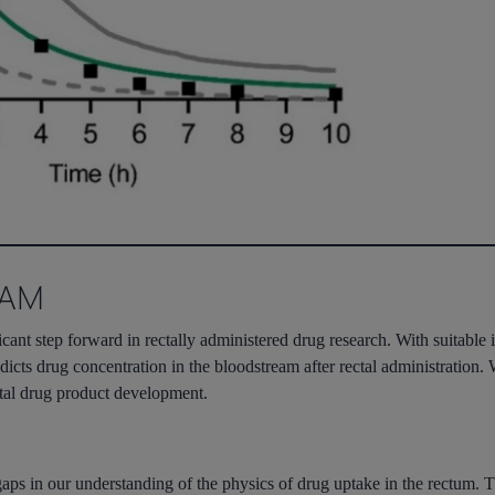
RAM
ficant step forward in rectally administered drug research. With suitable
dicts drug concentration in the bloodstream after rectal administration. W
ctal drug product development.
gaps in our understanding of the physics of drug uptake in the rectum. 