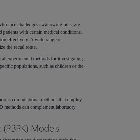
who face challenges swallowing pills, are
nd patients with certain medical conditions.
tion effectively. A wide range of
ze the rectal route.
ical experimental methods for investigating
pecific populations, such as children or the
rious computational methods that employ
IDD methods can complement laboratory
c (PBPK) Models