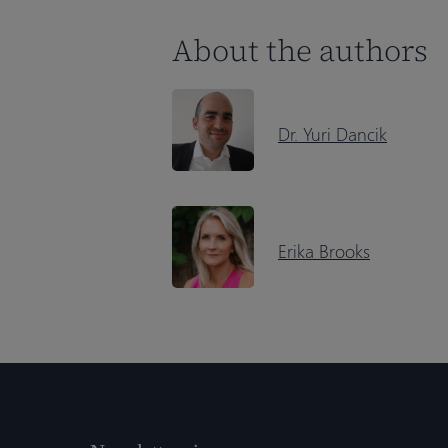
About the authors
Dr. Yuri Dancik
Erika Brooks