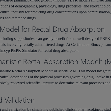
lly-based pharmacokinetic (PBPK) models. PBPK models simulate drug a
iptions of demographics, physiology, drug properties, and relevant bio
utical industry for predicting drug concentrations upon administration,
ics and reference drugs.
Model for Rectal Drug Absorption
including suppositories, can greatly benefit from a well-designed PBPK
al trials involving rectally administered drugs. At Certara, our Simcyp t
imcyp PBPK Simulator
for rectal drug absorption.
hanistic Rectal Absorption Model”
h
anistic
R
ectal
A
bsorption
M
odel” or
MechRAM
. This model integrat
matical descriptions of the physical processes governing drug uptake in
ely reviewed scientific literature to determine relevant processes and a
d Validation
 and verification by simulating published clinical pharmacokinetic studi