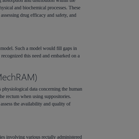
bsorption and distribution within the
physical and biochemical processes. These
 assessing drug efficacy and safety, and
 model. Such a model would fill gaps in
eam recognized this need and embarked on a
 (MechRAM)
es physiological data concerning the human
 the rectum when using suppositories.
ssess the availability and quality of
es involving various rectally administered