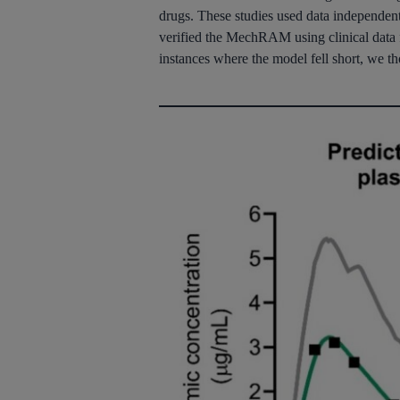
drugs. These studies used data independent o
verified the
MechRAM
using clinical data 
instances where the model fell short, we t