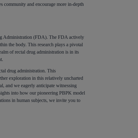
nces community and encourage more in-depth
Drug Administration (FDA). The FDA actively
in the body. This research plays a pivotal
lm of rectal drug administration is in its
t.
ctal drug administration. This
er exploration in this relatively uncharted
al, and we eagerly anticipate witnessing
nsights into how our pioneering PBPK model
ations in human subjects, we invite you to