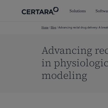
Skip
to
Solutions
Softwa
main
content
Advancing rectal drug delivery: A bre
Home
/
Blog
/
Advancing rec
in physiologi
modeling