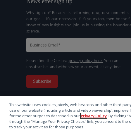
Newsletter sign up
Why sign up? Because transforming drug development is n
our goal—it’s our obsession. If it’s yours too, then be the fi
know of new insights and join us in pushing the boundarie
science.
Please find the Certara
privacy policy here.
You can
unsubscribe, and withdraw your consent, at any time.
This website uses cookies, pixels, web beacons and other third-party
use of our website (including article and video viewership), improve 
for the other purposes described in our
Privacy Policy
. By clicking 
through the “Manage Your Privacy Choices” link, you consent to the s
© 2026 Certara. All Rights Reserved. |
Legal
|
Privacy p
to track your activities for those purposes.