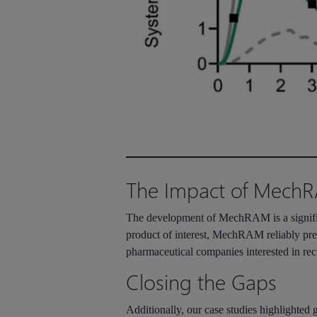
The Impact of Mech
The development of
MechRAM
is a signi
product of interest,
MechRAM
reliably pre
pharmaceutical companies interested in re
Closing the Gaps
Additionally, our case studies highlighted 