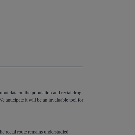
 input data on the population and rectal drug
e anticipate it will be an invaluable tool for
The rectal route remains understudied