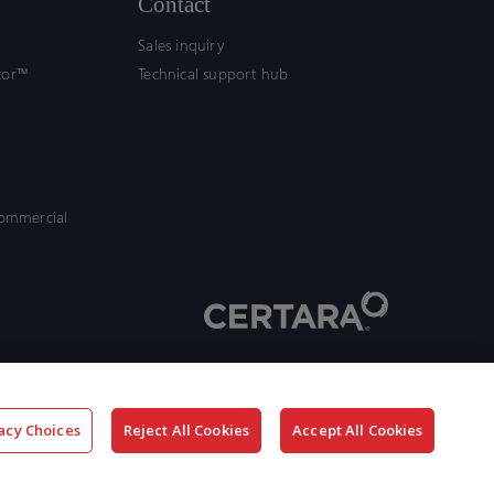
Contact
Sales inquiry
tor™
Technical support hub
commercial
acy Choices
Reject All Cookies
Accept All Cookies
x-
facebook
linkedin
youtube
twitter