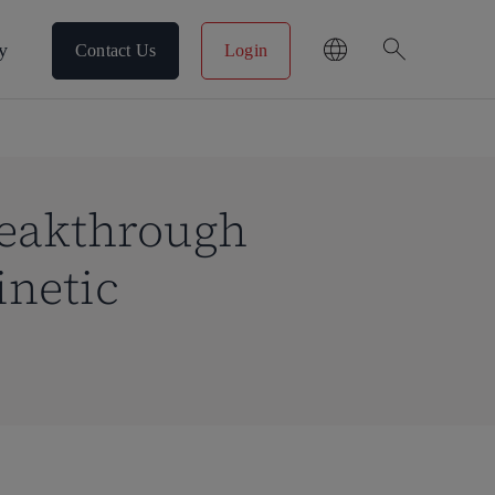
search
y
Contact Us
Login
reakthrough
inetic