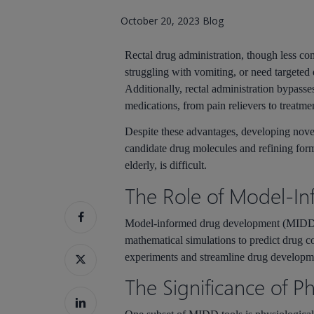
October 20, 2023
Blog
Rectal drug administration, though less co
struggling with vomiting, or need targeted d
Additionally, rectal administration bypasses
medications, from pain relievers to treatmen
Despite these advantages, developing novel 
candidate drug molecules and refining formu
elderly, is difficult.
Hit enter to search or ESC to close
The Role of Model-I
Model-informed drug development (MIDD) 
mathematical simulations to predict drug
experiments and streamline drug developm
The Significance of P