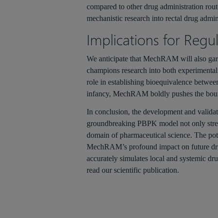
compared to other drug administration rou
mechanistic research into rectal drug admin
Implications for Regu
We anticipate that
MechRAM
will also ga
champions research into both experimental 
role in establishing bioequivalence between 
infancy,
MechRAM
boldly pushes the boun
In conclusion, the development and valida
groundbreaking PBPK model not only streaml
domain of pharmaceutical science. The poten
MechRAM’s
profound impact on future d
accurately simulates local and systemic dru
read our scientific publication.