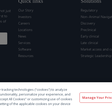
Quick links
Solutions
Our Story
Regulatory
ot just
rst to
Investors
Non-Animal Naviga
s of
Careers
Discovery
Locations
Preclinical
News
Early clinical
Services
Late clinical
Software
Market access and 
Resources
Strategic Leadership
 tracking technologies (“cookies”) to analyze
functionality, personalize your experience, and
Manage Your Priv
“Accept All Cookies” or customizing use of cookies
etting of the applicable cookies on your device
olicy