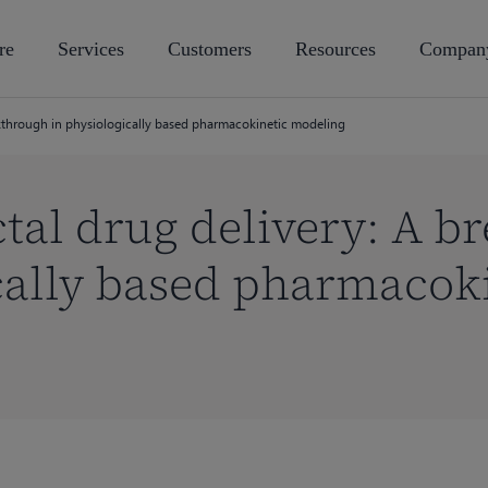
re
Services
Customers
Resources
Compan
akthrough in physiologically based pharmacokinetic modeling
tal drug delivery: A b
cally based pharmacok