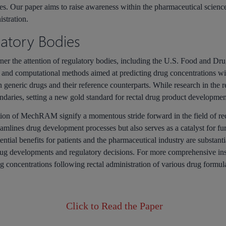
tes. Our paper aims to raise awareness within the pharmaceutical scie
istration.
latory Bodies
rner the attention of regulatory bodies, including the U.S. Food and 
and computational methods aimed at predicting drug concentrations with
generic drugs and their reference counterparts. While research in the rea
daries, setting a new gold standard for rectal drug product developmen
tion of
MechRAM
signify a momentous stride forward in the field of re
ines drug development processes but also serves as a catalyst for furth
tial benefits for patients and the pharmaceutical industry are substanti
rug developments and regulatory decisions. For more comprehensive i
g concentrations following rectal administration of various drug formul
Click to Read the Paper