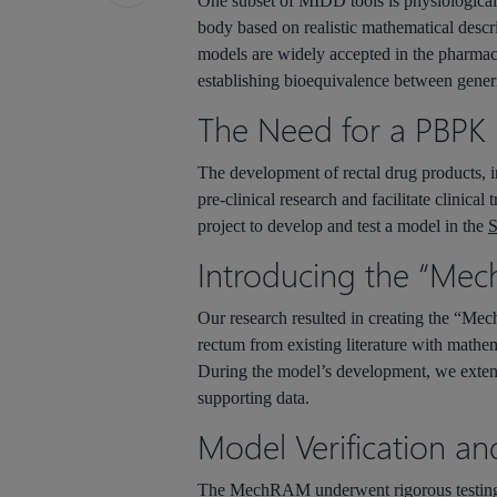
One subset of MIDD tools is physiologica
body based on realistic mathematical descr
models are widely accepted in the pharmace
establishing bioequivalence between gener
The Need for a PBPK 
The development of rectal drug products, 
pre-clinical research and facilitate clinic
project to develop and test a model in the
S
Introducing the “Mec
Our research resulted in creating the “
Mec
rectum from existing literature with mathe
During the model’s development, we extensiv
supporting data.
Model Verification an
The
MechRAM
underwent rigorous testing