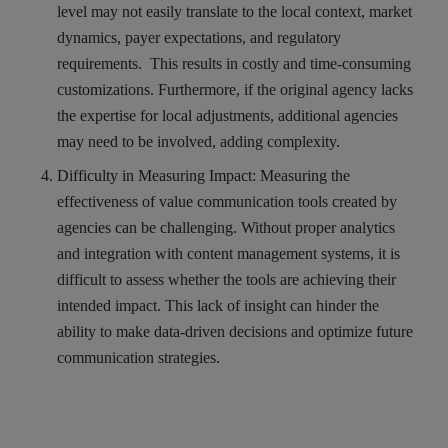
level may not easily translate to the local context, market
dynamics, payer expectations, and regulatory
requirements. This results in costly and time-consuming
customizations. Furthermore, if the original agency lacks
the expertise for local adjustments, additional agencies
may need to be involved, adding complexity.
Difficulty in Measuring Impact
: Measuring the
effectiveness of value communication tools created by
agencies can be challenging. Without proper analytics
and integration with content management systems, it is
difficult to assess whether the tools are achieving their
intended impact. This lack of insight can hinder the
ability to make data-driven decisions and optimize future
communication strategies.