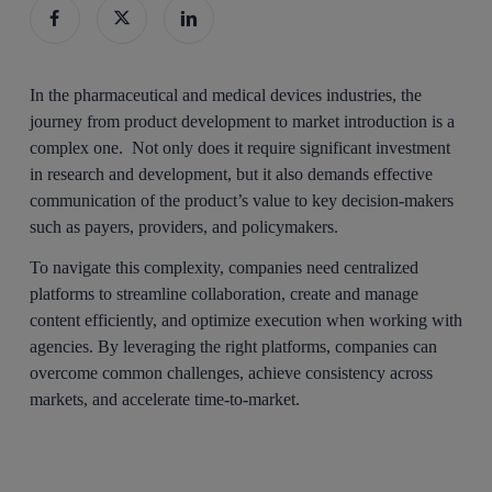
In the pharmaceutical and medical devices industries, the
journey from product development to market introduction is a
complex one. Not only does it require significant investment
in research and development, but it also demands effective
communication of the product’s value to key decision-makers
such as payers, providers, and policymakers.
To navigate this complexity, companies need centralized
platforms to streamline collaboration, create and manage
content efficiently, and optimize execution when working with
agencies. By leveraging the right platforms, companies can
overcome common challenges, achieve consistency across
markets, and accelerate time-to-market.