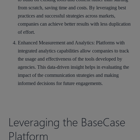
from scratch, saving time and costs. By leveraging best
practices and successful strategies across markets,
companies can achieve better results with less duplication
of effort.
Enhanced Measurement and Analytics
: Platforms with
integrated analytics capabilities allow companies to track
the usage and effectiveness of the tools developed by
agencies. This data-driven insight helps in evaluating the
impact of the communication strategies and making
informed decisions for future engagements.
Leveraging the BaseCase
Platform