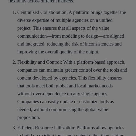
flexibility across different markets.
Centralized Collaboration
: A platform brings together the
diverse expertise of multiple agencies on a unified
project. This ensures that all aspects of the value
communication—from modeling to design—are aligned
and integrated, reducing the risk of inconsistencies and
improving the overall quality of the output.
Flexibility and Control
: With a platform-based approach,
companies can maintain greater control over the tools and
content developed by agencies. This flexibility ensures
that tools meet both global and local market needs
without over-dependence on any single agency.
Companies can easily update or customize tools as
needed, without compromising the global value
proposition.
Efficient Resource Utilization
: Platforms allow agencies
to build on existing tools and content rather than starting