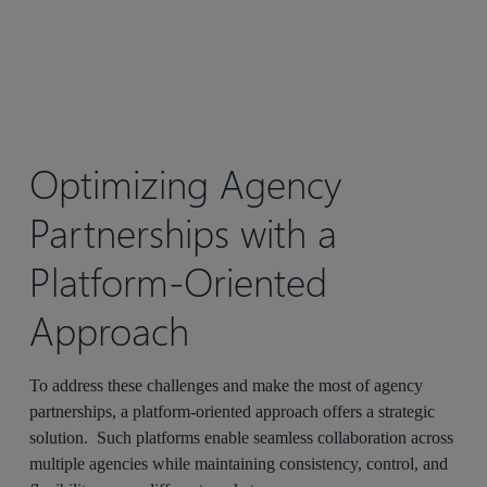
Optimizing
Agency
Partnerships
with a
Platform-Oriented
Approach
To address these challenges and make the most of agency
partnerships, a platform-oriented approach offers a strategic
solution. Such platforms enable seamless collaboration across
multiple agencies while maintaining consistency, control, and