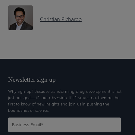
Christian Pichardo
Newsletter sign up
Why sign up? Because transforming drug development is not
just our goal—it’s our obsession. If it’s yours too, then be the
first to know of new insights and join us in pushing the
boundaries of science.