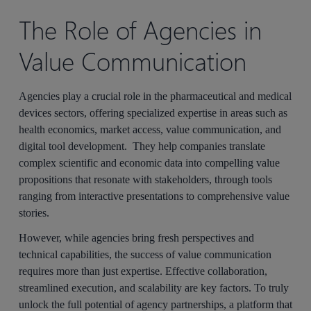
The Role of Agencies in
Value Communication
Agencies play a crucial role in the pharmaceutical and medical
devices sectors, offering specialized expertise in areas such as
health economics, market access, value communication, and
digital tool development. They help companies translate
complex scientific and economic data into compelling value
propositions that resonate with stakeholders, through tools
ranging from interactive presentations to comprehensive value
stories.
However, while agencies bring fresh perspectives and
technical capabilities, the success of value communication
requires more than just expertise. Effective collaboration,
streamlined execution, and scalability are key factors. To truly
unlock the full potential of agency partnerships, a platform that