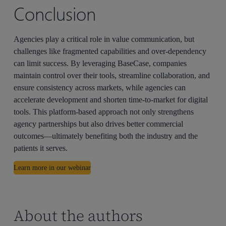
Conclusion
Agencies play a critical role in value communication, but
challenges like fragmented capabilities and over-dependency
can limit success. By leveraging BaseCase, companies
maintain control over their tools, streamline collaboration, and
ensure consistency across markets, while agencies can
accelerate development and shorten time-to-market for digital
tools. This platform-based approach not only strengthens
agency partnerships but also drives better commercial
outcomes—ultimately benefiting both the industry and the
patients it serves.
Learn more in our webinar
About the authors