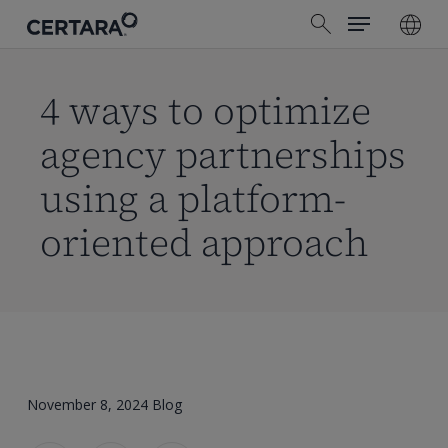
Menu
Skip
search
to
main
content
4 ways to optimize
agency partnerships
using a platform-
oriented approach
November 8, 2024
Blog