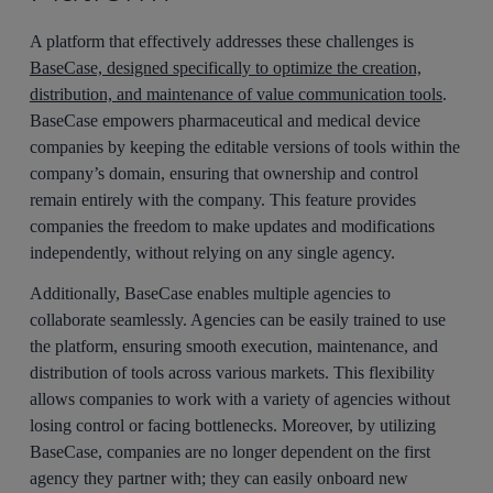
A platform that effectively addresses these challenges is
BaseCase, designed specifically to optimize the creation,
distribution, and maintenance of value communication tools
.
BaseCase empowers pharmaceutical and medical device
companies by keeping the editable versions of tools within the
company’s domain, ensuring that ownership and control
remain entirely with the company. This feature provides
companies the freedom to make updates and modifications
independently, without relying on any single agency.
Additionally, BaseCase enables multiple agencies to
collaborate seamlessly. Agencies can be easily trained to use
the platform, ensuring smooth execution, maintenance, and
distribution of tools across various markets. This flexibility
allows companies to work with a variety of agencies without
losing control or facing bottlenecks. Moreover, by utilizing
BaseCase, companies are no longer dependent on the first
agency they partner with; they can easily onboard new