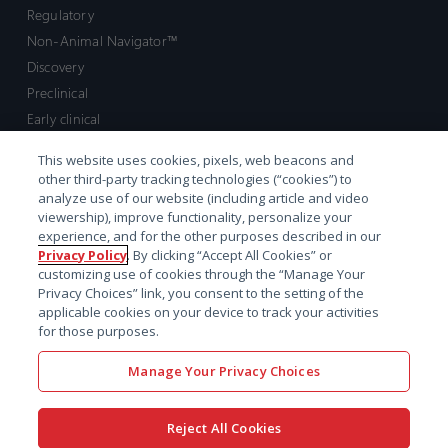
Regulatory
Non-Animal Navigator™
Discovery
Preclinical
Early clinical
Late clinical
This website uses cookies, pixels, web beacons and
Market access and commercial
other third-party tracking technologies (“cookies”) to
Strategic Leadership
analyze use of our website (including article and video
viewership), improve functionality, personalize your
experience, and for the other purposes described in our
Contact
Privacy Policy
. By clicking “Accept All Cookies” or
customizing use of cookies through the “Manage Your
Sales inquiry
Privacy Choices” link, you consent to the setting of the
Technical support hub
applicable cookies on your device to track your activities
for those purposes.
Manage Your Privacy Choices
Reject All Cookies