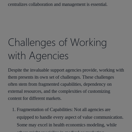
centralizes collaboration and management is essential.
Challenges of Working
with Agencies
Despite the invaluable support agencies provide, working with
them presents its own set of challenges. These challenges
often stem from fragmented capabilities, dependency on
external resources, and the complexities of customizing
content for different markets.
Fragmentation of Capabilities
: Not all agencies are
equipped to handle every aspect of value communication.
Some may excel in health economics modeling, while