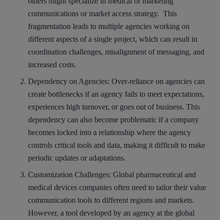
others might specialize in medical or marketing
communications or market access strategy. This
fragmentation leads to multiple agencies working on
different aspects of a single project, which can result in
coordination challenges, misalignment of messaging, and
increased costs.
Dependency on Agencies
: Over-reliance on agencies can
create bottlenecks if an agency fails to meet expectations,
experiences high turnover, or goes out of business. This
dependency can also become problematic if a company
becomes locked into a relationship where the agency
controls critical tools and data, making it difficult to make
periodic updates or adaptations.
Customization Challenges
: Global pharmaceutical and
medical devices companies often need to tailor their value
communication tools to different regions and markets.
However, a tool developed by an agency at the global