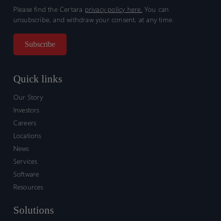
Please find the Certara
privacy policy here.
You can
unsubscribe, and withdraw your consent, at any time.
Quick links
Our Story
Investors
Careers
Locations
News
Services
Software
Resources
Solutions