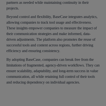
partners as needed while maintaining continuity in their
projects.
Beyond control and flexibility, BaseCase integrates analytics,
allowing companies to track tool usage and effectiveness.
These insights empower companies to measure the impact of
their communication strategies and make informed, data-
driven adjustments. The platform also promotes the reuse of
successful tools and content across regions, further driving
efficiency and ensuring consistency.
By adopting BaseCase, companies can break free from the
limitations of fragmented, agency-driven workflows. They can
ensure scalability, adaptability, and long-term success in value
communication, all while retaining full control of their tools
and reducing dependency on individual agencies.