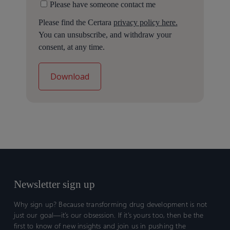
Please have someone contact me
Please find the Certara
privacy policy here.
You can unsubscribe, and withdraw your
consent, at any time.
Newsletter sign up
Why sign up? Because transforming drug development is not
just our goal—it’s our obsession. If it’s yours too, then be the
first to know of new insights and join us in pushing the