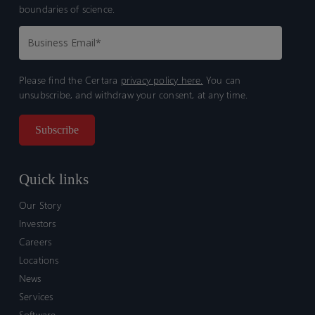
boundaries of science.
Please find the Certara
privacy policy here.
You can
unsubscribe, and withdraw your consent, at any time.
Quick links
Our Story
Investors
Careers
Locations
News
Services
Software