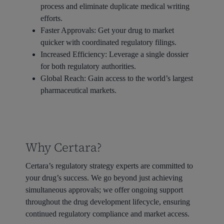
process and eliminate duplicate medical writing
efforts.
Faster Approvals:
Get your drug to market
quicker with coordinated regulatory filings.
Increased Efficiency:
Leverage a single dossier
for both regulatory authorities.
Global Reach:
Gain access to the world’s largest
pharmaceutical markets.
Why Certara?
Certara’s regulatory strategy experts are committed to
your drug’s success. We go beyond just achieving
simultaneous approvals; we offer ongoing support
throughout the drug development lifecycle, ensuring
continued regulatory compliance and market access.