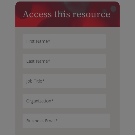
Access this resource