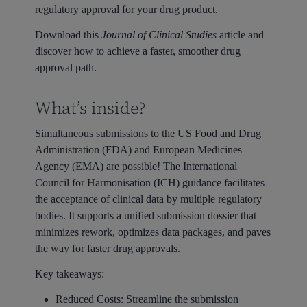
regulatory approval for your drug product.
Download this
Journal of Clinical Studies
article and
discover how to achieve a faster, smoother drug
approval path.
What’s inside?
Simultaneous submissions to the US Food and Drug
Administration (FDA) and European Medicines
Agency (EMA) are possible! The International
Council for Harmonisation (ICH) guidance facilitates
the acceptance of clinical data by multiple regulatory
bodies. It supports a unified submission dossier that
minimizes rework, optimizes data packages, and paves
the way for faster drug approvals.
Key takeaways:
Reduced Costs:
Streamline the submission