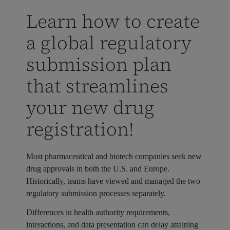
Learn how to create
a global regulatory
submission plan
that streamlines
your new drug
registration!
Most pharmaceutical and biotech companies seek new
drug approvals in both the U.S. and Europe.
Historically, teams have viewed and managed the two
regulatory submission processes separately.
Differences in health authority requirements,
interactions, and data presentation can delay attaining