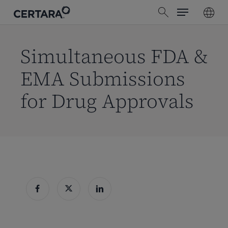
Menu
Skip
search
to
main
content
Simultaneous FDA &
EMA Submissions
for Drug Approvals