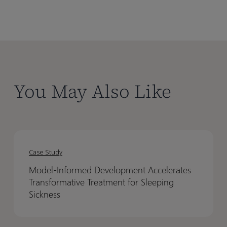
You May Also Like
Model-
Model-
Informed
Informed
Case Study
Development
Development
Model-Informed Development Accelerates
Accelerates
Accelerates
Transformative Treatment for Sleeping
Transformative
Transformative
Sickness
Treatment
Treatment
for
for