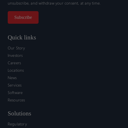
unsubscribe, and withdraw your consent, at any time.
Quick links
Our Story
Investors
Careers
Locations
News
Services
Software
Resources
Solutions
Regulatory