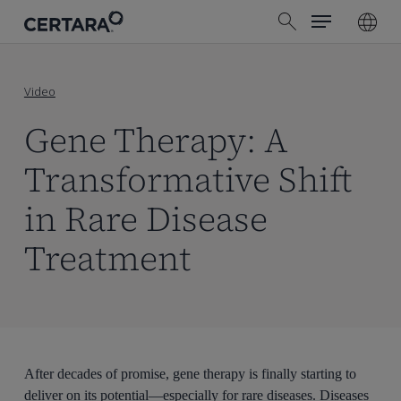
Menu
Skip
search
to
main
content
Video
Gene Therapy: A
Transformative Shift
in Rare Disease
Treatment
After decades of promise, gene therapy is finally starting to
deliver on its potential—especially for rare diseases. Diseases