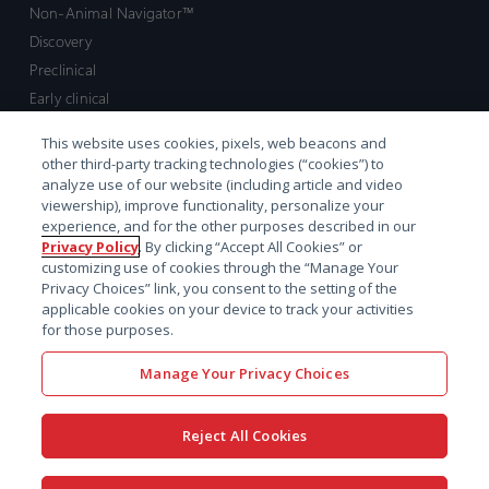
Non-Animal Navigator™
Discovery
Preclinical
Early clinical
Late clinical
This website uses cookies, pixels, web beacons and
Market access and commercial
other third-party tracking technologies (“cookies”) to
Strategic Leadership
analyze use of our website (including article and video
viewership), improve functionality, personalize your
experience, and for the other purposes described in our
Contact
Privacy Policy
. By clicking “Accept All Cookies” or
customizing use of cookies through the “Manage Your
Sales inquiry
Privacy Choices” link, you consent to the setting of the
Technical support hub
applicable cookies on your device to track your activities
for those purposes.
Manage Your Privacy Choices
Reject All Cookies
x-
facebook
linkedin
youtube
© 2026 Certara. All Rights