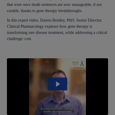
that were once death sentences are now manageable, if not
curable, thanks to gene therapy breakthroughs.
In this expert video, Darren Bentley, PhD, Senior Director,
Clinical Pharmacology explores how gene therapy is
transforming rare disease treatment, while addressing a critical
challenge: cost.