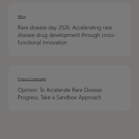
Sleeping
Sleeping
Rare
Rare
Sickness
Sickness
disease
disease
Blog
day
day
Rare disease day 2026: Accelerating rare
2026:
2026:
disease drug development through cross-
Accelerating
Accelerating
functional innovation
rare
rare
disease
disease
drug
drug
Opinion:
Opinion:
development
development
To
To
Press Coverage
through
through
Accelerate
Accelerate
cross-
cross-
Opinion: To Accelerate Rare Disease
Rare
Rare
functional
functional
Progress, Take a Sandbox Approach
Disease
Disease
innovation
innovation
Progress,
Progress,
Take
Take
a
a
Sandbox
Sandbox