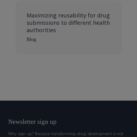
Maximizing reusability for drug
submissions to different health
authorities
Blog
Newsletter sign up
Why sign up? Because transforming drug development is not