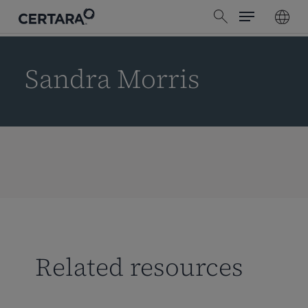
Menu
Skip
search
to
main
content
Sandra Morris
Related resources