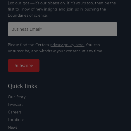
just our goal—it’s our obsession. If it’s yours too, then be the
first to know of new insights and join us in pushing the
boundaries of science.
Please find the Certara
privacy policy here.
You can
unsubscribe, and withdraw your consent, at any time.
Quick links
Our Story
Investors
Careers
Locations
News