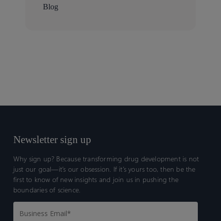
Blog
Newsletter sign up
Why sign up? Because transforming drug development is not
just our goal—it’s our obsession. If it’s yours too, then be the
first to know of new insights and join us in pushing the
boundaries of science.