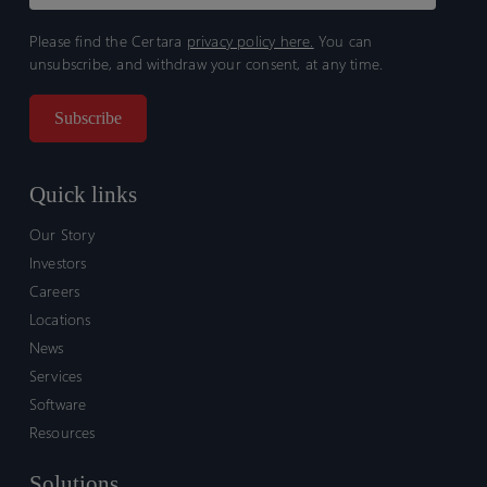
Please find the Certara
privacy policy here.
You can
unsubscribe, and withdraw your consent, at any time.
Quick links
Our Story
Investors
Careers
Locations
News
Services
Software
Resources
Solutions