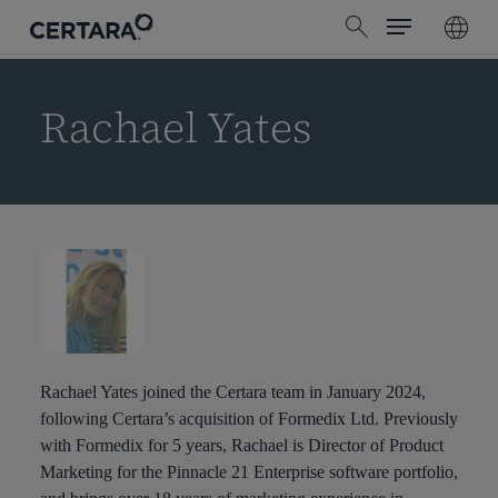
Menu
Skip
search
to
main
content
Rachael Yates
Rachael Yates joined the Certara team in January 2024,
following Certara’s acquisition of Formedix Ltd. Previously
with Formedix for 5 years, Rachael is Director of Product
Marketing for the Pinnacle 21 Enterprise software portfolio,