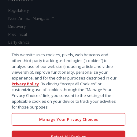
Regulatory
Non-Animal Navigator™
Discovery
Preclinical
Early clinical
Late clinical
This website uses cookies, pixels, web beacons and
Market access and commercial
other third-party tracking technologies (“cookies”) to
Strategic Leadership
analyze use of our website (including article and video
viewership), improve functionality, personalize your
experience, and for the other purposes described in our
Contact
Privacy Policy
. By clicking “Accept All Cookies” or
customizing use of cookies through the “Manage Your
Sales inquiry
Privacy Choices” link, you consent to the setting of the
Technical support hub
applicable cookies on your device to track your activities
for those purposes.
Manage Your Privacy Choices
Reject All Cookies