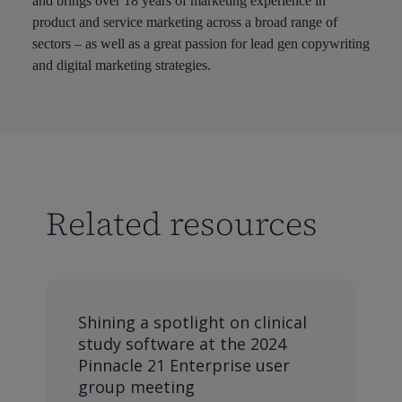
and brings over 18 years of marketing experience in
product and service marketing across a broad range of
sectors – as well as a great passion for lead gen copywriting
and digital marketing strategies.
Related resources
Shining a spotlight on clinical
study software at the 2024
Pinnacle 21 Enterprise user
group meeting