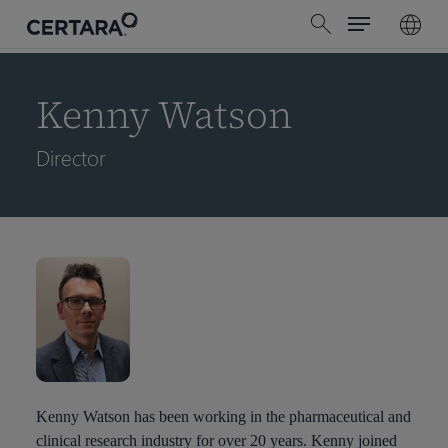
Menu
Skip
search
to
main
content
Kenny Watson
Director
Kenny Watson has been working in the pharmaceutical and
clinical research industry for over 20 years. Kenny joined