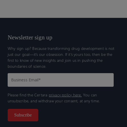
Newsletter sign up
Why sign up? Because transforming drug development is not
just our goal—it’s our obsession. If it’s yours too, then be the
first to know of new insights and join us in pushing the
boundaries of science.
Please find the Certara
privacy policy here.
You can
unsubscribe, and withdraw your consent, at any time.