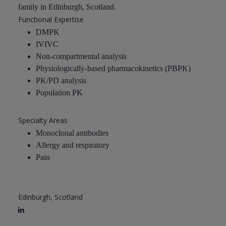
family in Edinburgh, Scotland.
Functional Expertise
DMPK
IVIVC
Non-compartmental analysis
Physiologically-based pharmacokinetics (PBPK)
PK/PD analysis
Population PK
Specialty Areas
Monoclonal antibodies
Allergy and respiratory
Pain
Edinburgh, Scotland