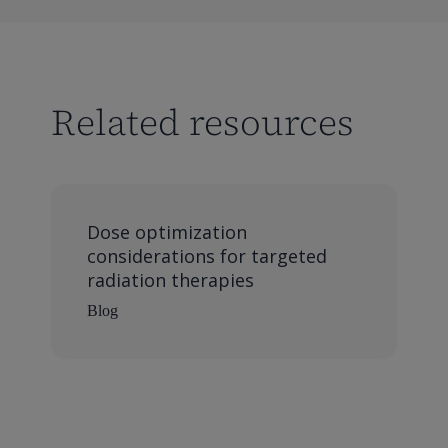
Related resources
Dose optimization
considerations for targeted
radiation therapies
Blog