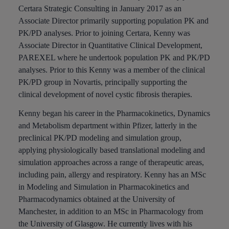
Certara Strategic Consulting in January 2017 as an
Associate Director primarily supporting population PK and
PK/PD analyses. Prior to joining Certara, Kenny was
Associate Director in Quantitative Clinical Development,
PAREXEL where he undertook population PK and PK/PD
analyses. Prior to this Kenny was a member of the clinical
PK/PD group in Novartis, principally supporting the
clinical development of novel cystic fibrosis therapies.
Kenny began his career in the Pharmacokinetics, Dynamics
and Metabolism department within Pfizer, latterly in the
preclinical PK/PD modeling and simulation group,
applying physiologically based translational modeling and
simulation approaches across a range of therapeutic areas,
including pain, allergy and respiratory. Kenny has an MSc
in Modeling and Simulation in Pharmacokinetics and
Pharmacodynamics obtained at the University of
Manchester, in addition to an MSc in Pharmacology from
the University of Glasgow. He currently lives with his