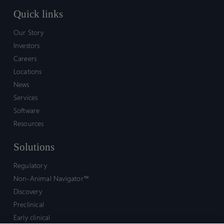
Quick links
Our Story
Investors
Careers
Locations
News
Services
Software
Resources
Solutions
Regulatory
Non-Animal Navigator™
Discovery
Preclinical
Early clinical